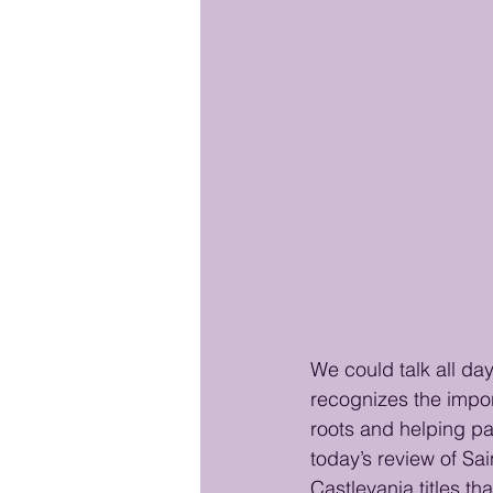
We could talk all da
recognizes the impor
roots and helping pav
today’s review of Sai
Castlevania titles tha