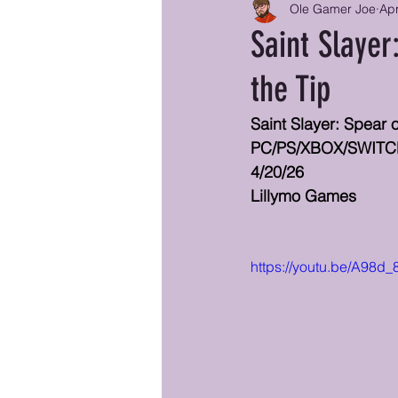
Ole Gamer Joe
Ap
Saint Slayer
the Tip
Saint Slayer: Spear 
PC/PS/XBOX/SWIT
4/20/26
Lillymo Games
https://youtu.be/A98