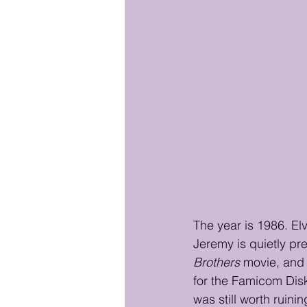
The year is 1986. El
Jeremy is quietly pre
Brothers
 movie, and 
for the Famicom Disk
was still worth ruini