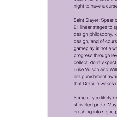
night to have a curse?
Saint Slayer: Spear o
21 linear stages to 
design philosophy, k
design, and of cours
gameplay is not a w
progress through lev
collect, don’t expe
Luke Wilson and Will
era punishment awaits
that Dracula wakes u
Some of you likely r
shriveled pride. May
crashing into stone 