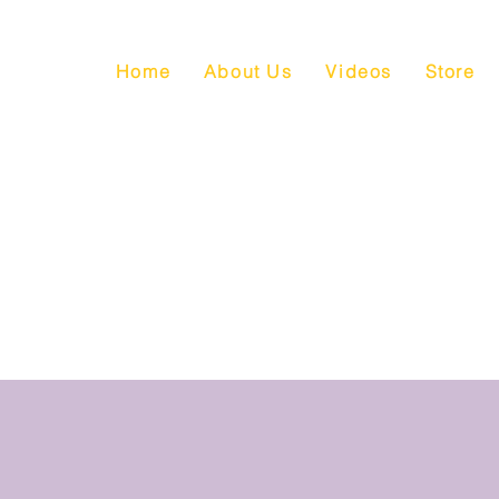
Home
About Us
Videos
Store