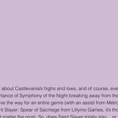
y about Castlevania’s highs and lows, and of course, ev
tance of Symphony of the Night breaking away from the s
e the way for an entire genre (with an assist from Metroi
nt Slayer: Spear of Sacrilege from Lillymo Games, it’s th
t matter the most. So, does Saint Slayer totally slay… or is