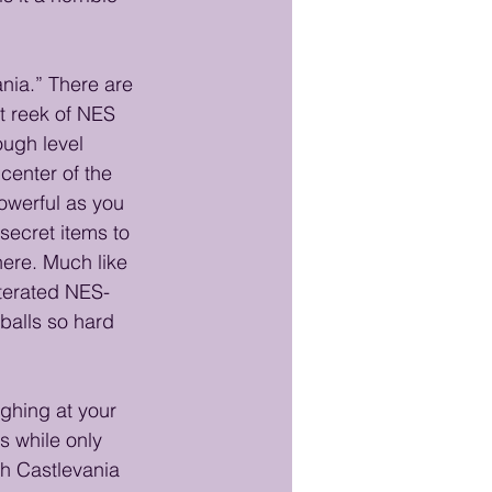
ania.” There are 
t reek of NES 
ugh level 
enter of the 
owerful as you 
secret items to 
ere. Much like 
lterated NES-
 balls so hard 
ghing at your 
s while only 
gh Castlevania 