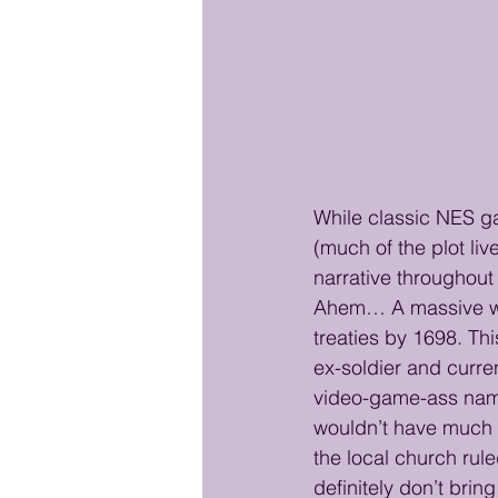
While classic NES ga
(much of the plot liv
narrative throughout
Ahem… A massive war
treaties by 1698. Thi
ex-soldier and curren
video-game-ass name 
wouldn’t have much 
the local church rule
definitely don’t brin