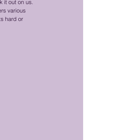
 it out on us. 
ers various 
ts hard or 