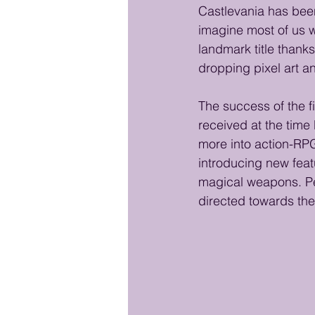
Castlevania has been
imagine most of us wa
landmark title thanks
dropping pixel art a
The success of the f
received at the time
more into action-RPG
introducing new feat
magical weapons. Per
directed towards the