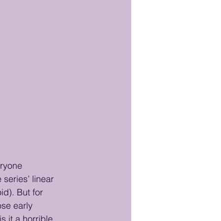
eryone 
eries’ linear 
d). But for 
ose early 
 it a horrible 