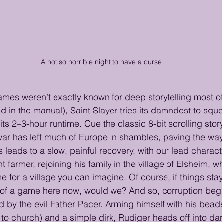
A not so horrible night to have a curse
mes weren’t exactly known for deep storytelling most of
ed in the manual), Saint Slayer tries its damndest to sque
 its 2–3-hour runtime. Cue the classic 8-bit scrolling st
 has left much of Europe in shambles, paving the way 
s leads to a slow, painful recovery, with our lead charac
t farmer, rejoining his family in the village of Elsheim, w
for a village you can imagine. Of course, if things sta
of a game here now, would we? And so, corruption begin
d by the evil Father Pacer. Arming himself with his bead
g to church) and a simple dirk, Rudiger heads off into da