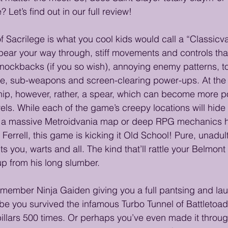
 Let’s find out in our full review!
f Sacrilege is what you cool kids would call a “Classicv
spear your way through, stiff movements and controls tha
nockbacks (if you so wish), annoying enemy patterns, to
e, sub-weapons and screen-clearing power-ups. At the c
hip, however, rather, a spear, which can become more p
els. While each of the game’s creepy locations will hide 
ct a massive Metroidvania map or deep RPG mechanics h
 Ferrell, this game is kicking it Old School! Pure, unadu
 you, warts and all. The kind that’ll rattle your Belmont
p from his long slumber.
emember Ninja Gaiden giving you a full pantsing and lau
be you survived the infamous Turbo Tunnel of Battletoad
pillars 500 times. Or perhaps you’ve even made it throu