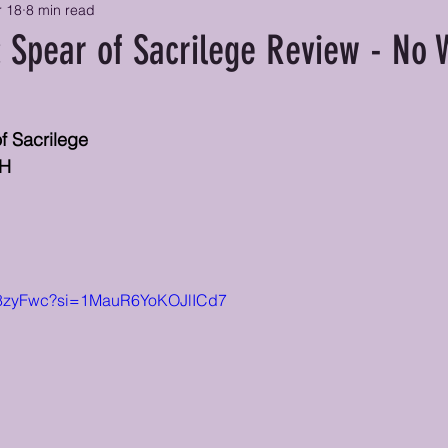
r 18
8 min read
: Spear of Sacrilege Review - No 
of Sacrilege
CH
d_8zyFwc?si=1MauR6YoKOJlICd7