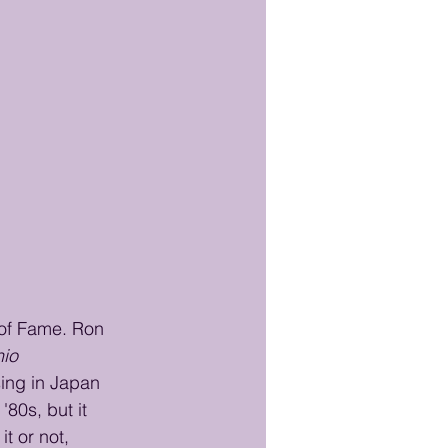
 of Fame. Ron 
io 
sing in Japan 
80s, but it 
t or not, 