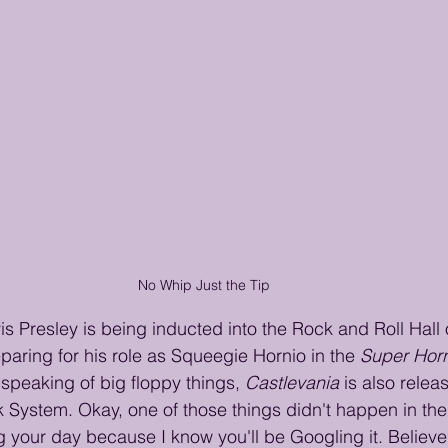
No Whip Just the Tip
vis Presley is being inducted into the Rock and Roll Hall
paring for his role as Squeegie Hornio in the 
Super Horn
speaking of big floppy things, 
Castlevania
 is also relea
 System. Okay, one of those things didn't happen in the '
ng your day because I know you'll be Googling it. Believe i