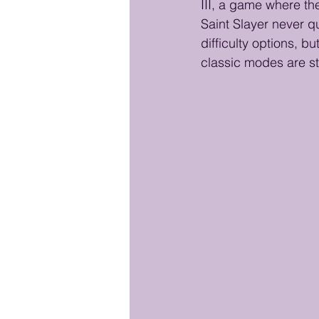
III, a game where the
Saint Slayer never qu
difficulty options, b
classic modes are st