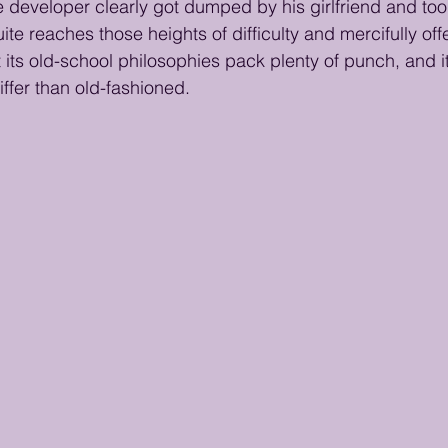
 developer clearly got dumped by his girlfriend and took
ite reaches those heights of difficulty and mercifully off
ut its old-school philosophies pack plenty of punch, and i
iffer than old-fashioned.