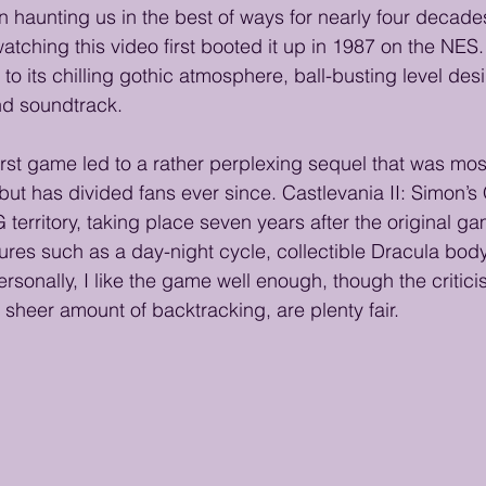
 haunting us in the best of ways for nearly four decade
tching this video first booted it up in 1987 on the NES. 
 to its chilling gothic atmosphere, ball-busting level des
nd soundtrack.
irst game led to a rather perplexing sequel that was most
 but has divided fans ever since. Castlevania II: Simon’s
 territory, taking place seven years after the original g
ures such as a day-night cycle, collectible Dracula body
sonally, I like the game well enough, though the critici
 sheer amount of backtracking, are plenty fair.