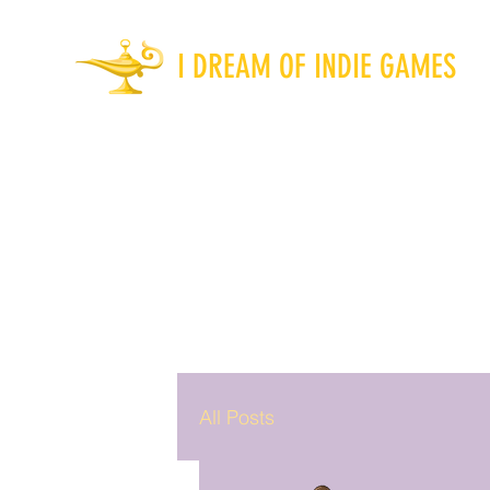
I DREAM OF INDIE GAMES
All Posts