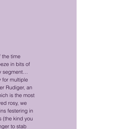
 the time 
eze in bits of 
ory segment… 
for multiple 
ter Rudiger, an 
hich is the most 
yed rosy, we 
s festering in 
s (the kind you 
nger to stab 