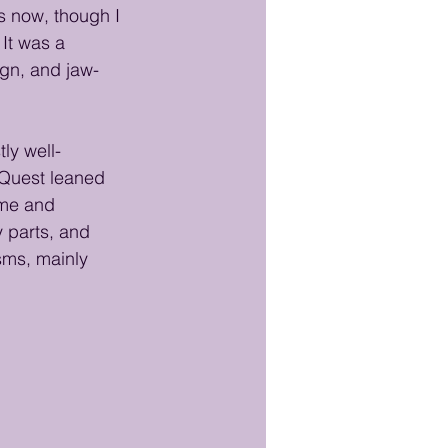
s now, though I 
It was a 
ign, and jaw-
ly well-
 Quest leaned 
ame and 
 parts, and 
sms, mainly 