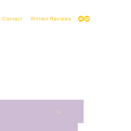
Contact
Written Reviews