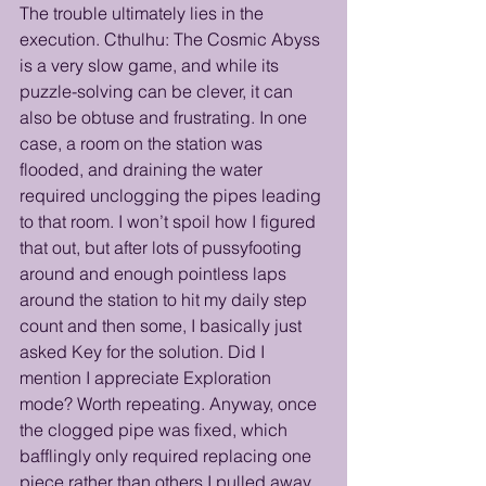
The trouble ultimately lies in the 
execution. Cthulhu: The Cosmic Abyss 
is a very slow game, and while its 
puzzle-solving can be clever, it can 
also be obtuse and frustrating. In one 
case, a room on the station was 
flooded, and draining the water 
required unclogging the pipes leading 
to that room. I won’t spoil how I figured 
that out, but after lots of pussyfooting 
around and enough pointless laps 
around the station to hit my daily step 
count and then some, I basically just 
asked Key for the solution. Did I 
mention I appreciate Exploration 
mode? Worth repeating. Anyway, once 
the clogged pipe was fixed, which 
bafflingly only required replacing one 
piece rather than others I pulled away 