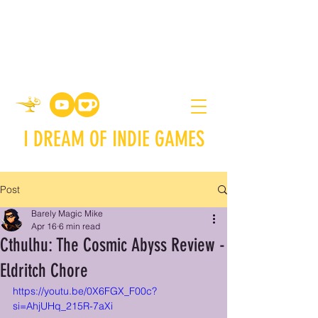
I DREAM OF INDIE GAMES
Post
Barely Magic Mike
Apr 16
6 min read
Cthulhu: The Cosmic Abyss Review -
Eldritch Chore
https://youtu.be/0X6FGX_F00c?
si=AhjUHq_215R-7aXi