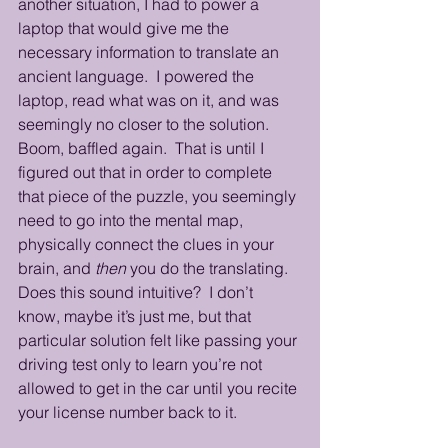
another situation, I had to power a 
laptop that would give me the 
necessary information to translate an 
ancient language.  I powered the 
laptop, read what was on it, and was 
seemingly no closer to the solution. 
Boom, baffled again.  That is until I 
figured out that in order to complete 
that piece of the puzzle, you seemingly 
need to go into the mental map, 
physically connect the clues in your 
brain, and 
then
 you do the translating.  
Does this sound intuitive?  I don’t 
know, maybe it’s just me, but that 
particular solution felt like passing your 
driving test only to learn you’re not 
allowed to get in the car until you recite 
your license number back to it.