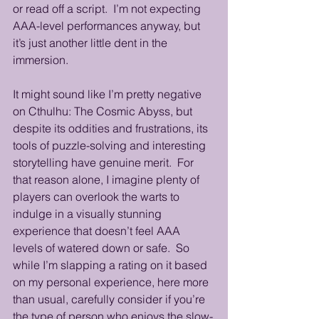
or read off a script.  I’m not expecting 
AAA-level performances anyway, but 
it’s just another little dent in the 
immersion.
It might sound like I’m pretty negative 
on Cthulhu: The Cosmic Abyss, but 
despite its oddities and frustrations, its 
tools of puzzle-solving and interesting 
storytelling have genuine merit.  For 
that reason alone, I imagine plenty of 
players can overlook the warts to 
indulge in a visually stunning 
experience that doesn’t feel AAA 
levels of watered down or safe.  So 
while I’m slapping a rating on it based 
on my personal experience, here more 
than usual, carefully consider if you’re 
the type of person who enjoys the slow-