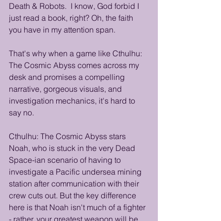
Death & Robots.  I know, God forbid I 
just read a book, right? Oh, the faith 
you have in my attention span.
That's why when a game like Cthulhu: 
The Cosmic Abyss comes across my 
desk and promises a compelling 
narrative, gorgeous visuals, and 
investigation mechanics, it's hard to 
say no. 
Cthulhu: The Cosmic Abyss stars 
Noah, who is stuck in the very Dead 
Space-ian scenario of having to 
investigate a Pacific undersea mining 
station after communication with their 
crew cuts out. But the key difference 
here is that Noah isn't much of a fighter 
- rather, your greatest weapon will be 