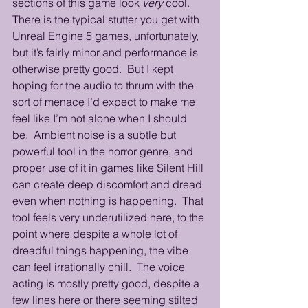
sections of this game look 
very
 cool.  
There is the typical stutter you get with 
Unreal Engine 5 games, unfortunately, 
but it’s fairly minor and performance is 
otherwise pretty good.  But I kept 
hoping for the audio to thrum with the 
sort of menace I’d expect to make me 
feel like I’m not alone when I should 
be.  Ambient noise is a subtle but 
powerful tool in the horror genre, and 
proper use of it in games like Silent Hill 
can create deep discomfort and dread 
even when nothing is happening.  That 
tool feels very underutilized here, to the 
point where despite a whole lot of 
dreadful things happening, the vibe 
can feel irrationally chill.  The voice 
acting is mostly pretty good, despite a 
few lines here or there seeming stilted 