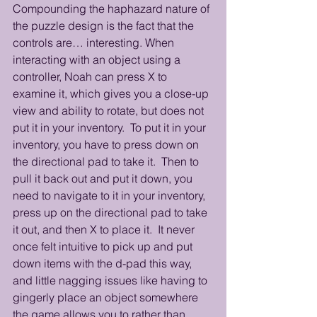
Compounding the haphazard nature of 
the puzzle design is the fact that the 
controls are… interesting. When 
interacting with an object using a 
controller, Noah can press X to 
examine it, which gives you a close-up 
view and ability to rotate, but does not 
put it in your inventory.  To put it in your 
inventory, you have to press down on 
the directional pad to take it.  Then to 
pull it back out and put it down, you 
need to navigate to it in your inventory, 
press up on the directional pad to take 
it out, and then X to place it.  It never 
once felt intuitive to pick up and put 
down items with the d-pad this way, 
and little nagging issues like having to 
gingerly place an object somewhere 
the game allows you to rather than 