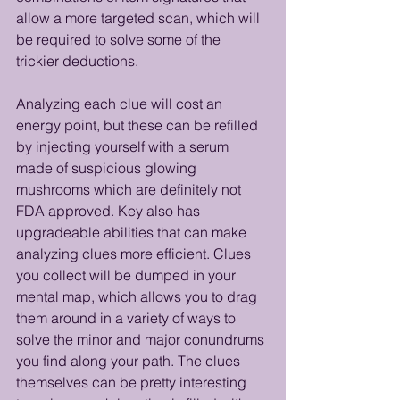
allow a more targeted scan, which will 
be required to solve some of the 
trickier deductions.
Analyzing each clue will cost an 
energy point, but these can be refilled 
by injecting yourself with a serum 
made of suspicious glowing 
mushrooms which are definitely not 
FDA approved. Key also has 
upgradeable abilities that can make 
analyzing clues more efficient. Clues 
you collect will be dumped in your 
mental map, which allows you to drag 
them around in a variety of ways to 
solve the minor and major conundrums 
you find along your path. The clues 
themselves can be pretty interesting 