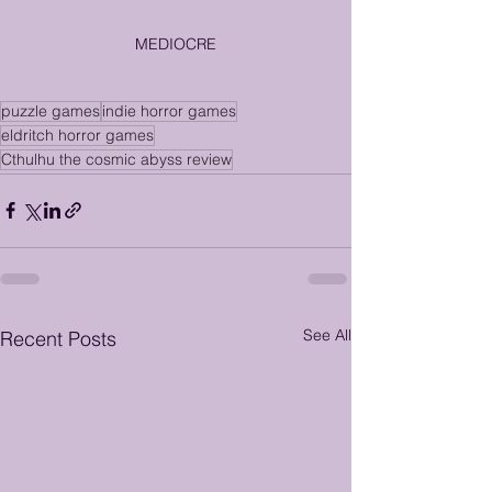
MEDIOCRE
puzzle games
indie horror games
eldritch horror games
Cthulhu the cosmic abyss review
See All
Recent Posts