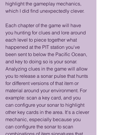
highlight the gameplay mechanics, 
which I did find unexpectedly clever.
Each chapter of the game will have 
you hunting for clues and lore around 
each level to piece together what 
happened at the PIT station you've 
been sent to below the Pacific Ocean, 
and key to doing so is your sonar. 
Analyzing clues in the game will allow 
you to release a sonar pulse that hunts 
for different versions of that item or 
material around your environment. For 
example: scan a key card, and you 
can configure your sonar to highlight 
other key cards in the area. It's a clever 
mechanic, especially because you 
can configure the sonar to scan 
combinations of item signatures that 