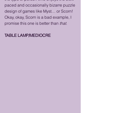
paced and occasionally bizarre puzzle 
design of games like Myst… or Scorn!  
Okay, okay, Scorn is a bad example, I 
promise this one is better than 
that
. 
TABLE LAMP/MEDIOCRE