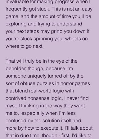
invaluable for making progress when I 
frequently got stuck. This is not an easy 
game, and the amount of time you'll be 
exploring and trying to understand 
your next steps may grind you down if 
you're stuck spinning your wheels on 
where to go next.
That will truly be in the eye of the 
beholder, though, because I'm 
someone uniquely turned off by the 
sort of obtuse puzzles in horror games 
that blend real-world logic with 
contrived nonsense logic. I never find 
myself thinking in the way they want 
me to,  especially when I'm less 
confused by the solution itself and 
more by how to execute it. I'll talk about 
that in due time, though - first, I'd like to 