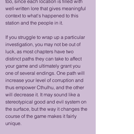
too, since each location is filled with 
well-written lore that gives meaningful 
context to what's happened to this 
station and the people in it.
If you struggle to wrap up a particular 
investigation, you may not be out of 
luck, as most chapters have two 
distinct paths they can take to affect 
your game and ultimately grant you 
one of several endings. One path will 
increase your level of corruption and 
thus empower Cthulhu, and the other 
will decrease it. It may sound like a 
stereotypical good and evil system on 
the surface, but the way it changes the 
course of the game makes it fairly 
unique.