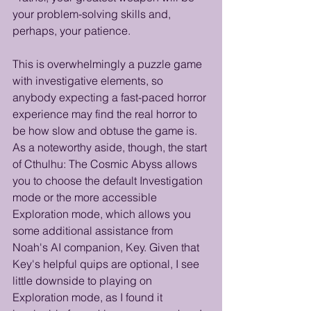
your problem-solving skills and, 
perhaps, your patience.
This is overwhelmingly a puzzle game 
with investigative elements, so 
anybody expecting a fast-paced horror 
experience may find the real horror to 
be how slow and obtuse the game is. 
As a noteworthy aside, though, the start 
of Cthulhu: The Cosmic Abyss allows 
you to choose the default Investigation 
mode or the more accessible 
Exploration mode, which allows you 
some additional assistance from 
Noah's AI companion, Key. Given that 
Key's helpful quips are optional, I see 
little downside to playing on 
Exploration mode, as I found it 