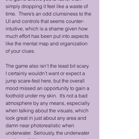
simply dropping it feel like a waste of 
time.  There’s an odd clumsiness to the 
UI and controls that seems counter-
intuitive, which is a shame given how 
much effort has been put into aspects 
like the mental map and organization 
of your clues.
The game also isn’t the least bit scary.  
I certainly wouldn’t want or expect a 
jump scare-fest here, but the overall 
mood missed an opportunity to gain a 
foothold under my skin.  It’s not a bad 
atmosphere by any means, especially 
when talking about the visuals, which 
look great in just about any area and 
damn near photorealistic when 
underwater.  Seriously, the underwater 