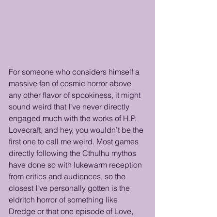
For someone who considers himself a 
massive fan of cosmic horror above 
any other flavor of spookiness, it might 
sound weird that I've never directly 
engaged much with the works of H.P. 
Lovecraft, and hey, you wouldn’t be the 
first one to call me weird. Most games 
directly following the Cthulhu mythos 
have done so with lukewarm reception 
from critics and audiences, so the 
closest I've personally gotten is the 
eldritch horror of something like 
Dredge or that one episode of Love, 