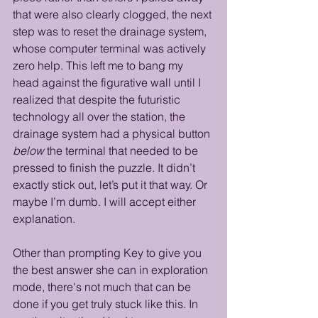
that were also clearly clogged, the next 
step was to reset the drainage system, 
whose computer terminal was actively 
zero help. This left me to bang my 
head against the figurative wall until I 
realized that despite the futuristic 
technology all over the station, the 
drainage system had a physical button 
below
 the terminal that needed to be 
pressed to finish the puzzle. It didn’t 
exactly stick out, let’s put it that way. Or 
maybe I’m dumb. I will accept either 
explanation.
Other than prompting Key to give you 
the best answer she can in exploration 
mode, there's not much that can be 
done if you get truly stuck like this. In 