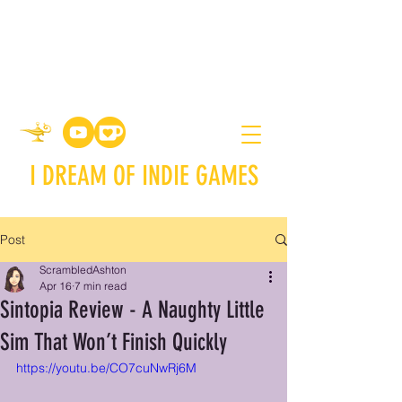
I DREAM OF INDIE GAMES
Post
ScrambledAshton
Apr 16
7 min read
Sintopia Review - A Naughty Little
Sim That Won’t Finish Quickly
https://youtu.be/CO7cuNwRj6M