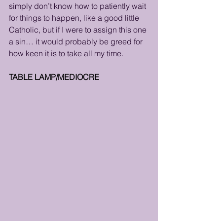
simply don’t know how to patiently wait 
for things to happen, like a good little 
Catholic, but if I were to assign this one 
a sin… it would probably be greed for 
how keen it is to take all my time.
TABLE LAMP/MEDIOCRE