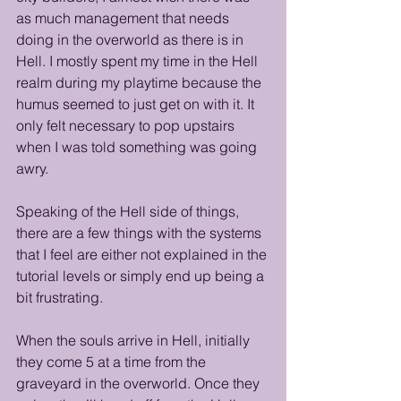
as much management that needs 
doing in the overworld as there is in 
Hell. I mostly spent my time in the Hell 
realm during my playtime because the 
humus seemed to just get on with it. It 
only felt necessary to pop upstairs 
when I was told something was going 
awry.
Speaking of the Hell side of things, 
there are a few things with the systems 
that I feel are either not explained in the 
tutorial levels or simply end up being a 
bit frustrating. 
When the souls arrive in Hell, initially 
they come 5 at a time from the 
graveyard in the overworld. Once they 