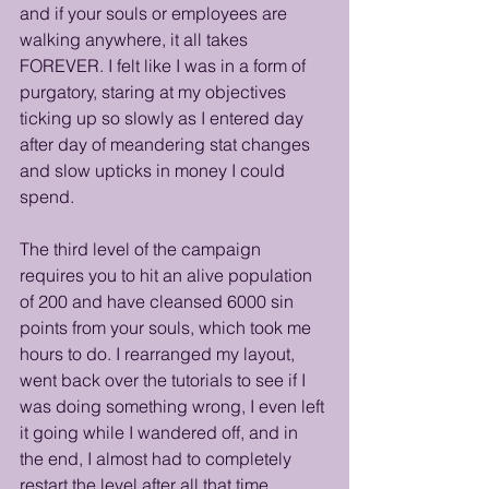
and if your souls or employees are 
walking anywhere, it all takes 
FOREVER. I felt like I was in a form of 
purgatory, staring at my objectives 
ticking up so slowly as I entered day 
after day of meandering stat changes 
and slow upticks in money I could 
spend. 
The third level of the campaign 
requires you to hit an alive population 
of 200 and have cleansed 6000 sin 
points from your souls, which took me 
hours to do. I rearranged my layout, 
went back over the tutorials to see if I 
was doing something wrong, I even left 
it going while I wandered off, and in 
the end, I almost had to completely 
restart the level after all that time 