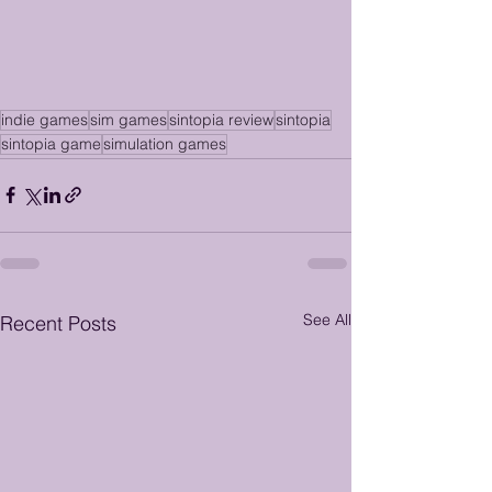
indie games
sim games
sintopia review
sintopia
sintopia game
simulation games
See All
Recent Posts