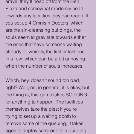
arrive, they’ll head off from the Hell 
Plaza and somewhat randomly head 
towards any facilities they can reach. If 
you set up 4 Omnisin Doctors, which 
are the sin-cleansing buildings, the 
souls seem to gravitate towards either 
the ones that have someone waiting 
already or, weirdly, the first or last one 
in a row, which can be a bit annoying 
when the number of souls increases. 
Which, hey, doesn’t sound too bad, 
right? Well, no, in general, it is okay, but 
the thing is, this game takes SO LONG 
for anything to happen. The facilities 
themselves take the piss; if you’re 
trying to set up a waiting booth to 
remove some of the queuing, it takes 
ages to deploy someone to a building, 