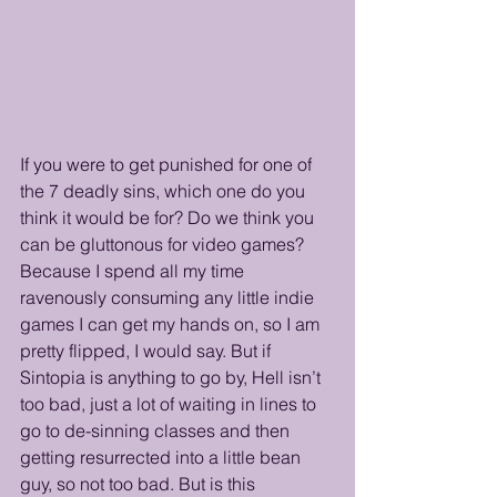
If you were to get punished for one of 
the 7 deadly sins, which one do you 
think it would be for? Do we think you 
can be gluttonous for video games? 
Because I spend all my time 
ravenously consuming any little indie 
games I can get my hands on, so I am 
pretty flipped, I would say. But if 
Sintopia is anything to go by, Hell isn’t 
too bad, just a lot of waiting in lines to 
go to de-sinning classes and then 
getting resurrected into a little bean 
guy, so not too bad. But is this 