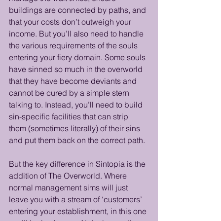
buildings are connected by paths, and 
that your costs don’t outweigh your 
income. But you’ll also need to handle 
the various requirements of the souls 
entering your fiery domain. Some souls 
have sinned so much in the overworld 
that they have become deviants and 
cannot be cured by a simple stern 
talking to. Instead, you’ll need to build 
sin-specific facilities that can strip 
them (sometimes literally) of their sins 
and put them back on the correct path. 
But the key difference in Sintopia is the 
addition of The Overworld. Where 
normal management sims will just 
leave you with a stream of ‘customers’ 
entering your establishment, in this one 