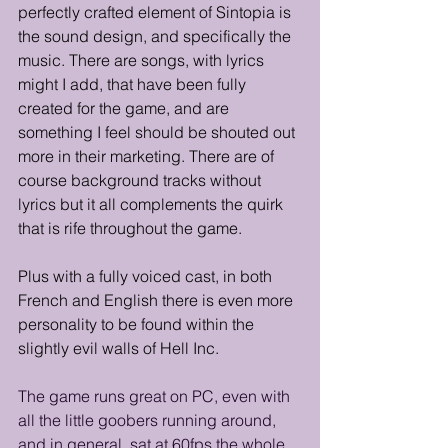
perfectly crafted element of Sintopia is 
the sound design, and specifically the 
music. There are songs, with lyrics 
might I add, that have been fully 
created for the game, and are 
something I feel should be shouted out 
more in their marketing. There are of 
course background tracks without 
lyrics but it all complements the quirk 
that is rife throughout the game.
Plus with a fully voiced cast, in both 
French and English there is even more 
personality to be found within the 
slightly evil walls of Hell Inc.
The game runs great on PC, even with 
all the little goobers running around, 
and in general, sat at 60fps the whole 