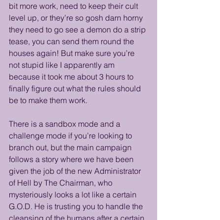
bit more work, need to keep their cult 
level up, or they’re so gosh darn horny 
they need to go see a demon do a strip 
tease, you can send them round the 
houses again! But make sure you’re 
not stupid like I apparently am 
because it took me about 3 hours to 
finally figure out what the rules should 
be to make them work.
There is a sandbox mode and a 
challenge mode if you’re looking to 
branch out, but the main campaign 
follows a story where we have been 
given the job of the new Administrator 
of Hell by The Chairman, who 
mysteriously looks a lot like a certain 
G.O.D. He is trusting you to handle the 
cleansing of the humans after a certain 