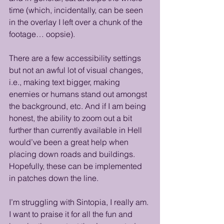
time (which, incidentally, can be seen 
in the overlay I left over a chunk of the 
footage… oopsie). 
There are a few accessibility settings 
but not an awful lot of visual changes, 
i.e., making text bigger, making 
enemies or humans stand out amongst 
the background, etc. And if I am being 
honest, the ability to zoom out a bit 
further than currently available in Hell 
would’ve been a great help when 
placing down roads and buildings. 
Hopefully, these can be implemented 
in patches down the line.
I’m struggling with Sintopia, I really am. 
I want to praise it for all the fun and 