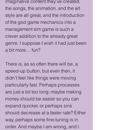
imaginative content they’ve created; 
the songs, the animation, and the art 
style are all great, and the introduction 
of the god game mechanics into a 
management sim game is such a 
clever addition to the already great 
genre. I suppose I wish it had just been 
a bit more… fun?
There is, as so often there will be, a 
speed-up button, but even then, it 
didn’t feel like things were moving 
particularly fast. Perhaps processes 
are just a bit too long; maybe making 
money should be easier so you can 
expand quicker, or perhaps sins 
should decrease at a faster rate? Either 
way, perhaps some fine-tuning is in 
order. And maybe I am wrong, and I 