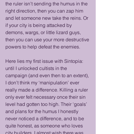
the ruler isn’t sending the humus in the 
right direction, then you can zap him 
and let someone new take the reins. Or 
if your city is being attacked by 
demons, wargs, or little lizard guys, 
then you can use your more destructive 
powers to help defeat the enemies. 
Here lies my first issue with Sintopia: 
until I unlocked cultists in the 
campaign (and even then to an extent), 
I don’t think my ‘manipulation’ ever 
really made a difference. Killing a ruler 
only ever felt necessary once their sin 
level had gotten too high. Their ‘goals’ 
and plans for the humus I honestly 
never noticed a difference, and to be 
quite honest, as someone who loves 
city builders, I almost wish there was 