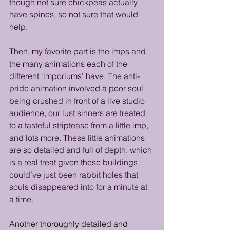
though not sure chickpeas actually 
have spines, so not sure that would 
help. 
Then, my favorite part is the imps and 
the many animations each of the 
different ‘imporiums’ have. The anti-
pride animation involved a poor soul 
being crushed in front of a live studio 
audience, our lust sinners are treated 
to a tasteful striptease from a little imp, 
and lots more. These little animations 
are so detailed and full of depth, which 
is a real treat given these buildings 
could’ve just been rabbit holes that 
souls disappeared into for a minute at 
a time.
Another thoroughly detailed and 