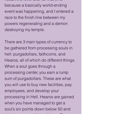
because a basically world-ending 
event was happening, and I entered a 
race to the finish line between my 
powers regenerating and a demon 
destroying my temple. 
There are 3 main types of currency to 
be gathered from processing souls in 
hell: purgadollars, faithcoins, and 
Hearos, all of which do different things. 
When a soul goes through a 
processing center, you earn a lump 
sum of purgadollars. These are what 
you will use to buy new facilities, pay 
employees, and develop your 
processing in Hell. Hearos are gained 
when you have managed to get a 
soul’s sin points down below 50 and 