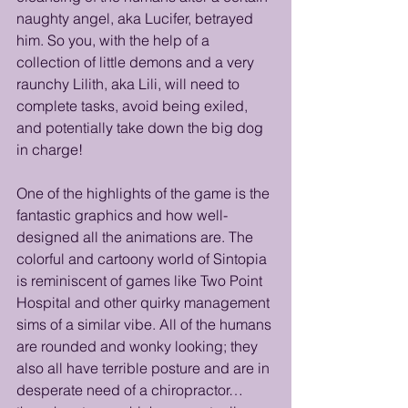
naughty angel, aka Lucifer, betrayed 
him. So you, with the help of a 
collection of little demons and a very 
raunchy Lilith, aka Lili, will need to 
complete tasks, avoid being exiled, 
and potentially take down the big dog 
in charge!
One of the highlights of the game is the 
fantastic graphics and how well-
designed all the animations are. The 
colorful and cartoony world of Sintopia 
is reminiscent of games like Two Point 
Hospital and other quirky management 
sims of a similar vibe. All of the humans 
are rounded and wonky looking; they 
also all have terrible posture and are in 
desperate need of a chiropractor… 