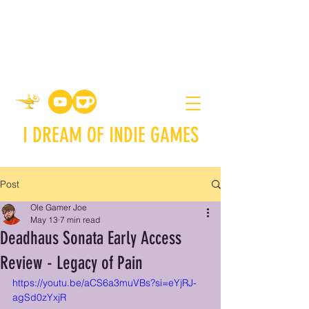
I DREAM OF INDIE GAMES
Post
Ole Gamer Joe
May 13
7 min read
Deadhaus Sonata Early Access
Review - Legacy of Pain
https://youtu.be/aCS6a3muVBs?si=eYjRJ-
agSd0zYxjR