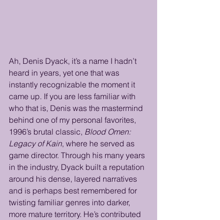
Ah, Denis Dyack, it’s a name I hadn’t 
heard in years, yet one that was 
instantly recognizable the moment it 
came up. If you are less familiar with 
who that is, Denis was the mastermind 
behind one of my personal favorites, 
1996’s brutal classic, 
Blood Omen: 
Legacy of Kain
, where he served as 
game director. Through his many years 
in the industry, Dyack built a reputation 
around his dense, layered narratives 
and is perhaps best remembered for 
twisting familiar genres into darker, 
more mature territory. He’s contributed 