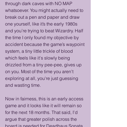
through dark caves with NO MAP 
whatsoever. You might actually need to 
break out a pen and paper and draw 
one yourself, like it’s the early 1980s 
and you’re trying to beat Wizardry. Half 
the time I only found my objective by 
accident because the game’s waypoint 
system, a tiny little trickle of blood 
which feels like it's slowly being 
drizzled from a tiny pee-pee, gives up 
on you. Most of the time you aren’t 
exploring at all, you're just guessing 
and wasting time. 
Now in fairness, this is an early access 
game and it looks like it will remain so 
for the next 18 months. That said, I'd 
argue that greater polish across the 
board is needed for Deadhaus Sonata 