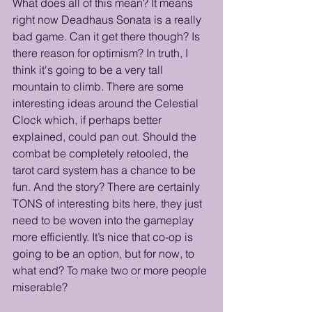
What does all of this mean? It means 
right now Deadhaus Sonata is a really 
bad game. Can it get there though? Is 
there reason for optimism? In truth, I 
think it's going to be a very tall 
mountain to climb. There are some 
interesting ideas around the Celestial 
Clock which, if perhaps better 
explained, could pan out. Should the 
combat be completely retooled, the 
tarot card system has a chance to be 
fun. And the story? There are certainly 
TONS of interesting bits here, they just 
need to be woven into the gameplay 
more efficiently. It’s nice that co-op is 
going to be an option, but for now, to 
what end? To make two or more people 
miserable?