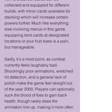
collected and equipped for different 
builds, with minor cards available for 
stacking which will increase certain 
powers further. Much like everything 
else involving menus in this game, 
equipping tarot cards at designated 
locations or your hub base is a pain, 
but manageable. 
Sadly, it's a moot point, as combat 
currently feels laughably bad. 
Shockingly poor animations, wretched 
hit detection, and a general lack of 
polish make the game feel straight out 
of the year 2000. Players can optionally 
suck the blood of foes to gain back 
health, though rarely does the 
animation line up, making it more often 