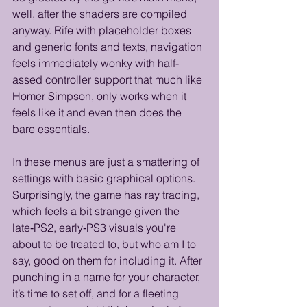
well, after the shaders are compiled 
anyway. Rife with placeholder boxes 
and generic fonts and texts, navigation 
feels immediately wonky with half-
assed controller support that much like 
Homer Simpson, only works when it 
feels like it and even then does the 
bare essentials. 
In these menus are just a smattering of 
settings with basic graphical options. 
Surprisingly, the game has ray tracing, 
which feels a bit strange given the 
late‑PS2, early‑PS3 visuals you're 
about to be treated to, but who am I to 
say, good on them for including it. After 
punching in a name for your character, 
it’s time to set off, and for a fleeting 