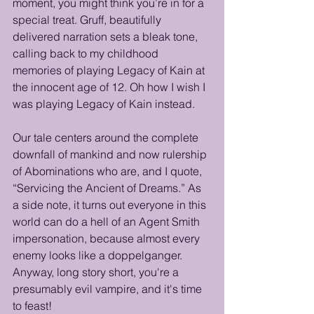
moment, you might think you’re in for a 
special treat. Gruff, beautifully 
delivered narration sets a bleak tone, 
calling back to my childhood 
memories of playing Legacy of Kain at 
the innocent age of 12. Oh how I wish I 
was playing Legacy of Kain instead. 
Our tale centers around the complete 
downfall of mankind and now rulership 
of Abominations who are, and I quote, 
“Servicing the Ancient of Dreams.” As 
a side note, it turns out everyone in this 
world can do a hell of an Agent Smith 
impersonation, because almost every 
enemy looks like a doppelganger. 
Anyway, long story short, you're a 
presumably evil vampire, and it's time 
to feast!