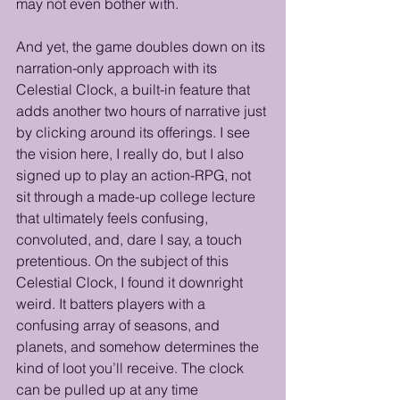
may not even bother with. 
And yet, the game doubles down on its 
narration-only approach with its 
Celestial Clock, a built-in feature that 
adds another two hours of narrative just 
by clicking around its offerings. I see 
the vision here, I really do, but I also 
signed up to play an action-RPG, not 
sit through a made-up college lecture 
that ultimately feels confusing, 
convoluted, and, dare I say, a touch 
pretentious. On the subject of this 
Celestial Clock, I found it downright 
weird. It batters players with a 
confusing array of seasons, and 
planets, and somehow determines the 
kind of loot you’ll receive. The clock 
can be pulled up at any time 