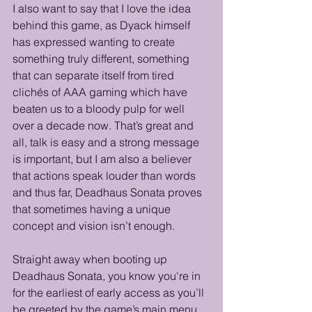
I also want to say that I love the idea 
behind this game, as Dyack himself 
has expressed wanting to create 
something truly different, something 
that can separate itself from tired 
clichés of AAA gaming which have 
beaten us to a bloody pulp for well 
over a decade now. That’s great and 
all, talk is easy and a strong message 
is important, but I am also a believer 
that actions speak louder than words 
and thus far, Deadhaus Sonata proves 
that sometimes having a unique 
concept and vision isn’t enough. 
Straight away when booting up 
Deadhaus Sonata, you know you're in 
for the earliest of early access as you’ll 
be greeted by the game’s main menu, 