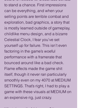
to stand a chance. First impressions 
can be everything, and when your 
selling points are terrible combat and 
exploration, bad graphics, a story that 
is mostly learned outside of gameplay, 
childlike menu design, and a bizarre 
Celestial Clock, I fear you’ve set 
yourself up for failure. This isn’t even 
factoring in the game’s woeful 
performance with a framerate that 
bounced around like a bad check. 
Flame effects made the game shit 
itself, though it never ran particularly 
smoothly even on my 4070 at MEDIUM 
SETTINGS. That’s right, I had to play a 
game with these visuals at MEDIUM on 
an expensive rig, just crazy. 