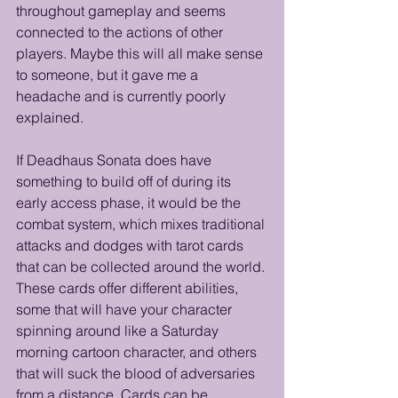
throughout gameplay and seems 
connected to the actions of other 
players. Maybe this will all make sense 
to someone, but it gave me a 
headache and is currently poorly 
explained.
If Deadhaus Sonata does have 
something to build off of during its 
early access phase, it would be the 
combat system, which mixes traditional 
attacks and dodges with tarot cards 
that can be collected around the world. 
These cards offer different abilities, 
some that will have your character 
spinning around like a Saturday 
morning cartoon character, and others 
that will suck the blood of adversaries 
from a distance. Cards can be 