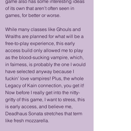
game also has some interesting ideas 
of its own that aren’t often seen in 
games, for better or worse. 
While many classes like Ghouls and 
Wraiths are planned for what will be a 
free-to-play experience, this early 
access build only allowed me to play 
as the blood-sucking vampire, which, 
in fairness, is probably the one I would 
have selected anyway because I 
fuckin’ love vampires! Plus, the whole 
Legacy of Kain connection, you get it! 
Now before I really get into the nitty-
gritty of this game, I want to stress, this 
is early access, and believe me, 
Deadhaus Sonata stretches that term 
like fresh mozzarella. 