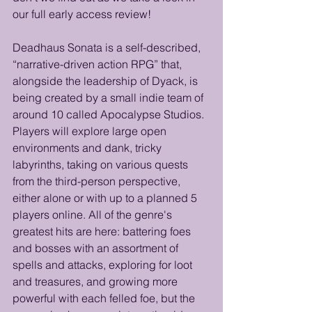
our full early access review!
Deadhaus Sonata is a self-described, 
“narrative-driven action RPG” that, 
alongside the leadership of Dyack, is 
being created by a small indie team of 
around 10 called Apocalypse Studios. 
Players will explore large open 
environments and dank, tricky 
labyrinths, taking on various quests 
from the third-person perspective, 
either alone or with up to a planned 5 
players online. All of the genre's 
greatest hits are here: battering foes 
and bosses with an assortment of 
spells and attacks, exploring for loot 
and treasures, and growing more 
powerful with each felled foe, but the 