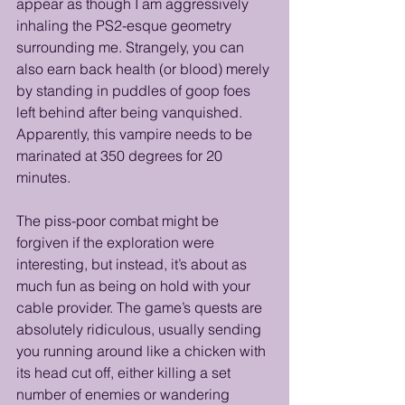
appear as though I am aggressively 
inhaling the PS2-esque geometry 
surrounding me. Strangely, you can 
also earn back health (or blood) merely 
by standing in puddles of goop foes 
left behind after being vanquished. 
Apparently, this vampire needs to be 
marinated at 350 degrees for 20 
minutes. 
The piss-poor combat might be 
forgiven if the exploration were 
interesting, but instead, it’s about as 
much fun as being on hold with your 
cable provider. The game’s quests are 
absolutely ridiculous, usually sending 
you running around like a chicken with 
its head cut off, either killing a set 
number of enemies or wandering 