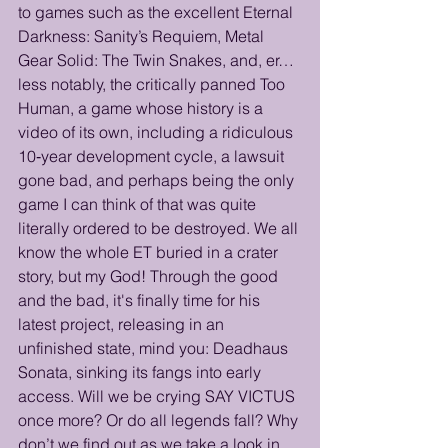
to games such as the excellent Eternal 
Darkness: Sanity’s Requiem, Metal 
Gear Solid: The Twin Snakes, and, er… 
less notably, the critically panned Too 
Human, a game whose history is a 
video of its own, including a ridiculous 
10‑year development cycle, a lawsuit 
gone bad, and perhaps being the only 
game I can think of that was quite 
literally ordered to be destroyed. We all 
know the whole ET buried in a crater 
story, but my God! Through the good 
and the bad, it's finally time for his 
latest project, releasing in an 
unfinished state, mind you: Deadhaus 
Sonata, sinking its fangs into early 
access. Will we be crying SAY VICTUS 
once more? Or do all legends fall? Why 
don’t we find out as we take a look in 