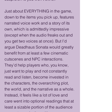
Just about EVERYTHING in the game, 
down to the items you pick up, features 
narrated voice work and a story of its 
own, which is admittedly impressive 
(except when the audio freaks out and 
you get two voices at once). But I’d 
argue Deadhaus Sonata would greatly 
benefit from at least a few cinematic 
cutscenes and NPC interactions. 
They’d help players who, you know, 
just want to play and not constantly 
read and listen, become invested in 
the characters, the overarching plot, 
the world, and the narrative as a whole. 
Instead, it feels like a lot of love and 
care went into optional readings that at 
least a sizable portion of the audience 