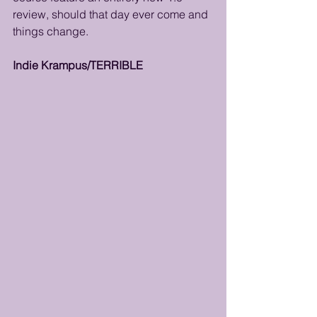
review, should that day ever come and 
things change. 
Indie Krampus/TERRIBLE