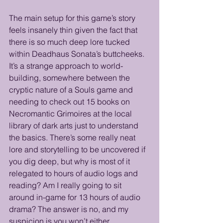
The main setup for this game’s story 
feels insanely thin given the fact that 
there is so much deep lore tucked 
within Deadhaus Sonata’s buttcheeks. 
It’s a strange approach to world-
building, somewhere between the 
cryptic nature of a Souls game and 
needing to check out 15 books on 
Necromantic Grimoires at the local 
library of dark arts just to understand 
the basics. There’s some really neat 
lore and storytelling to be uncovered if 
you dig deep, but why is most of it 
relegated to hours of audio logs and 
reading? Am I really going to sit 
around in-game for 13 hours of audio 
drama? The answer is no, and my 
suspicion is you won’t either. 