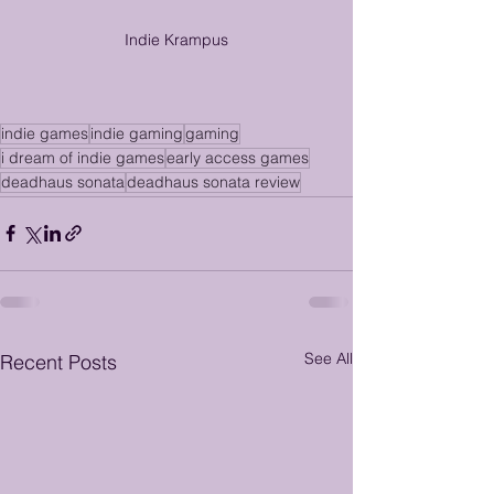
Indie Krampus
indie games
indie gaming
gaming
i dream of indie games
early access games
deadhaus sonata
deadhaus sonata review
See All
Recent Posts