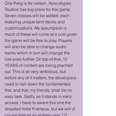
One thing is for certain, Apocalypse 
Studios has big plans for this game. 
Seven classes will be added, each 
featuring unique tarot decks and 
customizations. My assumption is 
much of these will come at a cost given 
the game will be free to play. Players 
will also be able to change audio 
tracks which in turn will change the 
lore even further. On top of that, 10 
YEARS of content are being planned 
out. This is all very ambitious, but 
before any of it matters, the developers 
need to nail down the fundamentals 
first, and that, my friends, shall be no 
easy task. Sadly, as it stands in early 
access, I have to award this one the 
dreaded Indie Krampus, but we will of 
course feature an entirely new 1.0 