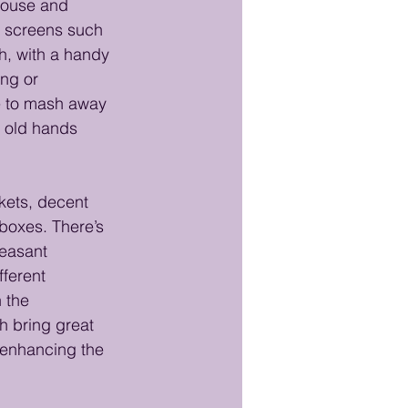
mouse and 
t screens such 
, with a handy 
ng or 
e to mash away 
y old hands 
kets, decent 
boxes. There’s 
leasant 
ferent 
 the 
h bring great 
r enhancing the 