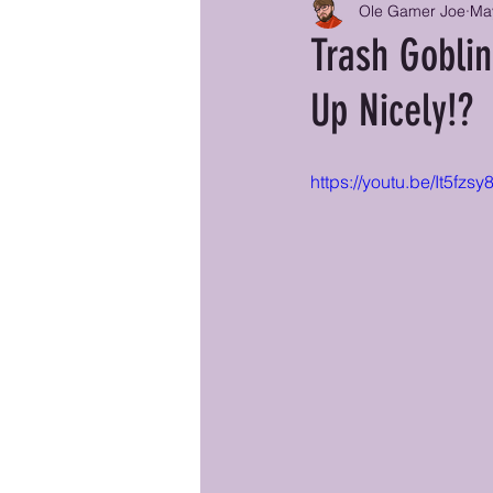
Ole Gamer Joe
Ma
Trash Goblin
Up Nicely!?
https://youtu.be/It5f