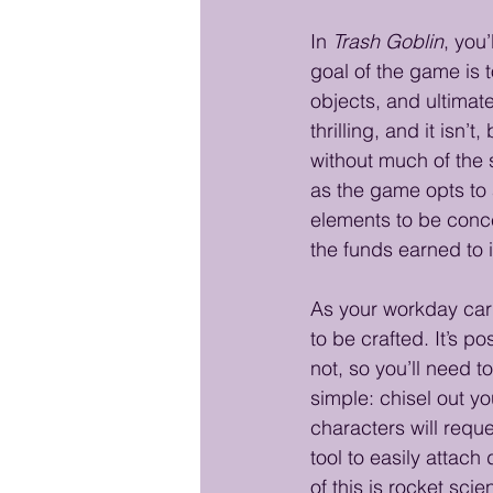
In 
Trash Goblin
, you
goal of the game is 
objects, and ultimate
thrilling, and it isn’t
without much of the 
as the game opts to 
elements to be conce
the funds earned to 
As your workday carr
to be crafted. It’s p
not, so you’ll need 
simple: chisel out yo
characters will reque
tool to easily attac
of this is rocket sci