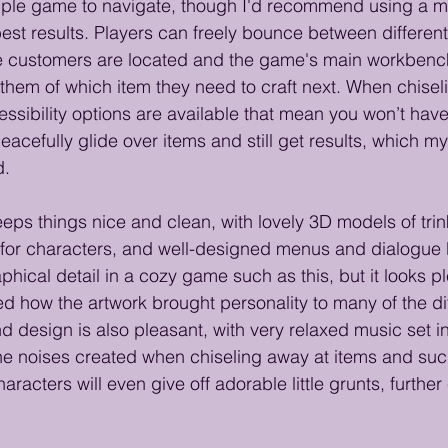
imple game to navigate, though I'd recommend using a 
est results. Players can freely bounce between differen
 customers are located and the game's main workbench
them of which item they need to craft next. When chiseli
ssibility options are available that mean you won’t hav
eacefully glide over items and still get results, which m
. 
eeps things nice and clean, with lovely 3D models of trin
for characters, and well-designed menus and dialogue 
aphical detail in a cozy game such as this, but it looks p
d how the artwork brought personality to many of the dif
 design is also pleasant, with very relaxed music set in
e noises created when chiseling away at items and suc
aracters will even give off adorable little grunts, furthe