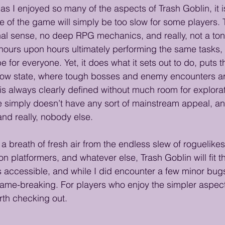
s I enjoyed so many of the aspects of Trash Goblin, it is
ce of the game will simply be too slow for some players. 
ional sense, no deep RPG mechanics, and really, not a to
d hours upon hours ultimately performing the same tasks, 
e for everyone. Yet, it does what it sets out to do, puts th
 flow state, where tough bosses and enemy encounters a
 is always clearly defined without much room for explorat
simply doesn’t have any sort of mainstream appeal, and
and really, nobody else.
 a breath of fresh air from the endless slew of roguelik
n platformers, and whatever else, Trash Goblin will fit the
’s accessible, and while I did encounter a few minor bugs
ame-breaking. For players who enjoy the simpler aspec
orth checking out.