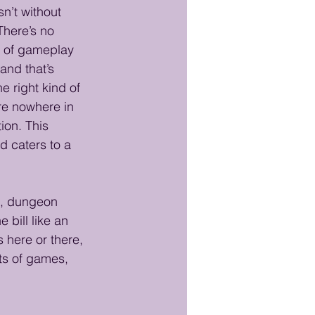
n’t without 
There’s no 
n of gameplay 
and that’s 
e right kind of 
re nowhere in 
ion. This 
 caters to a 
es, dungeon 
 bill like an 
 here or there, 
ts of games, 