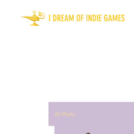
I DREAM OF INDIE GAMES
All Posts