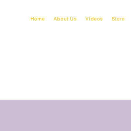
Home
About Us
Videos
Store