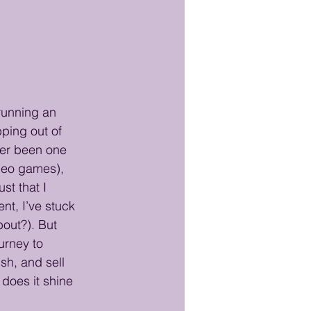
running an 
ping out of 
ver been one 
ideo games), 
st that I 
t, I’ve stuck 
bout?). But 
urney to 
sh, and sell 
 does it shine 