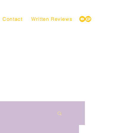
Contact
Written Reviews