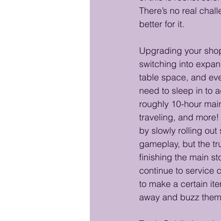
There’s no real chall
better for it.
Upgrading your shop 
switching into expan
table space, and eve
need to sleep in to 
roughly 10-hour main 
traveling, and more!
by slowly rolling ou
gameplay, but the tru
finishing the main sto
continue to service c
to make a certain it
away and buzz them b