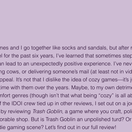
ames and I go together like socks and sandals, but after 
 for the past six years, I’ve learned that sometimes step
n lead to an unexpectedly positive experience. I’ve ne
ilking cows, or delivering someone’s mail (at least not in v
appeal. It’s not that I dislike the idea of cozy games—it’s ju
ime with them over the years. Maybe, to my own detrimen
fort genres (though isn’t that what being “cozy” is all a
of the IDOI crew tied up in other reviews, I set out on a jo
by reviewing 
Trash Goblin
, a game where you craft, poli
 adorable shop. But is Trash Goblin an unpolished turd? Or
ndie gaming scene? Let’s find out in our full review!