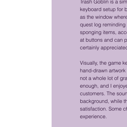
Trash Goblin is a s
keyboard setup for b
as the window where
quest log reminding 
sponging items, acce
at buttons and can p
certainly appreciated
Visually, the game k
hand-drawn artwork 
not a whole lot of gr
enough, and I enjoye
customers. The sound
background, while th
satisfaction. Some ch
experience. 