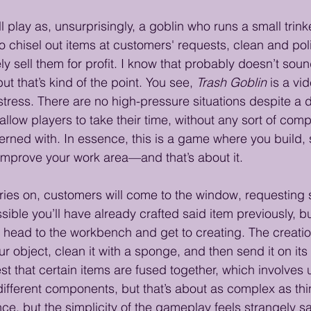
’ll play as, unsurprisingly, a goblin who runs a small trink
to chisel out items at customers' requests, clean and pol
ly sell them for profit. I know that probably doesn’t sound
, but that’s kind of the point. You see, 
Trash Goblin
 is a v
stress. There are no high-pressure situations despite a d
allow players to take their time, without any sort of co
rned with. In essence, this is a game where you build, s
improve your work area—and that’s about it.
ies on, customers will come to the window, requesting s
ossible you’ll have already crafted said item previously, bu
to head to the workbench and get to creating. The creatio
ur object, clean it with a sponge, and then send it on it
st that certain items are fused together, which involves 
h different components, but that’s about as complex as th
ence, but the simplicity of the gameplay feels strangely sa