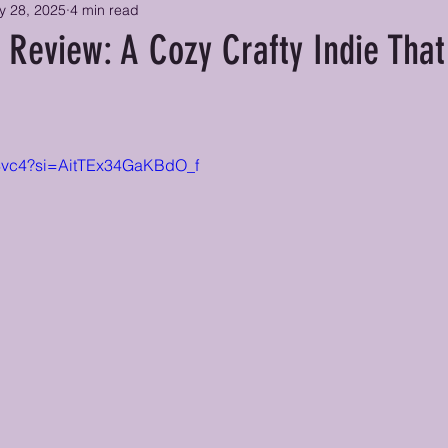
y 28, 2025
4 min read
 Review: A Cozy Crafty Indie That
zsy8vc4?si=AitTEx34GaKBdO_f