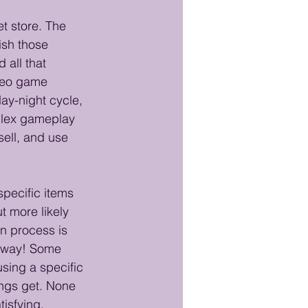
et store. The 
ish those 
 all that 
ideo game 
ay-night cycle, 
mplex gameplay 
ell, and use 
pecific items 
t more likely 
n process is 
s way! Some 
using a specific 
ings get. None 
tisfying. 