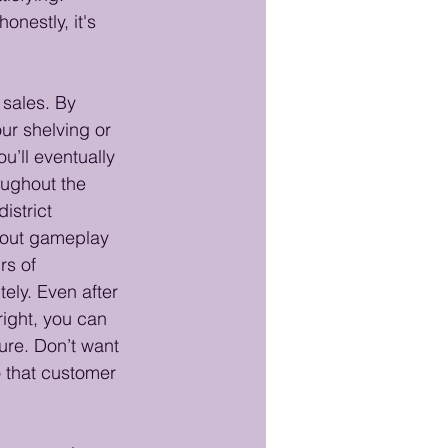
honestly, it's 
sales. By 
ur shelving or 
’ll eventually 
oughout the 
istrict 
hout gameplay 
rs of 
tely. Even after 
 right, you can 
ure. Don’t want 
 that customer 