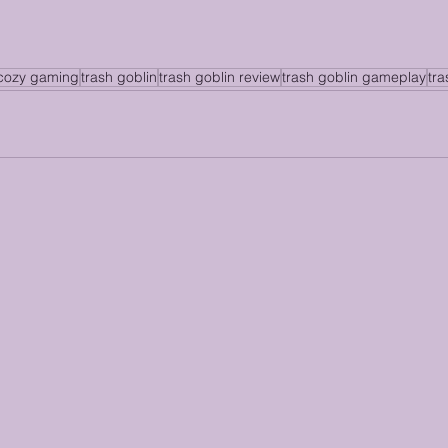
cozy gaming
trash goblin
trash goblin review
trash goblin gameplay
tr