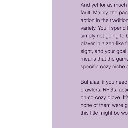
And yet for as much a
fault. Mainly, the pa
action in the tradit
variety. You’ll spen
simply not going to b
player in a zen-like
sight, and your goal
means that the game 
specific cozy niche 
But alas, if you need
crawlers, RPGs, actio
oh-so-cozy glove. It
none of them were g
this title might be w