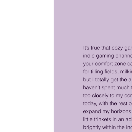
It’s true that cozy g
indie gaming channel
your comfort zone ca
for tilling fields, m
but I totally get the 
haven’t spent much t
too closely to my com
today, with the rest 
expand my horizons 
little trinkets in an
brightly within the i