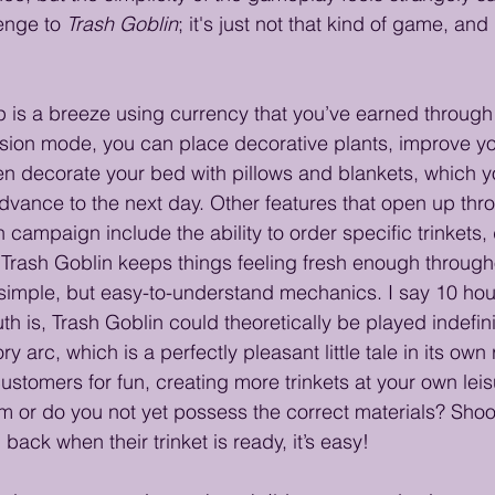
enge to 
Trash Goblin
; it's just not that kind of game, and 
is a breeze using currency that you’ve earned through 
sion mode, you can place decorative plants, improve yo
n decorate your bed with pillows and blankets, which you
advance to the next day. Other features that open up thr
campaign include the ability to order specific trinkets, d
 Trash Goblin keeps things feeling fresh enough throug
t simple, but easy-to-understand mechanics. I say 10 hou
th is, Trash Goblin could theoretically be played indefini
ry arc, which is a perfectly pleasant little tale in its own
ustomers for fun, creating more trinkets at your own leis
em or do you not yet possess the correct materials? Shoo
ack when their trinket is ready, it’s easy!