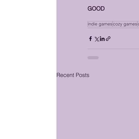
GOOD
indie games
cozy games
Recent Posts