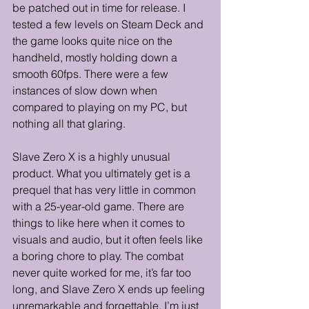
be patched out in time for release. I 
tested a few levels on Steam Deck and 
the game looks quite nice on the 
handheld, mostly holding down a 
smooth 60fps. There were a few 
instances of slow down when 
compared to playing on my PC, but 
nothing all that glaring. 
Slave Zero X is a highly unusual 
product. What you ultimately get is a 
prequel that has very little in common 
with a 25-year-old game. There are 
things to like here when it comes to 
visuals and audio, but it often feels like 
a boring chore to play. The combat 
never quite worked for me, it’s far too 
long, and Slave Zero X ends up feeling 
unremarkable and forgettable. I’m just 