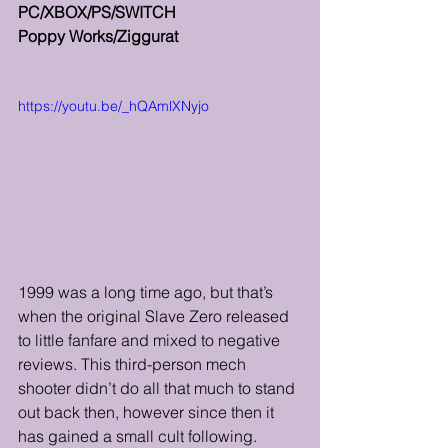
PC/XBOX/PS/SWITCH
Poppy Works/Ziggurat
https://youtu.be/_hQAmlXNyjo
1999 was a long time ago, but that’s 
when the original Slave Zero released 
to little fanfare and mixed to negative 
reviews. This third-person mech 
shooter didn’t do all that much to stand 
out back then, however since then it 
has gained a small cult following. 