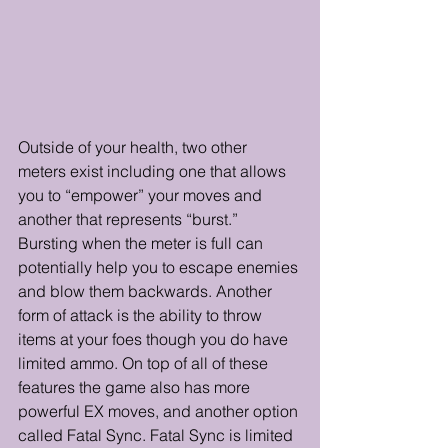
Outside of your health, two other 
meters exist including one that allows 
you to “empower” your moves and 
another that represents “burst.” 
Bursting when the meter is full can 
potentially help you to escape enemies 
and blow them backwards. Another 
form of attack is the ability to throw 
items at your foes though you do have 
limited ammo. On top of all of these 
features the game also has more 
powerful EX moves, and another option 
called Fatal Sync. Fatal Sync is limited 