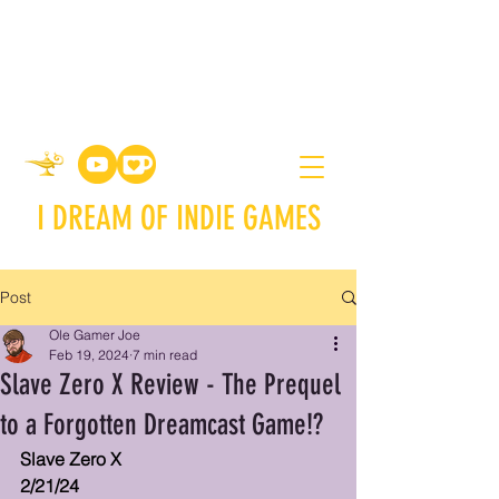
I DREAM OF INDIE GAMES
Post
Ole Gamer Joe
Feb 19, 2024
7 min read
Slave Zero X Review - The Prequel
to a Forgotten Dreamcast Game!?
Slave Zero X
2/21/24