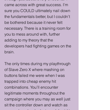
came across with great success. I’m 
sure you COULD ultimately nail down 
the fundamentals better, but I couldn’t 
be bothered because it never felt 
necessary. There is a training room for 
you to mess around with, further 
adding to my theory that the 
developers had fighting games on the 
brain.
The only times during my playthrough 
of Slave Zero X where mashing on 
buttons failed me were when I was 
trapped into cheap enemy hit 
combinations. You’ll encounter 
legitimate moments throughout the 
campaign where you may as well just 
sit the controller down and watch as 