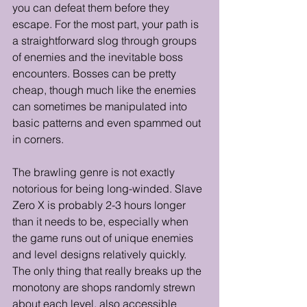
you can defeat them before they 
escape. For the most part, your path is 
a straightforward slog through groups 
of enemies and the inevitable boss 
encounters. Bosses can be pretty 
cheap, though much like the enemies 
can sometimes be manipulated into 
basic patterns and even spammed out 
in corners. 
The brawling genre is not exactly 
notorious for being long-winded. Slave 
Zero X is probably 2-3 hours longer 
than it needs to be, especially when 
the game runs out of unique enemies 
and level designs relatively quickly. 
The only thing that really breaks up the 
monotony are shops randomly strewn 
about each level, also accessible 