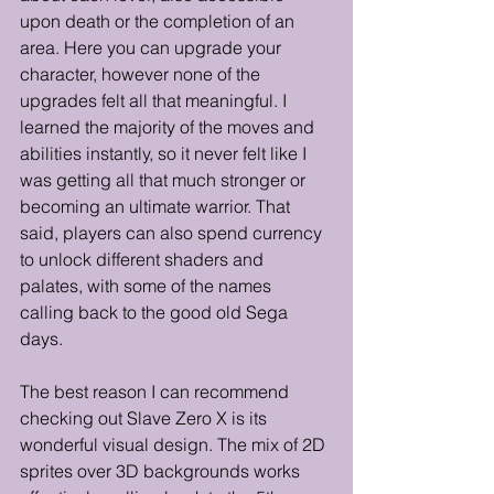
upon death or the completion of an 
area. Here you can upgrade your 
character, however none of the 
upgrades felt all that meaningful. I 
learned the majority of the moves and 
abilities instantly, so it never felt like I 
was getting all that much stronger or 
becoming an ultimate warrior. That 
said, players can also spend currency 
to unlock different shaders and 
palates, with some of the names 
calling back to the good old Sega 
days. 
The best reason I can recommend 
checking out Slave Zero X is its 
wonderful visual design. The mix of 2D 
sprites over 3D backgrounds works 