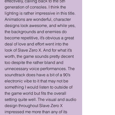
effectively, calling back to the 5th 
generation of consoles. I think the 
lighting is rather impressive in this title. 
Animations are wonderful, character 
designs look awesome, and while yes, 
the backgrounds and enemies do 
become repetitive, it’s obvious a great 
deal of love and effort went into the 
look of Slave Zero X. And for what it’s 
worth, the game sounds pretty decent 
too despite the rather bland and 
unnecessary voice performances. The 
soundtrack does have a bit of a 90’s 
electronic vibe to it that may not be 
something I would listen to outside of 
the game world but fits the overall 
setting quite well. The visual and audio 
design throughout Slave Zero X 
impressed me more than any of its 