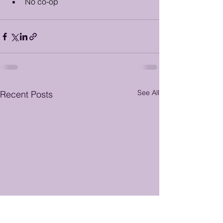
No co-op
See All
Recent Posts