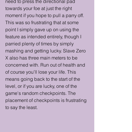
need to press the directional pad 
towards your foe at just the right 
moment if you hope to pull a parry off. 
This was so frustrating that at some 
point I simply gave up on using the 
feature as intended entirely, though I 
parried plenty of times by simply 
mashing and getting lucky. Slave Zero 
X also has three main meters to be 
concerned with. Run out of health and 
of course you’ll lose your life. This 
means going back to the start of the 
level, or if you are lucky, one of the 
game's random checkpoints. The 
placement of checkpoints is frustrating 
to say the least. 