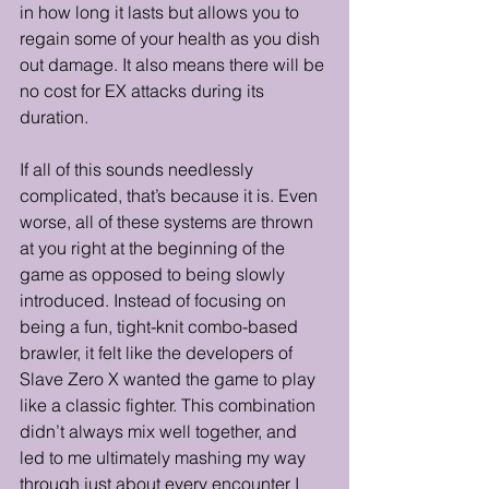
in how long it lasts but allows you to 
regain some of your health as you dish 
out damage. It also means there will be 
no cost for EX attacks during its 
duration. 
If all of this sounds needlessly 
complicated, that’s because it is. Even 
worse, all of these systems are thrown 
at you right at the beginning of the 
game as opposed to being slowly 
introduced. Instead of focusing on 
being a fun, tight-knit combo-based 
brawler, it felt like the developers of 
Slave Zero X wanted the game to play 
like a classic fighter. This combination 
didn’t always mix well together, and 
led to me ultimately mashing my way 
through just about every encounter I 