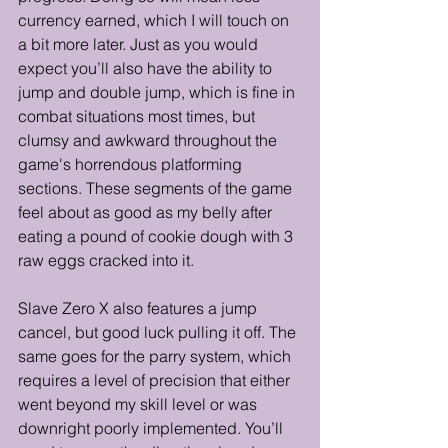
currency earned, which I will touch on 
a bit more later. Just as you would 
expect you’ll also have the ability to 
jump and double jump, which is fine in 
combat situations most times, but 
clumsy and awkward throughout the 
game's horrendous platforming 
sections. These segments of the game 
feel about as good as my belly after 
eating a pound of cookie dough with 3 
raw eggs cracked into it.
Slave Zero X also features a jump 
cancel, but good luck pulling it off. The 
same goes for the parry system, which 
requires a level of precision that either 
went beyond my skill level or was 
downright poorly implemented. You’ll 