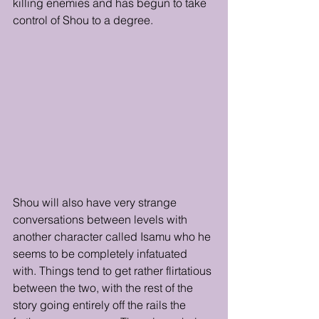
killing enemies and has begun to take 
control of Shou to a degree. 
Shou will also have very strange 
conversations between levels with 
another character called Isamu who he 
seems to be completely infatuated 
with. Things tend to get rather flirtatious 
between the two, with the rest of the 
story going entirely off the rails the 