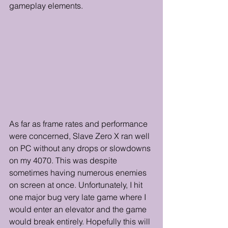
gameplay elements.
As far as frame rates and performance 
were concerned, Slave Zero X ran well 
on PC without any drops or slowdowns 
on my 4070. This was despite 
sometimes having numerous enemies 
on screen at once. Unfortunately, I hit 
one major bug very late game where I 
would enter an elevator and the game 
would break entirely. Hopefully this will 