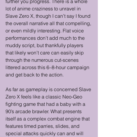
further you progress. There is a whole 
lot of anime craziness to unravel in 
Slave Zero X, though I can’t say I found 
the overall narrative all that compelling, 
or even mildly interesting. Flat voice 
performances don’t add much to the 
muddy script, but thankfully players 
that likely won’t care can easily skip 
through the numerous cut-scenes 
littered across this 6–8-hour campaign 
and get back to the action.
As far as gameplay is concerned Slave 
Zero X feels like a classic Neo-Geo 
fighting game that had a baby with a 
90’s arcade brawler. What presents 
itself as a complex combat engine that 
features timed parries, slides, and 
special attacks quickly can and will 