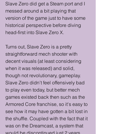
Slave Zero did get a Steam port and I 
messed around a bit playing that 
version of the game just to have some 
historical perspective before diving 
head-first into Slave Zero X. 
Turns out, Slave Zero is a pretty 
straightforward mech shooter with 
decent visuals (at least considering 
when it was released) and solid, 
though not revolutionary, gameplay. 
Slave Zero didn’t feel offensively bad 
to play even today, but better mech 
games existed back then such as the 
Armored Core franchise, so it's easy to 
see how it may have gotten a bit lost in 
the shuffle. Coupled with the fact that it 
was on the Dreamcast, a system that 
would be discontinued just 2 years 