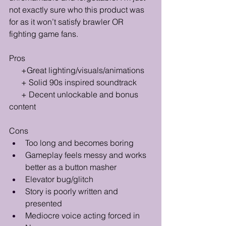
not exactly sure who this product was 
for as it won’t satisfy brawler OR 
fighting game fans.
Pros
      +Great lighting/visuals/animations
      + Solid 90s inspired soundtrack
      + Decent unlockable and bonus 
content 
Cons
Too long and becomes boring
Gameplay feels messy and works 
better as a button masher
Elevator bug/glitch
Story is poorly written and 
presented
Mediocre voice acting forced in