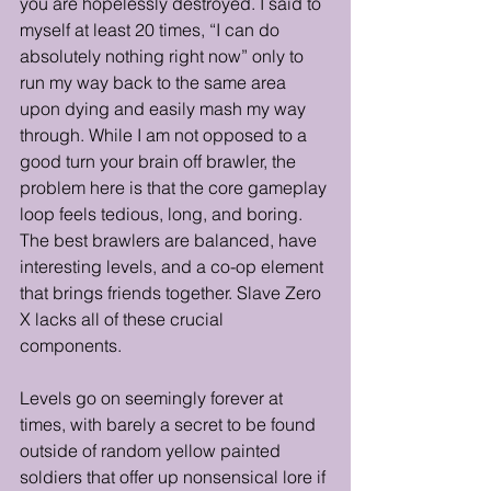
you are hopelessly destroyed. I said to 
myself at least 20 times, “I can do 
absolutely nothing right now” only to 
run my way back to the same area 
upon dying and easily mash my way 
through. While I am not opposed to a 
good turn your brain off brawler, the 
problem here is that the core gameplay 
loop feels tedious, long, and boring. 
The best brawlers are balanced, have 
interesting levels, and a co-op element 
that brings friends together. Slave Zero 
X lacks all of these crucial 
components. 
Levels go on seemingly forever at 
times, with barely a secret to be found 
outside of random yellow painted 
soldiers that offer up nonsensical lore if 