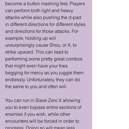
become a button mashing fest. Players 
can perform both light and heavy 
attacks while also pushing the d-pad 
in different directions for different styles 
and directions for those attacks. For 
example, holding up will 
unsurprisingly cause Shou, or X, to 
strike upward. This can lead to 
performing some pretty great combos 
that might even have your foes 
begging for mercy as you juggle them 
endlessly. Unfortunately, they can do 
the same to you and often will.
You can run in Slave Zero X allowing 
you to even bypass entire sections of 
enemies if you wish, while other 
encounters will be forced in order to 
progress. Doing so will mean less 