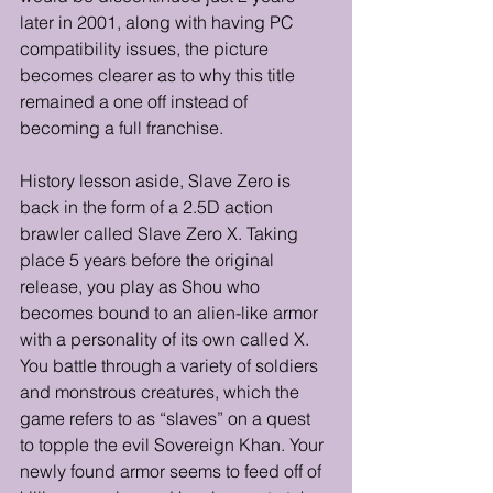
later in 2001, along with having PC 
compatibility issues, the picture 
becomes clearer as to why this title 
remained a one off instead of 
becoming a full franchise. 
History lesson aside, Slave Zero is 
back in the form of a 2.5D action 
brawler called Slave Zero X. Taking 
place 5 years before the original 
release, you play as Shou who 
becomes bound to an alien-like armor 
with a personality of its own called X. 
You battle through a variety of soldiers 
and monstrous creatures, which the 
game refers to as “slaves” on a quest 
to topple the evil Sovereign Khan. Your 
newly found armor seems to feed off of 