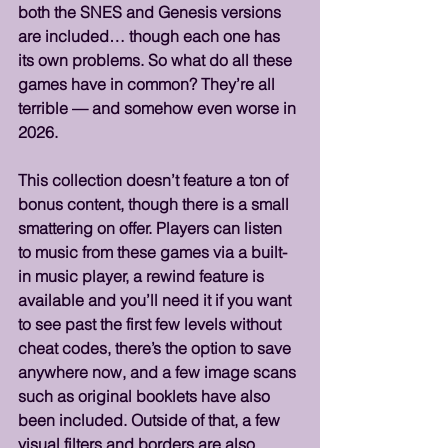
both the SNES and Genesis versions 
are included… though each one has 
its own problems. So what do all these 
games have in common? They’re all 
terrible — and somehow even worse in 
2026.
This collection doesn’t feature a ton of 
bonus content, though there is a small 
smattering on offer. Players can listen 
to music from these games via a built-
in music player, a rewind feature is 
available and you’ll need it if you want 
to see past the first few levels without 
cheat codes, there’s the option to save 
anywhere now, and a few image scans 
such as original booklets have also 
been included. Outside of that, a few 
visual filters and borders are also 