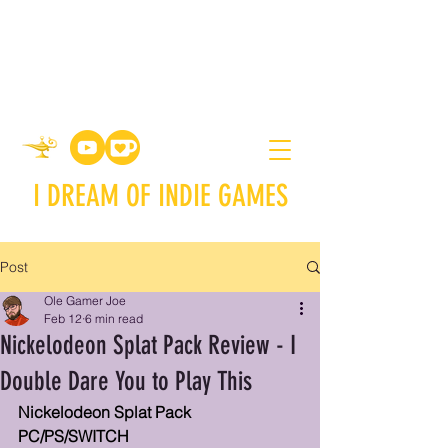
I DREAM OF INDIE GAMES
Post
Ole Gamer Joe
Feb 12
6 min read
Nickelodeon Splat Pack Review - I
Double Dare You to Play This
Nickelodeon Splat Pack
PC/PS/SWITCH