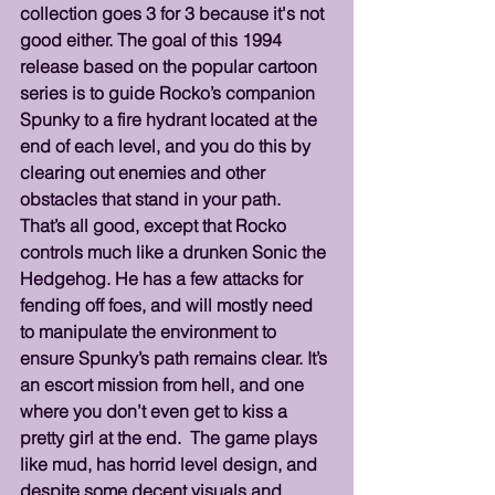
collection goes 3 for 3 because it's not 
good either. The goal of this 1994 
release based on the popular cartoon 
series is to guide Rocko’s companion 
Spunky to a fire hydrant located at the 
end of each level, and you do this by 
clearing out enemies and other 
obstacles that stand in your path. 
That’s all good, except that Rocko 
controls much like a drunken Sonic the 
Hedgehog. He has a few attacks for 
fending off foes, and will mostly need 
to manipulate the environment to 
ensure Spunky’s path remains clear. It’s 
an escort mission from hell, and one 
where you don’t even get to kiss a 
pretty girl at the end.  The game plays 
like mud, has horrid level design, and 
despite some decent visuals and 