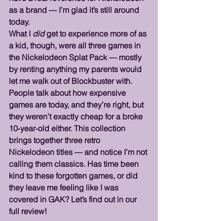
as a brand — I’m glad it’s still around 
today.
What I 
did
 get to experience more of as 
a kid, though, were all three games in 
the Nickelodeon Splat Pack — mostly 
by renting anything my parents would 
let me walk out of Blockbuster with. 
People talk about how expensive 
games are today, and they’re right, but 
they weren’t exactly cheap for a broke 
10‑year‑old either. This collection 
brings together three retro 
Nickelodeon titles — and notice I’m not 
calling them classics. Has time been 
kind to these forgotten games, or did 
they leave me feeling like I was 
covered in GAK? Let’s find out in our 
full review!