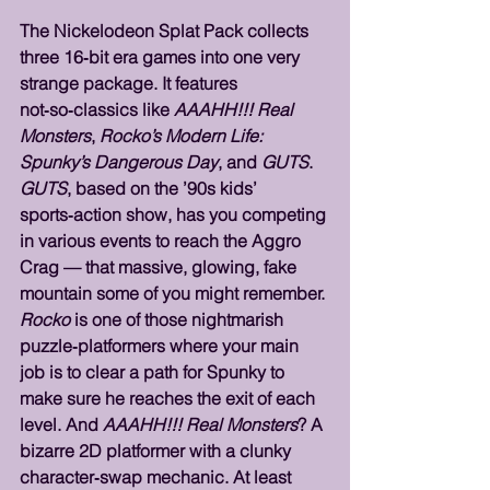
The Nickelodeon Splat Pack collects 
three 16‑bit era games into one very 
strange package. It features 
not‑so‑classics like 
AAAHH!!! Real 
Monsters
, 
Rocko’s Modern Life: 
Spunky’s Dangerous Day
, and 
GUTS
. 
GUTS
, based on the ’90s kids’ 
sports‑action show, has you competing 
in various events to reach the Aggro 
Crag — that massive, glowing, fake 
mountain some of you might remember. 
Rocko
 is one of those nightmarish 
puzzle‑platformers where your main 
job is to clear a path for Spunky to 
make sure he reaches the exit of each 
level. And 
AAAHH!!! Real Monsters
? A 
bizarre 2D platformer with a clunky 
character‑swap mechanic. At least 