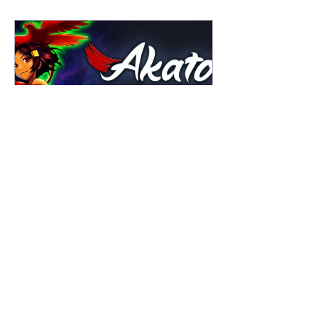
Ole Gamer Joe
3 days ago
Akatori Review - Speak Softly & Carry
a Big METROIDVANIA!