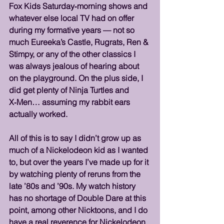
Fox Kids Saturday‑morning shows and 
whatever else local TV had on offer 
during my formative years — not so 
much Eureeka’s Castle, Rugrats, Ren & 
Stimpy, or any of the other classics I 
was always jealous of hearing about 
on the playground. On the plus side, I 
did get plenty of Ninja Turtles and 
X‑Men… assuming my rabbit ears 
actually worked.
All of this is to say I didn’t grow up as 
much of a Nickelodeon kid as I wanted 
to, but over the years I’ve made up for it 
by watching plenty of reruns from the 
late ’80s and ’90s. My watch history 
has no shortage of Double Dare at this 
point, among other Nicktoons, and I do 
have a real reverence for Nickelodeon 