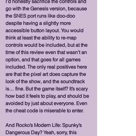
I’d honestly sacrifice the controls and 
go with the Genesis version, because 
the SNES port runs like doo-doo 
despite having a slightly more 
accessible button layout. You would 
think at least the ability to re-map 
controls would be included, but at the 
time of this review even that wasn’t an 
option, and that goes for all games 
included. The only real positives here 
are that the pixel art does capture the 
look of the show, and the soundtrack 
is… fine. But the game itself? It’s scary 
how bad it feels to play, and should be 
avoided by just about everyone. Even 
the cheat code is miserable to enter.
And Rocko’s Modern Life: Spunky’s 
Dangerous Day? Yeah, sorry, this 