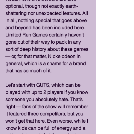
optional, though not exactly earth-
shattering nor unexpected features. All 
in all, nothing special that goes above 
and beyond has been included here. 
Limited Run Games certainly haven’t 
gone out of their way to pack in any 
sort of deep history about these games 
— or, for that matter, Nickelodeon in 
general, which is a shame for a brand 
that has so much of it.
Let’s start with GUTS, which can be 
played with up to 2 players if you know 
someone you absolutely hate. That’s 
right — fans of the show will remember 
it featured three competitors, but you 
won’t get that here. Even worse, while I 
know kids can be full of energy and a 