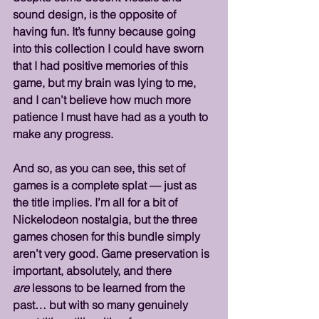
sound design, is the opposite of 
having fun. It’s funny because going 
into this collection I could have sworn 
that I had positive memories of this 
game, but my brain was lying to me, 
and I can’t believe how much more 
patience I must have had as a youth to 
make any progress.
And so, as you can see, this set of 
games is a complete splat — just as 
the title implies. I’m all for a bit of 
Nickelodeon nostalgia, but the three 
games chosen for this bundle simply 
aren’t very good. Game preservation is 
important, absolutely, and there 
are
 lessons to be learned from the 
past… but with so many genuinely 