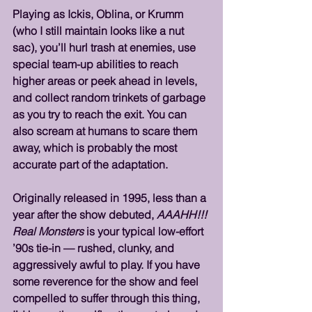
Playing as Ickis, Oblina, or Krumm 
(who I still maintain looks like a nut 
sac), you’ll hurl trash at enemies, use 
special team-up abilities to reach 
higher areas or peek ahead in levels, 
and collect random trinkets of garbage 
as you try to reach the exit. You can 
also scream at humans to scare them 
away, which is probably the most 
accurate part of the adaptation.
Originally released in 1995, less than a 
year after the show debuted, 
AAAHH!!! 
Real Monsters
 is your typical low-effort 
’90s tie-in — rushed, clunky, and 
aggressively awful to play. If you have 
some reverence for the show and feel 
compelled to suffer through this thing, 