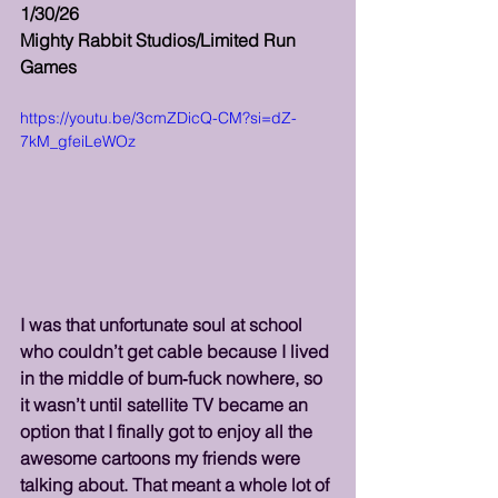
1/30/26
Mighty Rabbit Studios/Limited Run 
Games
https://youtu.be/3cmZDicQ-CM?si=dZ-
7kM_gfeiLeWOz
I was that unfortunate soul at school 
who couldn’t get cable because I lived 
in the middle of bum‑fuck nowhere, so 
it wasn’t until satellite TV became an 
option that I finally got to enjoy all the 
awesome cartoons my friends were 
talking about. That meant a whole lot of 