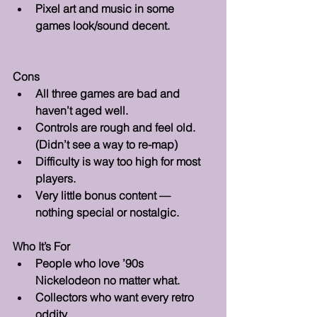
Pixel art and music in some 
games look/sound decent.
Cons 
All three games are bad and 
haven’t aged well.
Controls are rough and feel old. 
(Didn’t see a way to re-map)
Difficulty is way too high for most 
players.
Very little bonus content — 
nothing special or nostalgic.
Who It’s For 
People who love ’90s 
Nickelodeon no matter what.
Collectors who want every retro 
oddity.