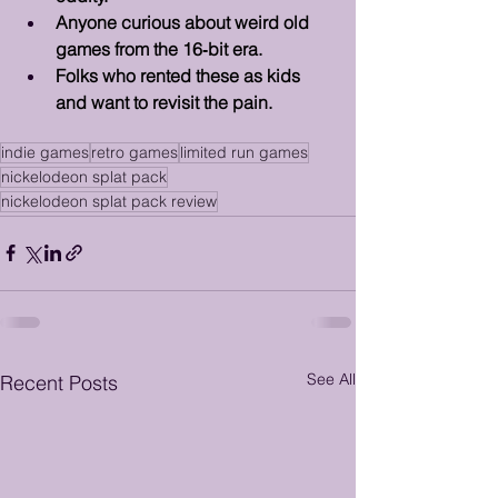
Anyone curious about weird old 
games from the 16‑bit era.
Folks who rented these as kids 
and want to revisit the pain.
indie games
retro games
limited run games
nickelodeon splat pack
nickelodeon splat pack review
See All
Recent Posts