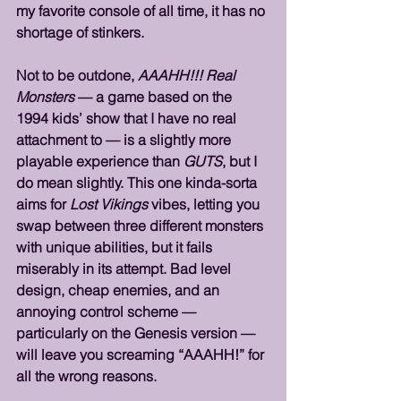
my favorite console of all time, it has no 
shortage of stinkers. 
Not to be outdone, 
AAAHH!!! Real 
Monsters
 — a game based on the 
1994 kids’ show that I have no real 
attachment to — is a slightly more 
playable experience than 
GUTS
, but I 
do mean slightly. This one kinda-sorta 
aims for 
Lost Vikings
 vibes, letting you 
swap between three different monsters 
with unique abilities, but it fails 
miserably in its attempt. Bad level 
design, cheap enemies, and an 
annoying control scheme — 
particularly on the Genesis version — 
will leave you screaming “AAAHH!” for 
all the wrong reasons.