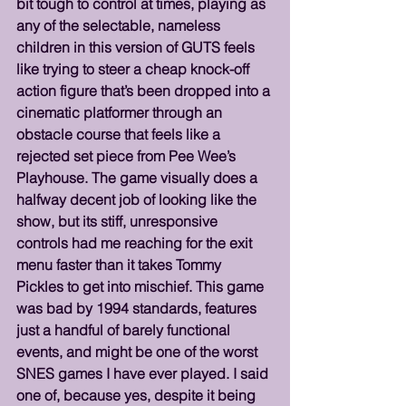
bit tough to control at times, playing as 
any of the selectable, nameless 
children in this version of GUTS feels 
like trying to steer a cheap knock-off 
action figure that’s been dropped into a 
cinematic platformer through an 
obstacle course that feels like a 
rejected set piece from Pee Wee’s 
Playhouse. The game visually does a 
halfway decent job of looking like the 
show, but its stiff, unresponsive 
controls had me reaching for the exit 
menu faster than it takes Tommy 
Pickles to get into mischief. This game 
was bad by 1994 standards, features 
just a handful of barely functional 
events, and might be one of the worst 
SNES games I have ever played. I said 
one of, because yes, despite it being 