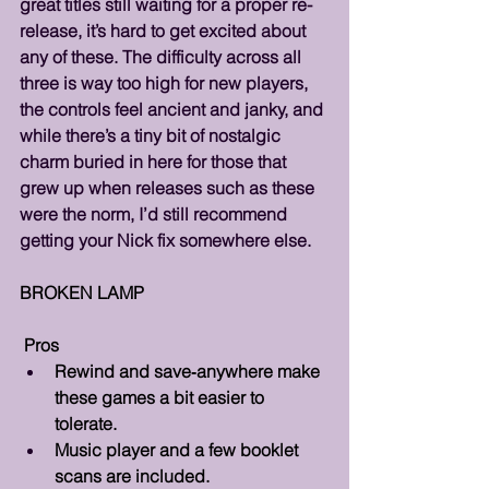
great titles still waiting for a proper re-
release, it’s hard to get excited about 
any of these. The difficulty across all 
three is way too high for new players, 
the controls feel ancient and janky, and 
while there’s a tiny bit of nostalgic 
charm buried in here for those that 
grew up when releases such as these 
were the norm, I’d still recommend 
getting your Nick fix somewhere else.
BROKEN LAMP
 Pros 
Rewind and save‑anywhere make 
these games a bit easier to 
tolerate.
Music player and a few booklet 
scans are included.