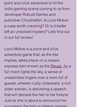
point and click adventure to hit the 
indie gaming scene coming to us from 
developer Robust Games and 
publisher Chucklefish. Is Loco Motive 
a case worth cracking? Or is it better 
left an unsolved mystery? Let’s find out 
in our full review!
Loco Motive is a point and click 
adventure game that, as the title 
implies, takes place on a classic 
express train known as the 
Reuss.
As
 a 
full moon lights the sky, a sense of 
uneasiness lingers over a room full of 
guests, wherein Lady Unterwald, a rich 
older woman, is delivering a speech 
that will declare the heir to her fortune. 
Just as she is about to announce her 
successor, the train suddenly passes 