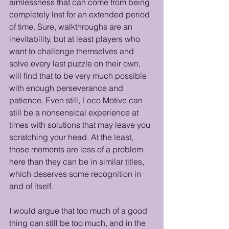
aimlessness that can come from being 
completely lost for an extended period 
of time. Sure, walkthroughs are an 
inevitability, but at least players who 
want to challenge themselves and 
solve every last puzzle on their own, 
will find that to be very much possible 
with enough perseverance and 
patience. Even still, Loco Motive can 
still be a nonsensical experience at 
times with solutions that may leave you 
scratching your head. At the least, 
those moments are less of a problem 
here than they can be in similar titles, 
which deserves some recognition in 
and of itself.
I would argue that too much of a good 
thing can still be too much, and in the 