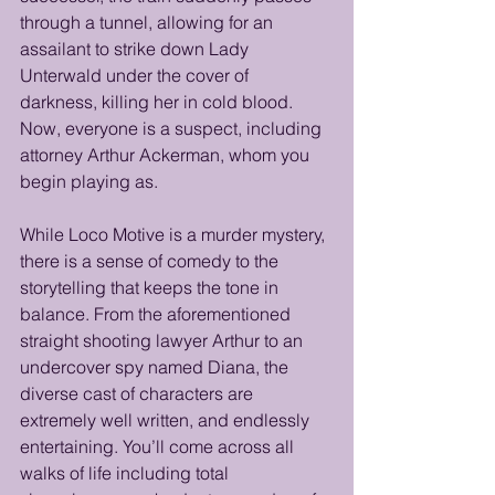
through a tunnel, allowing for an 
assailant to strike down Lady 
Unterwald under the cover of 
darkness, killing her in cold blood. 
Now, everyone is a suspect, including 
attorney Arthur Ackerman, whom you 
begin playing as. 
While Loco Motive is a murder mystery, 
there is a sense of comedy to the 
storytelling that keeps the tone in 
balance. From the aforementioned 
straight shooting lawyer Arthur to an 
undercover spy named Diana, the 
diverse cast of characters are 
extremely well written, and endlessly 
entertaining. You’ll come across all 
walks of life including total 