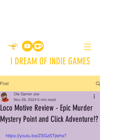
I DREAM OF INDIE GAMES
Post
Ole Gamer Joe
Nov 26, 2024
5 min read
Loco Motive Review - Epic Murder
Mystery Point and Click Adventure!?
https://youtu.be/ZSGzSTjtehs?