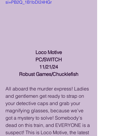
si=PB2Q_1B1bDI24HGr
Loco Motive
PC/SWITCH
11/21/24
Robust Games/Chucklefish
All aboard the murder express! Ladies 
and gentlemen get ready to strap on 
your detective caps and grab your 
magnifying glasses, because we’ve 
got a mystery to solve! Somebody's 
dead on this train, and EVERYONE is a 
suspect! This is Loco Motive, the latest 