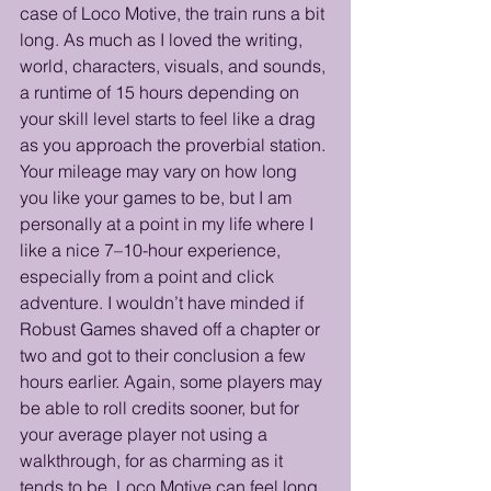
case of Loco Motive, the train runs a bit 
long. As much as I loved the writing, 
world, characters, visuals, and sounds, 
a runtime of 15 hours depending on 
your skill level starts to feel like a drag 
as you approach the proverbial station. 
Your mileage may vary on how long 
you like your games to be, but I am 
personally at a point in my life where I 
like a nice 7–10-hour experience, 
especially from a point and click 
adventure. I wouldn’t have minded if 
Robust Games shaved off a chapter or 
two and got to their conclusion a few 
hours earlier. Again, some players may 
be able to roll credits sooner, but for 
your average player not using a 
walkthrough, for as charming as it 
tends to be, Loco Motive can feel long. 