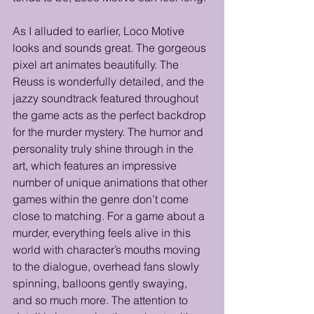
As I alluded to earlier, Loco Motive 
looks and sounds great. The gorgeous 
pixel art animates beautifully. The 
Reuss is wonderfully detailed, and the 
jazzy soundtrack featured throughout 
the game acts as the perfect backdrop 
for the murder mystery. The humor and 
personality truly shine through in the 
art, which features an impressive 
number of unique animations that other 
games within the genre don’t come 
close to matching. For a game about a 
murder, everything feels alive in this 
world with character’s mouths moving 
to the dialogue, overhead fans slowly 
spinning, balloons gently swaying, 
and so much more. The attention to 