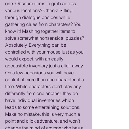
one. Obscure items to grab across 
various locations? Check! Sifting 
through dialogue choices while 
gathering clues from characters? You 
know it! Mashing together items to 
solve somewhat nonsensical puzzles? 
Absolutely. Everything can be 
controlled with your mouse just as you 
would expect, with an easily 
accessible inventory just a click away. 
On a few occasions you will have 
control of more than one character at a 
time. While characters don’t play any 
differently from one another, they do 
have individual inventories which 
leads to some entertaining solutions.. 
Make no mistake, this is very much a 
point and click adventure, and won’t 
change the mind of anyone who has a 