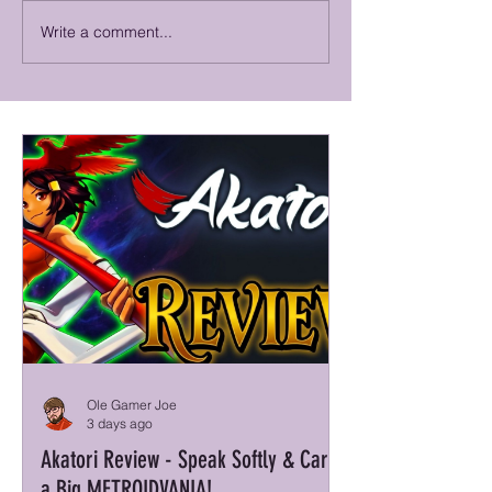
Write a comment...
Big Walk Review - A Walker-Talker
Truxton Extreme Review
That Honks the Walk
SHMUP!
Ole Gamer Joe
3 days ago
Akatori Review - Speak Softly & Carry
a Big METROIDVANIA!