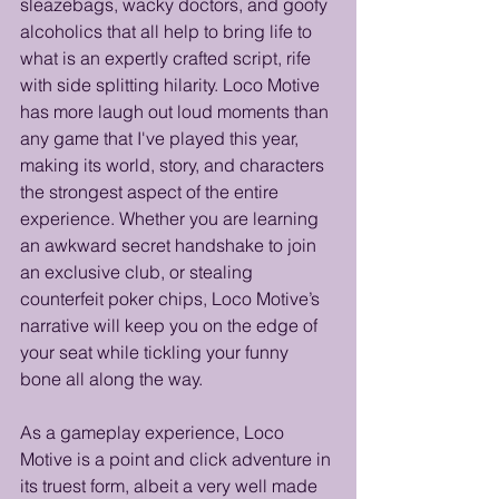
sleazebags, wacky doctors, and goofy 
alcoholics that all help to bring life to 
what is an expertly crafted script, rife 
with side splitting hilarity. Loco Motive 
has more laugh out loud moments than 
any game that I've played this year, 
making its world, story, and characters 
the strongest aspect of the entire 
experience. Whether you are learning 
an awkward secret handshake to join 
an exclusive club, or stealing 
counterfeit poker chips, Loco Motive’s 
narrative will keep you on the edge of 
your seat while tickling your funny 
bone all along the way.
As a gameplay experience, Loco 
Motive is a point and click adventure in 
its truest form, albeit a very well made 