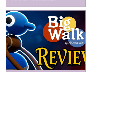
Barely Magic Mike
4 days ago
Big Walk Review - A Walker-Talker
That Honks the Walk