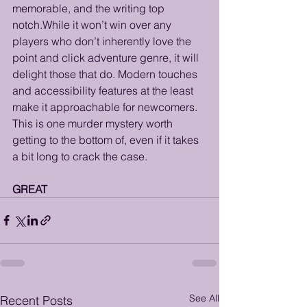
memorable, and the writing top 
notch.While it won’t win over any 
players who don’t inherently love the 
point and click adventure genre, it will 
delight those that do. Modern touches 
and accessibility features at the least 
make it approachable for newcomers. 
This is one murder mystery worth 
getting to the bottom of, even if it takes 
a bit long to crack the case. 
GREAT
See All
Recent Posts