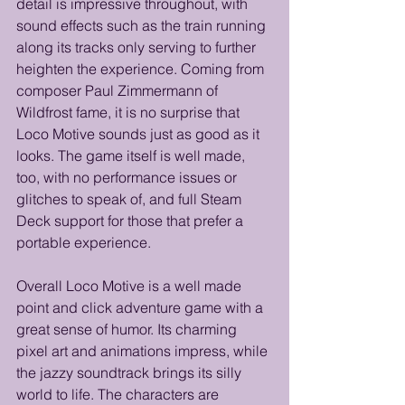
detail is impressive throughout, with 
sound effects such as the train running 
along its tracks only serving to further 
heighten the experience. Coming from 
composer Paul Zimmermann of 
Wildfrost fame, it is no surprise that 
Loco Motive sounds just as good as it 
looks. The game itself is well made, 
too, with no performance issues or 
glitches to speak of, and full Steam 
Deck support for those that prefer a 
portable experience. 
Overall Loco Motive is a well made 
point and click adventure game with a 
great sense of humor. Its charming 
pixel art and animations impress, while 
the jazzy soundtrack brings its silly 
world to life. The characters are 