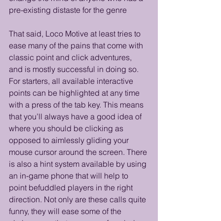
pre-existing distaste for the genre 
That said, Loco Motive at least tries to 
ease many of the pains that come with 
classic point and click adventures, 
and is mostly successful in doing so. 
For starters, all available interactive 
points can be highlighted at any time 
with a press of the tab key. This means 
that you’ll always have a good idea of 
where you should be clicking as 
opposed to aimlessly gliding your 
mouse cursor around the screen. There 
is also a hint system available by using 
an in-game phone that will help to 
point befuddled players in the right 
direction. Not only are these calls quite 
funny, they will ease some of the 