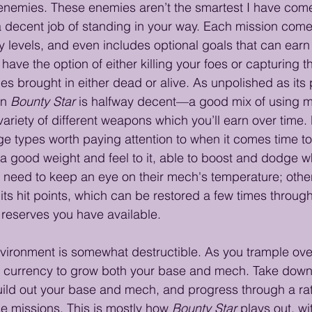
 enemies. These enemies aren’t the smartest I have com
a decent job of standing in your way. Each mission comes
y levels, and even includes optional goals that can earn
 have the option of either killing your foes or capturing
s brought in either dead or alive. As unpolished as its 
n 
Bounty Star
 is halfway decent—a good mix of using m
variety of different weapons which you’ll earn over time
e types worth paying attention to when it comes time to
 good weight and feel to it, able to boost and dodge wh
 need to keep an eye on their mech's temperature; otherwi
 its hit points, which can be restored a few times throu
eserves you have available.
environment is somewhat destructible. As you trample ove
al currency to grow both your base and mech. Take down
ld out your base and mech, and progress through a rath
de missions. This is mostly how 
Bounty Star
 plays out, wi