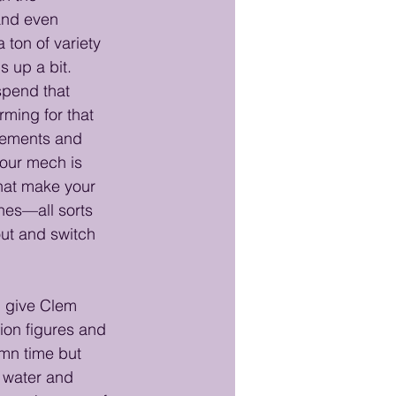
and even 
 ton of variety 
s up a bit.
spend that 
rming for that 
elements and 
our mech is 
hat make your 
nes—all sorts 
out and switch 
l give Clem 
tion figures and 
mn time but 
 water and 