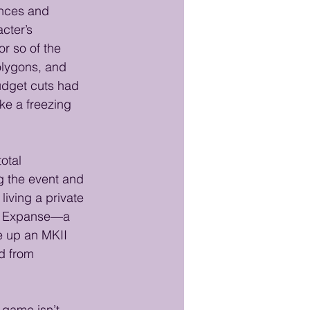
ances and 
cter’s 
or so of the 
olygons, and 
udget cuts had 
ike a freezing 
otal 
g the event and 
living a private 
Red Expanse—a 
e up an MKII 
d from 
 game isn’t 