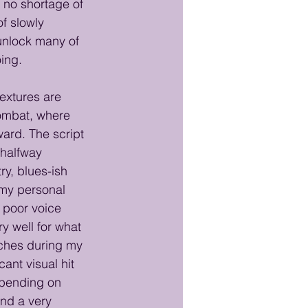
s no shortage of 
f slowly 
 unlock many of 
oing.
textures are 
ombat, where 
ard. The script
halfway 
ry, blues-ish 
 my personal 
 poor voice 
ry well for what 
tches during my 
ant visual hit 
epending on 
and a very 