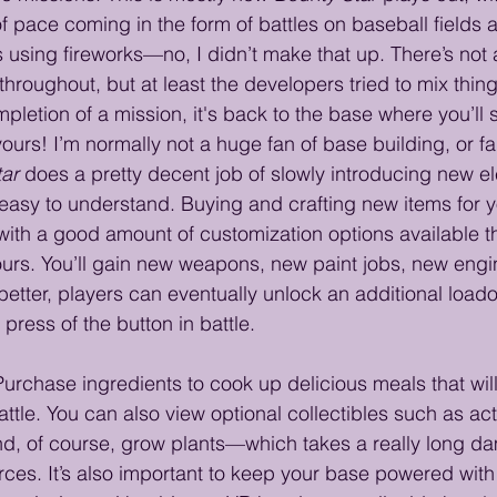
 pace coming in the form of battles on baseball fields 
 using fireworks—no, I didn’t make that up. There’s not a
throughout, but at least the developers tried to mix thing
letion of a mission, it's back to the base where you’ll 
ours! I’m normally not a huge fan of base building, or fa
tar
 does a pretty decent job of slowly introducing new 
asy to understand. Buying and crafting new items for y
 with a good amount of customization options available t
ours. You’ll gain new weapons, new paint jobs, new engi
 better, players can eventually unlock an additional load
press of the button in battle.
rchase ingredients to cook up delicious meals that wil
attle. You can also view optional collectibles such as ac
nd, of course, grow plants—which takes a really long da
ces. It’s also important to keep your base powered with