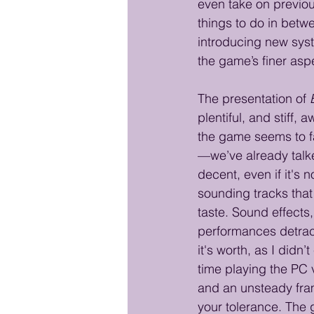
even take on previous
things to do in betw
introducing new syste
the game’s finer aspe
The presentation of 
plentiful, and stiff
the game seems to fa
—we’ve already talk
decent, even if it's 
sounding tracks that 
taste. Sound effects
performances detract
it's worth, as I did
time playing the PC 
and an unsteady fram
your tolerance. The 