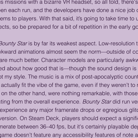
 missions with a bizarre VR headset, so all told, there'
een each run, and the developers have done a nice job o
ms to players. With that said, it’s going to take time to
cts, so be prepared for a bit of repetition in the early g
Bounty Star
 is by far its weakest aspect. Low-resolution 
, awkward animations almost seem the norm—outside of c
re much better. Character models are particularly awkw
ed about how good that is—though the sound design is 
not my style. The music is a mix of post-apocalyptic count
actually fit the vibe of the game, even if they weren’t to
, on the other hand, were nothing remarkable, with those
ing from the overall experience. 
Bounty Star
 did run ve
n’t experience any major framerate drops or egregious gli
version. On Steam Deck, players should expect a signific
erate between 36–40 fps, but it's certainly playable d
game doesn’t feature any accessibility features of note 