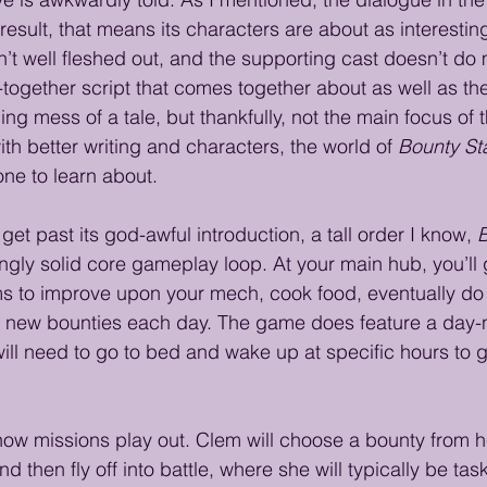
result, that means its characters are about as interestin
n’t well fleshed out, and the supporting cast doesn’t do m
-together script that comes together about as well as the
ling mess of a tale, but thankfully, not the main focus of
th better writing and characters, the world of 
Bounty St
one to learn about.
get past its god-awful introduction, a tall order I know, 
B
ingly solid core gameplay loop. At your main hub, you’ll 
ms to improve upon your mech, cook food, eventually do a
n new bounties each day. The game does feature a day-n
l need to go to bed and wake up at specific hours to g
ut how missions play out. Clem will choose a bounty from 
 then fly off into battle, where she will typically be tas