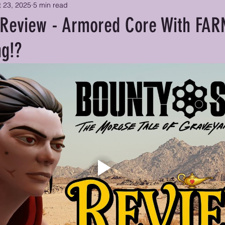
 23, 2025
5 min read
 Review - Armored Core With FA
ng!?