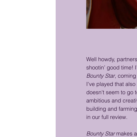
Well howdy, partner
shootin’ good time! 
Bounty Star
, coming
I've played that also
doesn't seem to go to
ambitious and creati
building and farming 
in our full review.
Bounty Star
 makes a 