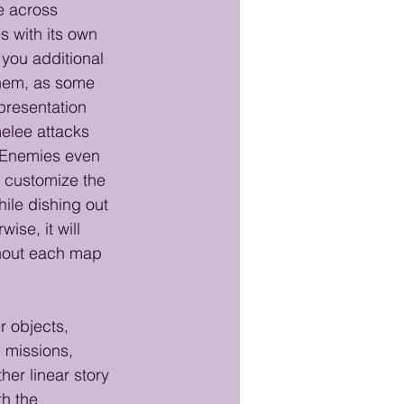
e across 
 with its own 
 you additional 
 them, as some 
presentation 
elee attacks 
. Enemies even 
 customize the 
ile dishing out 
se, it will 
ghout each map 
r objects, 
 missions, 
er linear story 
th the 