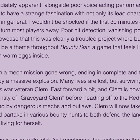
diately apparent, alongside poor voice acting perform
o have a strange fascination with not only its lead chara
in general. I wouldn’t be shocked if the first 30 minutes 
urn most players away. Poor hit detection, vanishing p
wcase that this was clearly a troubled project where b
l be a theme throughout 
Bounty Star
, a game that feels l
th warm eggs inside.
n a mech mission gone wrong, ending in complete and t
y a massive explosion. Many lives are lost, but survivin
s war veteran Clem. Fast forward a bit, and Clem is now 
identity of “Graveyard Clem” before heading off to the 
 ruled by dangerous mechs and outlaws. Clem will now tak
partake in various bounty hunts to both defend the lan
iving for herself.
ive is awkwardly told. As I mentioned, the dialogue in the