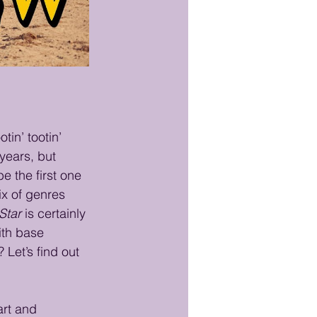
otin’ tootin’ 
years, but 
 the first one 
ix of genres 
Star
 is certainly 
ith base 
 Let’s find out 
art and 