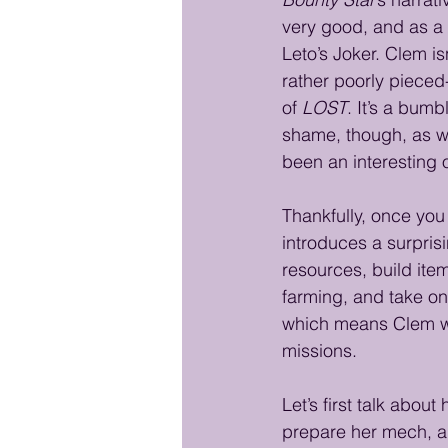
very good, and as a 
Leto’s Joker. Clem is
rather poorly pieced
of 
LOST
. It’s a bumb
shame, though, as wi
been an interesting 
Thankfully, once you 
introduces a surpris
resources, build ite
farming, and take o
which means Clem wil
missions.
Let’s first talk abo
prepare her mech, and