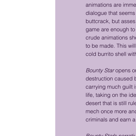
animations are imme
dialogue that seems t
buttcrack, but asses 
game are enough to t
crude animations sho
to be made. This wil
cold burrito shell wi
Bounty Star
 opens o
destruction caused b
carrying much guilt i
life, taking on the 
desert that is still
mech once more and 
criminals and earn a l
Bounty Star
’s narrat