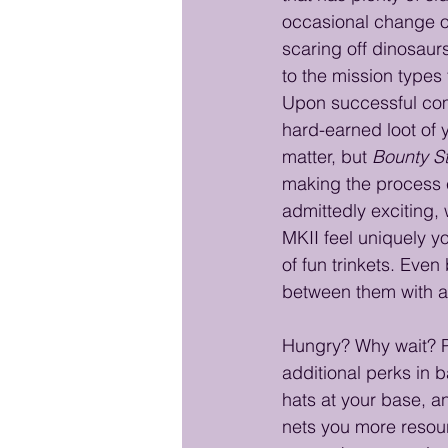
occasional change of
scaring off dinosaurs
to the mission types 
Upon successful comp
hard-earned loot of y
matter, but 
Bounty S
making the process e
admittedly exciting,
MKII feel uniquely y
of fun trinkets. Even
between them with a 
Hungry? Why wait? Pu
additional perks in b
hats at your base, a
nets you more resour