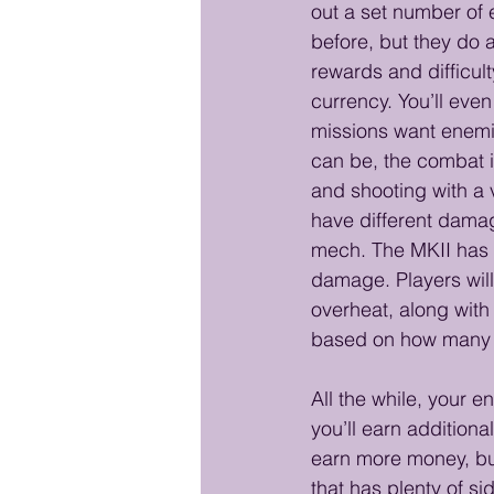
out a set number of
before, but they do 
rewards and difficult
currency. You’ll even
missions want enemie
can be, the combat i
and shooting with a 
have different damag
mech. The MKII has a
damage. Players will
overheat, along with
based on how many r
All the while, your 
you’ll earn addition
earn more money, bui
that has plenty of si