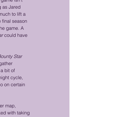
g as Jared 
uch to lift a 
 final season 
 the game. A 
ar
 could have 
ounty Star
gather 
 bit of 
ight cycle, 
o on certain 
her map, 
ked with taking 