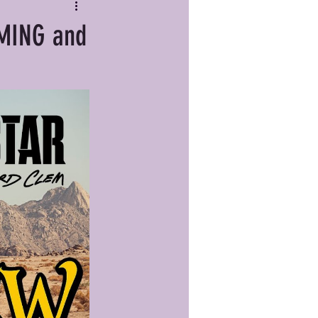
RMING and