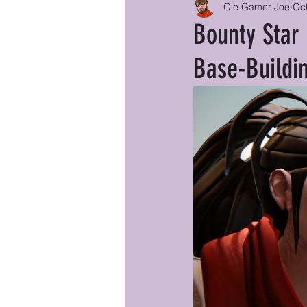
Ole Gamer Joe
Oct
Bounty Star
Base-Buildi