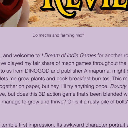
Do mechs and farming mix?
s, and welcome to 
I Dream of Indie Games
 for another ro
I’ve played my fair share of mech games throughout the 
 to us from DINOGOD and publisher Annapurna, might be
 lets me grow plants and cook breakfast burritos. This m
gether on paper, but hey, I'll try anything once. 
Bounty 
ve, but does this 3D action game that’s been blended w
manage to grow and thrive? Or is it a rusty pile of bolts?
terrible first impression. Its awkward character portrait 