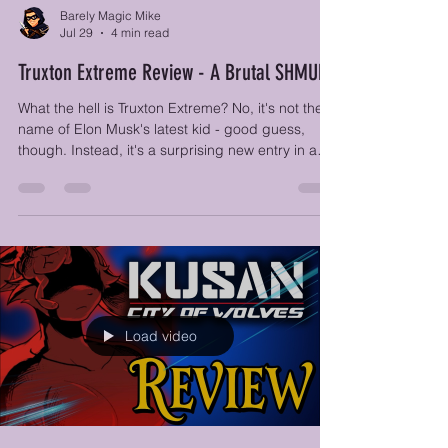
Barely Magic Mike
Jul 29
4 min read
Truxton Extreme Review - A Brutal SHMUP!
What the hell is Truxton Extreme? No, it's not the
name of Elon Musk's latest kid - good guess,
though. Instead, it's a surprising new entry in a
series many have likely never heard of: a shoot-
'em-up arcade title known simply as Truxton (or
Tatsujin in Japan, meaning “expert”).
Load video