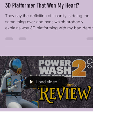
Feb 19
8 min read
Demon Tides Review - A Chaotic, Charming
3D Platformer That Won My Heart?
They say the definition of insanity is doing the
same thing over and over, which probably
explains why 3D platforming with my bad depth
perception makes me feel CRAZY, so color me
surprised when I find myself bouncing, gliding,
and climbing around the world of Demon Tides
with a smile on my face.
Load video