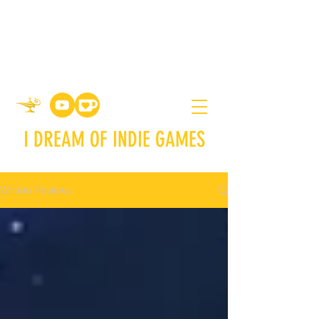
I DREAM OF INDIE GAMES
Written Reviews