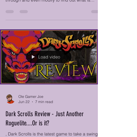
Desktop Explorer blends puzzles with outdated
software and cryptic files that you must sift
through and even modify to find out what is
actually going on in this weirdly sentient
computer. It has been left behind by your uncle,
who has recently passed away, and is full of notes
and information that he left behind for you to look
through. The computer also comes with an odd
software called "Desktop Explorer," which houses
different adventure-style quests.
Load video
Ole Gamer Joe
Jun 22
7 min read
Dark Scrolls Review - Just Another