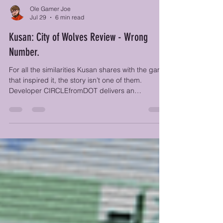
Ole Gamer Joe
Jul 29
6 min read
Kusan: City of Wolves Review - Wrong
Number.
For all the similarities Kusan shares with the game
that inspired it, the story isn’t one of them.
Developer CIRCLEfromDOT delivers an
in‑your‑face narrative wrapped in gorgeous
comic‑panel artwork, yet the substance
underneath doesn’t quite keep pace.