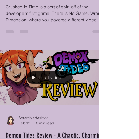
Crushed in Time Review - Elementary My
Dear Friends?
Crushed in Time is a sort of spin-off of the
developer’s first game, There is No Game: Wrong
Dimension, where you traverse different video
game universes in a point-and-click adventure.
One of these universes included Sherlock Holmes
and John Watson, and the team must have loved
them so much that they decided to give them
their own game.
Load video
ScrambledAshton