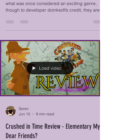
Roguelite....Or is it?
, Dark Scrolls is the latest game to take a swing at
what was once considered an exciting genre,
though to developer doinksoft’s credit, they are at
least attempting something a bit different by
having an old-school auto-scrolling screen that
can quite literally crush players if they don’t keep
moving forward.
Load video
Seren
Jun 10
9 min read