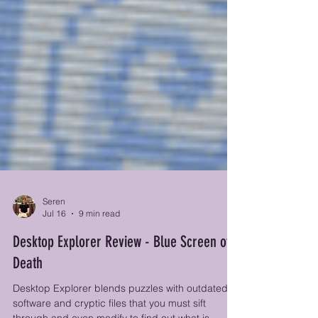
Seren
Jul 16
9 min read
Desktop Explorer Review - Blue Screen of
Death