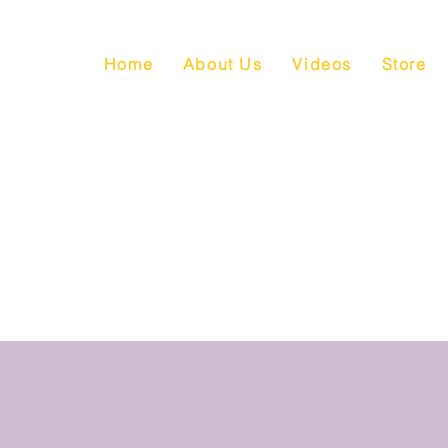
Home
About Us
Videos
Store