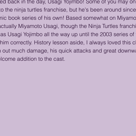
ned back in the day, Usagi Yojimbo! Some of you may on
to the ninja turtles franchise, but he's been around sin
mic book series of his own! Based somewhat on Miyamo
actually Miyamoto Usagi, though the Ninja Turtles franch
as Usagi Yojimbo all the way up until the 2003 series of 
im correctly. History lesson aside, I always loved this c
sh out much damage, his quick attacks and great downw
come addition to the cast. 