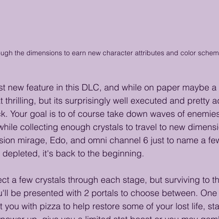
ough the dimensions to earn new character attributes and color sche
est new feature in this DLC, and while on paper maybe a
 thrilling, but its surprisingly well executed and pretty a
. Your goal is to of course take down waves of enemies
while collecting enough crystals to travel to new dimens
sion mirage, Edo, and omni channel 6 just to name a fe
y depleted, it's back to the beginning.  
lect a few crystals through each stage, but surviving to t
ou'll be presented with 2 portals to choose between. One 
 you with pizza to help restore some of your lost life, sta