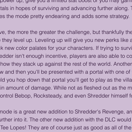
 power up, give you a limited stat boost or you may gam
tals in hopes of surviving and advancing further along. T
s the mode pretty endearing and adds some strategy. 
ve, the more the greater the challenge, but thankfully t
they level up. Leveling up will give you new perks like ad
k new color palates for your characters. If trying to surv
dder isn't enough incentive, players are also able to 
ow they stack up against the rest of the world. Another t
ow and then you'll be presented with a portal with one o
ld you hop down that portal you'll get to play as the villai
tain amount of damage. While not as fleshed out as the ma
 control Bebop, Rocksteady, and even Shredder himself for 
l mode is a great new addition to Shredder's Revenge, and
further into it. The other new addition with the DLC wou
Tee Lopes! They are of course just as good as all of the 