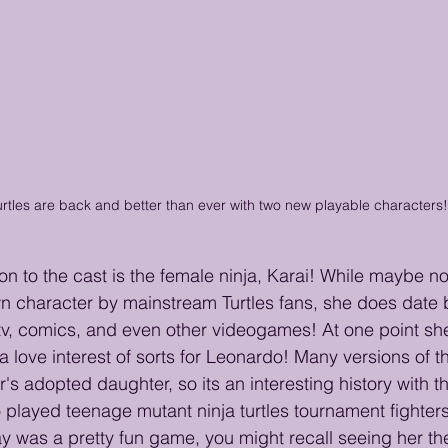
rtles are back and better than ever with two new playable characters!
on to the cast is the female ninja, Karai! While maybe no
n character by mainstream Turtles fans, she does date 
tv, comics, and even other videogames! At one point sh
 a love interest of sorts for Leonardo! Many versions of th
s adopted daughter, so its an interesting history with th
 played teenage mutant ninja turtles tournament fighters
y was a pretty fun game, you might recall seeing her th