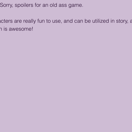
Sorry, spoilers for an old ass game.
ers are really fun to use, and can be utilized in story,
h is awesome! 