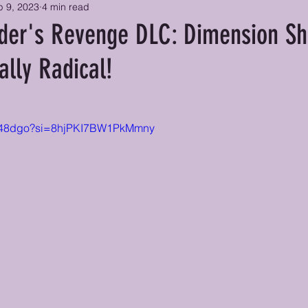
p 9, 2023
4 min read
er's Revenge DLC: Dimension Sh
ally Radical!
ynn48dgo?si=8hjPKI7BW1PkMmny