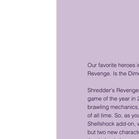
Our favorite heroes i
Revenge. Is the Dime
Shredder's Revenge 
game of the year in 
brawling mechanics,
of all time. So, as y
Shellshock add-on, w
but two new character