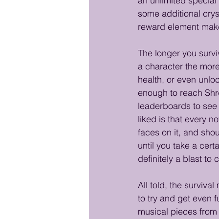
an unlimited special
some additional crys
reward element make
The longer you survi
a character the more 
health, or even unloc
enough to reach Shre
leaderboards to see h
liked is that every n
faces on it, and shou
until you take a cer
definitely a blast to
All told, the surviva
to try and get even 
musical pieces from 