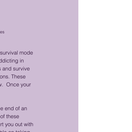
mes
 survival mode 
ddicting in 
 and survive 
ions. These 
w.  Once your 
he end of an 
of these 
rt you out with 