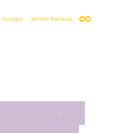
Contact
Written Reviews