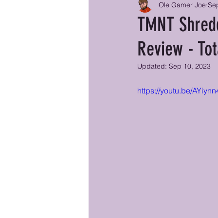
Ole Gamer Joe
Se
TMNT Shredd
Review - Tot
Updated:
Sep 10, 2023
https://youtu.be/AYi