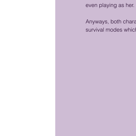
even playing as her. 
Anyways, both charact
survival modes whic