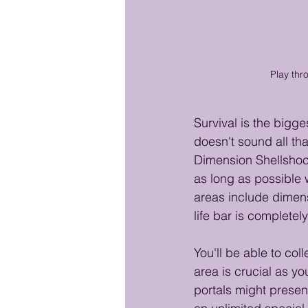
Play thr
Survival is the bigg
doesn't sound all that
Dimension Shellshock
as long as possible 
areas include dimen
life bar is completel
You'll be able to col
area is crucial as y
portals might present