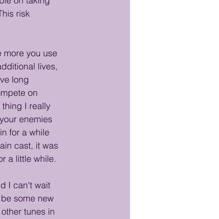
ble on taking 
his risk 
he more you use 
ditional lives, 
ive long 
compete on 
hing I really 
f your enemies 
n for a while 
in cast, it was 
a little while.
 I can't wait 
ld be some new 
other tunes in 