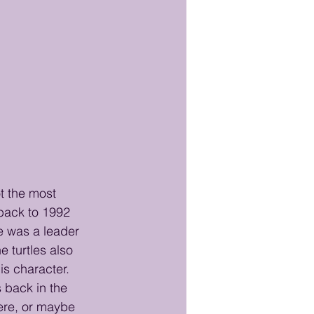
t the most 
back to 1992 
e was a leader 
e turtles also 
is character. 
 back in the 
ere, or maybe 