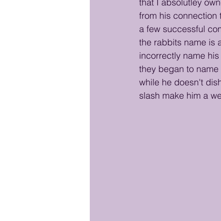
that I absolutley ow
from his connection 
a few successful co
the rabbits name is 
incorrectly name his 
they began to name h
while he doesn't di
slash make him a wel