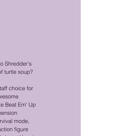
to Shredder's 
f turtle soup?
ff choice for 
 awesome 
te Beat Em' Up 
mension 
rvival mode, 
ction figure 