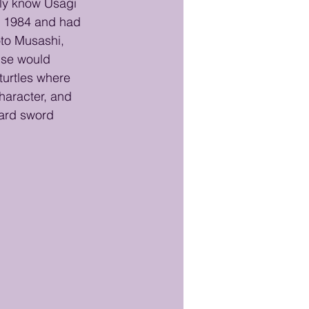
ly know Usagi 
ce 1984 and had 
to Musashi, 
ise would 
turtles where 
haracter, and 
ard sword 