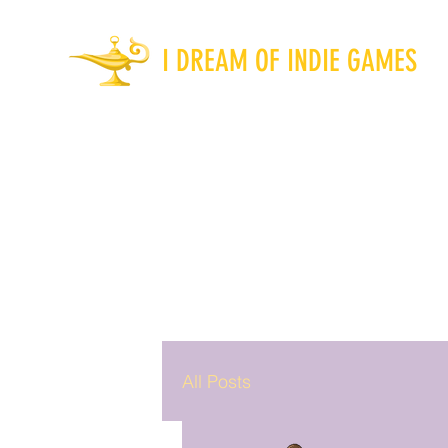
I DREAM OF INDIE GAMES
All Posts