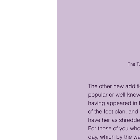
The Tu
The other new additi
popular or well-know
having appeared in 
of the foot clan, and
have her as shredder'
For those of you who
day, which by the wa