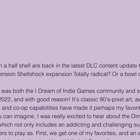
n a half shell are back in the latest DLC content update 
nsion Shellshock expansion Totally radical? Or a bowl o
was both the I Dream of Indie Games community and sta
2022, and with good reason! It's classic 90's-pixel art,
 and co-op capabilities have made it perhaps my favori
ou can imagine, I was really excited to hear about the Di
hich not only includes an addicting and challenging su
s to play as. First, we get one of my favorites, and an a