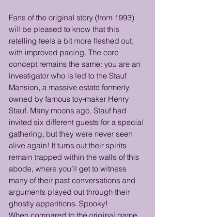
Fans of the original story (from 1993) 
will be pleased to know that this 
retelling feels a bit more fleshed out, 
with improved pacing. The core 
concept remains the same: you are an 
investigator who is led to the Stauf 
Mansion, a massive estate formerly 
owned by famous toy‑maker Henry 
Stauf. Many moons ago, Stauf had 
invited six different guests for a special 
gathering, but they were never seen 
alive again! It turns out their spirits 
remain trapped within the walls of this 
abode, where you’ll get to witness 
many of their past conversations and 
arguments played out through their 
ghostly apparitions. Spooky! 
When compared to the original game, 