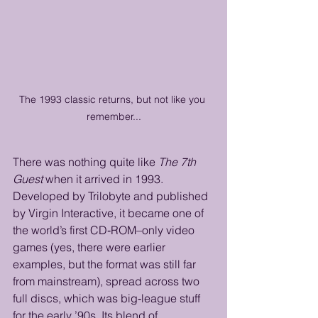
The 1993 classic returns, but not like you 
remember...
There was nothing quite like 
The 7th 
Guest
 when it arrived in 1993. 
Developed by Trilobyte and published 
by Virgin Interactive, it became one of 
the world’s first CD‑ROM–only video 
games (yes, there were earlier 
examples, but the format was still far 
from mainstream), spread across two 
full discs, which was big‑league stuff 
for the early ’90s. Its blend of 