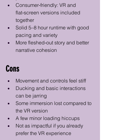
Consumer‑friendly: VR and 
flat‑screen versions included 
together
Solid 5–8 hour runtime with good 
pacing and variety
More fleshed‑out story and better 
narrative cohesion
Cons
Movement and controls feel stiff
Ducking and basic interactions 
can be jarring 
Some immersion lost compared to 
the VR version
A few minor loading hiccups
Not as impactful if you already 
prefer the VR experience