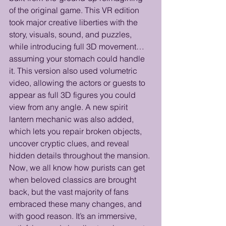
of the original game. This VR edition 
took major creative liberties with the 
story, visuals, sound, and puzzles, 
while introducing full 3D movement… 
assuming your stomach could handle 
it. This version also used volumetric 
video, allowing the actors or guests to 
appear as full 3D figures you could 
view from any angle. A new spirit 
lantern mechanic was also added, 
which lets you repair broken objects, 
uncover cryptic clues, and reveal 
hidden details throughout the mansion. 
Now, we all know how purists can get 
when beloved classics are brought 
back, but the vast majority of fans 
embraced these many changes, and 
with good reason. It’s an immersive, 