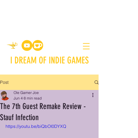
I DREAM OF INDIE GAMES
Post
Ole Gamer Joe
Jun 4
8 min read
The 7th Guest Remake Review -
Stauf Infection
https://youtu.be/biQbOl0DYXQ