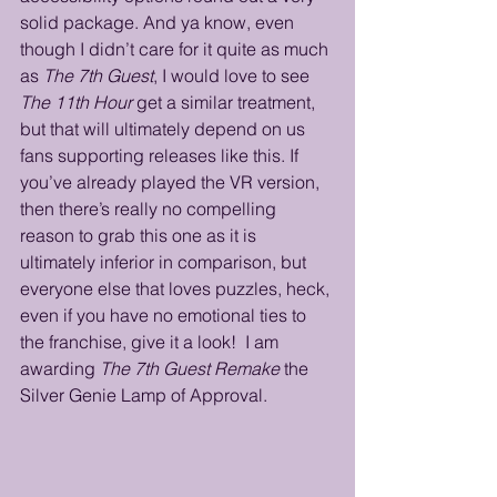
solid package. And ya know, even 
though I didn’t care for it quite as much 
as 
The 7th Guest
, I would love to see 
The 11th Hour
 get a similar treatment, 
but that will ultimately depend on us 
fans supporting releases like this. If 
you’ve already played the VR version, 
then there’s really no compelling 
reason to grab this one as it is 
ultimately inferior in comparison, but 
everyone else that loves puzzles, heck, 
even if you have no emotional ties to 
the franchise, give it a look!  I am 
awarding 
The 7th Guest Remake
 the 
Silver Genie Lamp of Approval.