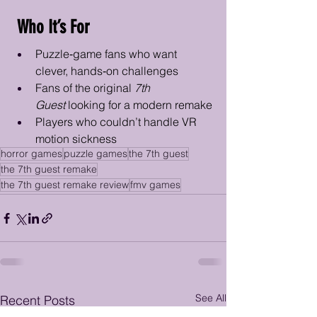
 Who It’s For
Puzzle‑game fans who want 
clever, hands‑on challenges
Fans of the original 
7th 
Guest
 looking for a modern remake
Players who couldn’t handle VR 
motion sickness
horror games
puzzle games
the 7th guest
the 7th guest remake
the 7th guest remake review
fmv games
See All
Recent Posts