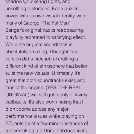
shadows, flickering lights, and 
unsettling distortions. Each puzzle 
oozes with its own visual identity, with 
many of George “The Fat Man” 
Sanger’s original tracks reappearing, 
playfully recreated to satisfying effect. 
While the original soundtrack is 
absolutely amazing, I thought this 
version did a nice job of crafting a 
different kind of atmosphere that better 
suits the new visuals. Ultimately, it’s 
great that both soundtracks exist, and 
fans of the original (YES, THE REAL 
ORIGINAL) will still get plenty of lovely 
callbacks. It’s also worth noting that I 
didn’t come across any major 
performance issues while playing on 
PC, outside of a few minor instances of 
a room taking a bit longer to load in its 