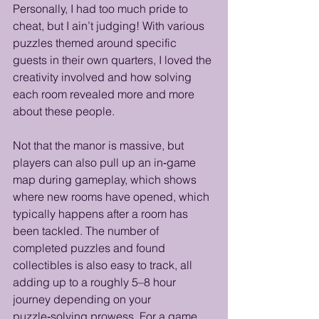
Personally, I had too much pride to 
cheat, but I ain’t judging! With various 
puzzles themed around specific 
guests in their own quarters, I loved the 
creativity involved and how solving 
each room revealed more and more 
about these people.
Not that the manor is massive, but 
players can also pull up an in‑game 
map during gameplay, which shows 
where new rooms have opened, which 
typically happens after a room has 
been tackled. The number of 
completed puzzles and found 
collectibles is also easy to track, all 
adding up to a roughly 5–8 hour 
journey depending on your 
puzzle‑solving prowess. For a game 