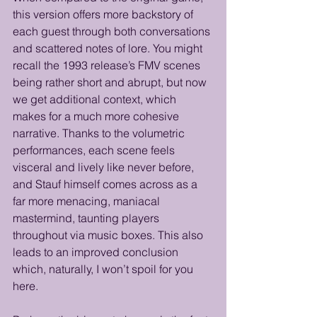
this version offers more backstory of 
each guest through both conversations 
and scattered notes of lore. You might 
recall the 1993 release’s FMV scenes 
being rather short and abrupt, but now 
we get additional context, which 
makes for a much more cohesive 
narrative. Thanks to the volumetric 
performances, each scene feels 
visceral and lively like never before, 
and Stauf himself comes across as a 
far more menacing, maniacal 
mastermind, taunting players 
throughout via music boxes. This also 
leads to an improved conclusion 
which, naturally, I won’t spoil for you 
here.