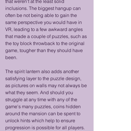
that weren't at the least solid 
inclusions. The biggest hangup can 
often be not being able to gain the 
same perspective you would have in 
VR, leading to a few awkward angles 
that made a couple of puzzles, such as 
the toy block throwback to the original 
game, tougher than they should have 
been. 
The spirit lantern also adds another 
satisfying layer to the puzzle design, 
as pictures on walls may not always be 
what they seem. And should you 
struggle at any time with any of the 
game's many puzzles, coins hidden 
around the mansion can be spent to 
unlock hints which help to ensure 
progression is possible for all players. 