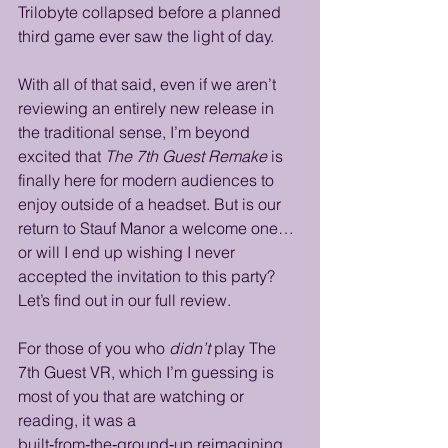
Trilobyte collapsed before a planned 
third game ever saw the light of day.
With all of that said, even if we aren’t 
reviewing an entirely new release in 
the traditional sense, I’m beyond 
excited that 
The 7th Guest Remake
 is 
finally here for modern audiences to 
enjoy outside of a headset. But is our 
return to Stauf Manor a welcome one… 
or will I end up wishing I never 
accepted the invitation to this party? 
Let’s find out in our full review.
For those of you who 
didn’t
 play The 
7th Guest VR, which I’m guessing is 
most of you that are watching or 
reading, it was a 
built‑from‑the‑ground‑up reimagining 