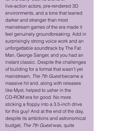
live‑action actors, pre‑rendered 3D 
environments, and a tone that leaned 
darker and stranger than most 
mainstream games of the era made it 
feel genuinely groundbreaking. Add in 
surprisingly strong voice work and an 
unforgettable soundtrack by The Fat 
Man, George Sanger, and you had an 
instant classic. Despite the challenges 
of building for a format that wasn’t yet 
mainstream, 
The 7th Guest
 became a 
massive hit and, along with releases 
like Myst, helped to usher in the 
CD‑ROM era for good. No more 
sticking a floppy into a 3.5-inch drive 
for this guy! And at the end of the day, 
despite its ambitions and astronomical 
budget, 
The 7th Guest
 was, quite 