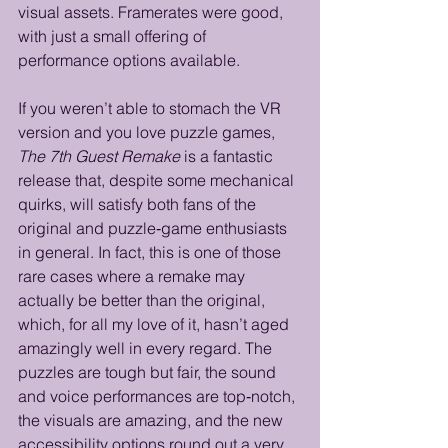
visual assets. Framerates were good, 
with just a small offering of 
performance options available.
If you weren’t able to stomach the VR 
version and you love puzzle games, 
The 7th Guest Remake
 is a fantastic 
release that, despite some mechanical 
quirks, will satisfy both fans of the 
original and puzzle‑game enthusiasts 
in general. In fact, this is one of those 
rare cases where a remake may 
actually be better than the original, 
which, for all my love of it, hasn’t aged 
amazingly well in every regard. The 
puzzles are tough but fair, the sound 
and voice performances are top‑notch, 
the visuals are amazing, and the new 
accessibility options round out a very 