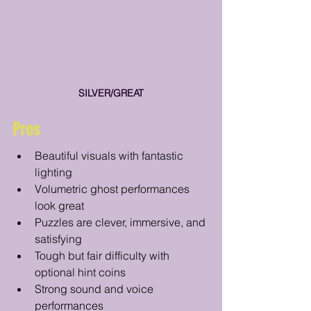
SILVER/GREAT
Pros
Beautiful visuals with fantastic 
lighting
Volumetric ghost performances 
look great 
Puzzles are clever, immersive, and 
satisfying
Tough but fair difficulty with 
optional hint coins
Strong sound and voice 
performances