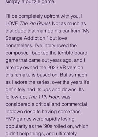
simply, a puzzle game. 
I’ll be completely upfront with you, I 
LOVE 
The 7th Guest
. Not as much as 
that dude that married his car from “My 
Strange Addiction,” but love 
nonetheless. I’ve interviewed the 
composer, I backed the terrible board 
game that came out years ago, and I 
already owned the 2023 VR version 
this remake is based on. But as much 
as I adore the series, over the years it’s 
definitely had its ups and downs. Its 
follow‑up, 
The 11th Hour
, was 
considered a critical and commercial 
letdown despite having some fans. 
FMV games were rapidly losing 
popularity as the ’90s rolled on, which 
didn’t help things, and ultimately 