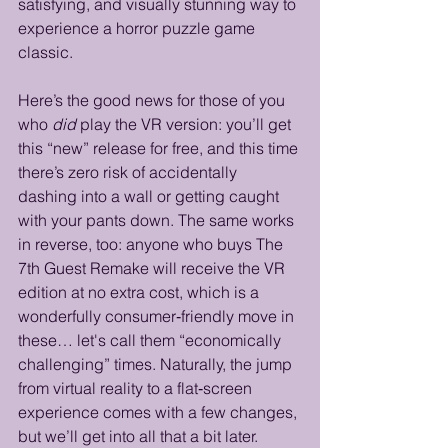
satisfying, and visually stunning way to 
experience a horror puzzle game 
classic.
Here’s the good news for those of you 
who 
did
 play the VR version: you’ll get 
this “new” release for free, and this time 
there’s zero risk of accidentally 
dashing into a wall or getting caught 
with your pants down. The same works 
in reverse, too: anyone who buys The 
7th Guest Remake will receive the VR 
edition at no extra cost, which is a 
wonderfully consumer‑friendly move in 
these… let's call them “economically 
challenging” times. Naturally, the jump 
from virtual reality to a flat‑screen 
experience comes with a few changes, 
but we’ll get into all that a bit later. 