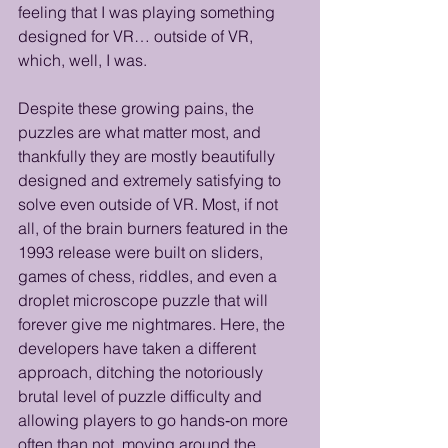
feeling that I was playing something 
designed for VR… outside of VR, 
which, well, I was. 
Despite these growing pains, the 
puzzles are what matter most, and 
thankfully they are mostly beautifully 
designed and extremely satisfying to 
solve even outside of VR. Most, if not 
all, of the brain burners featured in the 
1993 release were built on sliders, 
games of chess, riddles, and even a 
droplet microscope puzzle that will 
forever give me nightmares. Here, the 
developers have taken a different 
approach, ditching the notoriously 
brutal level of puzzle difficulty and 
allowing players to go hands‑on more 
often than not, moving around the 