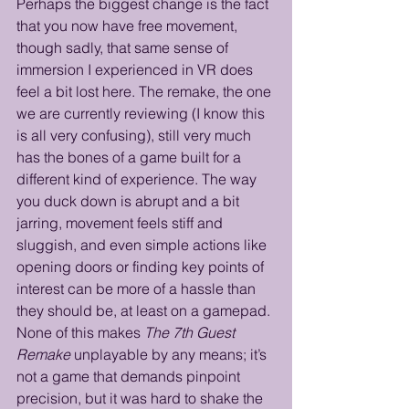
Perhaps the biggest change is the fact 
that you now have free movement, 
though sadly, that same sense of 
immersion I experienced in VR does 
feel a bit lost here. The remake, the one 
we are currently reviewing (I know this 
is all very confusing), still very much 
has the bones of a game built for a 
different kind of experience. The way 
you duck down is abrupt and a bit 
jarring, movement feels stiff and 
sluggish, and even simple actions like 
opening doors or finding key points of 
interest can be more of a hassle than 
they should be, at least on a gamepad. 
None of this makes 
The 7th Guest 
Remake
 unplayable by any means; it’s 
not a game that demands pinpoint 
precision, but it was hard to shake the 