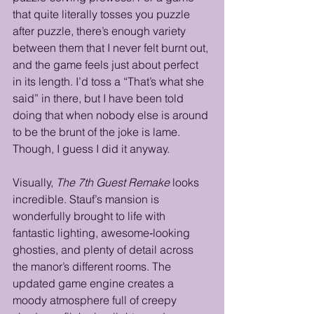
that quite literally tosses you puzzle 
after puzzle, there’s enough variety 
between them that I never felt burnt out, 
and the game feels just about perfect 
in its length. I’d toss a “That’s what she 
said” in there, but I have been told 
doing that when nobody else is around 
to be the brunt of the joke is lame. 
Though, I guess I did it anyway.
Visually, 
The 7th Guest Remake
 looks 
incredible. Stauf’s mansion is 
wonderfully brought to life with 
fantastic lighting, awesome‑looking 
ghosties, and plenty of detail across 
the manor’s different rooms. The 
updated game engine creates a 
moody atmosphere full of creepy 