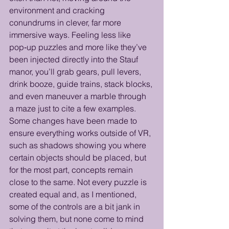
environment and cracking 
conundrums in clever, far more 
immersive ways. Feeling less like 
pop‑up puzzles and more like they’ve 
been injected directly into the Stauf 
manor, you’ll grab gears, pull levers, 
drink booze, guide trains, stack blocks, 
and even maneuver a marble through 
a maze just to cite a few examples. 
Some changes have been made to 
ensure everything works outside of VR, 
such as shadows showing you where 
certain objects should be placed, but 
for the most part, concepts remain 
close to the same. Not every puzzle is 
created equal and, as I mentioned, 
some of the controls are a bit jank in 
solving them, but none come to mind 