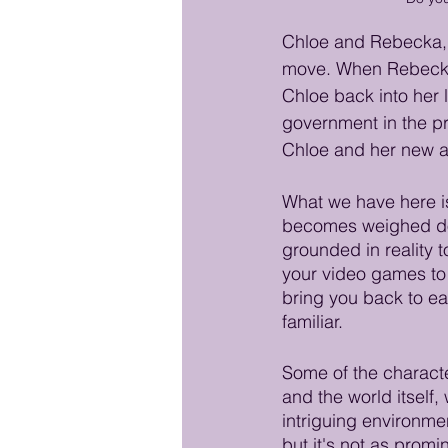
Chloe and Rebecka, a
move. When Rebecka a
Chloe back into her 
government in the pr
Chloe and her new ac
What we have here is 
becomes weighed dow
grounded in reality t
your video games to 
bring you back to eart
familiar.  
Some of the characte
and the world itself
intriguing environme
but it's not as promi