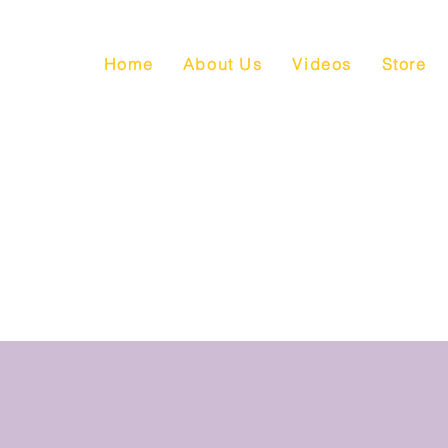
Home
About Us
Videos
Store