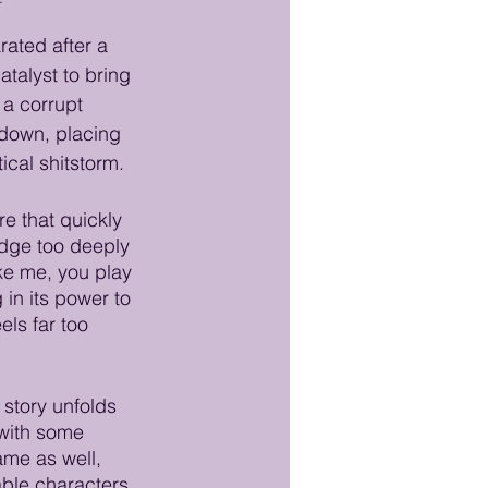
ated after a 
talyst to bring 
 a corrupt 
kdown, placing 
cal shitstorm.
re that quickly 
dge too deeply 
ike me, you play 
in its power to 
els far too 
 story unfolds 
 with some 
me as well, 
able characters 