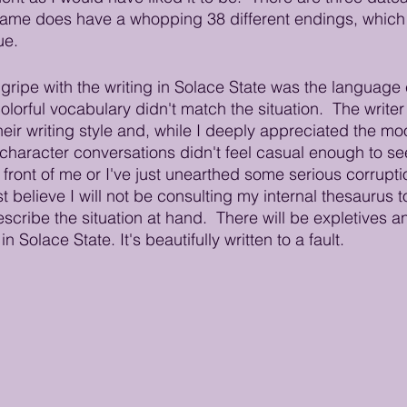
 game does have a whopping 38 different endings, which i
ue. 
ripe with the writing in Solace State was the language 
olorful vocabulary didn't match the situation.  The writer
heir writing style and, while I deeply appreciated the mo
l character conversations didn't feel casual enough to se
 front of me or I've just unearthed some serious corruptio
believe I will not be consulting my internal thesaurus t
scribe the situation at hand.  There will be expletives a
n Solace State. It's beautifully written to a fault.   