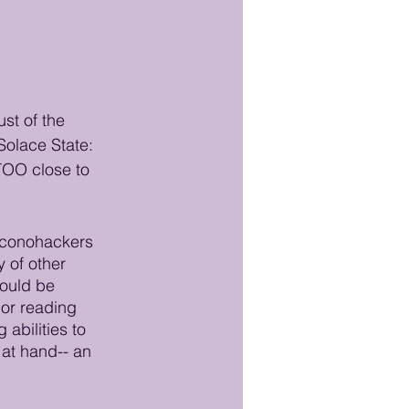
st of the 
Solace State: 
 TOO close to 
 Iconohackers 
y of other 
could be 
 or reading 
abilities to 
at hand-- an 