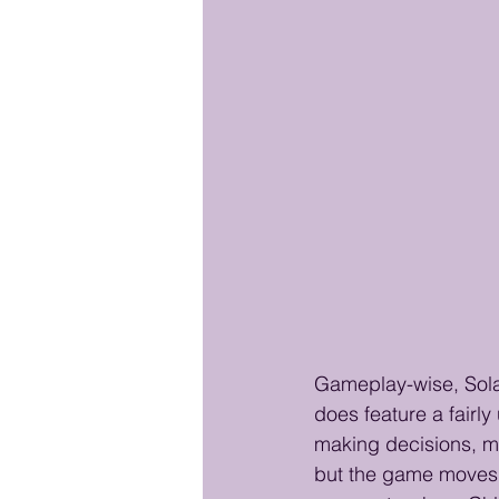
Gameplay-wise, Solac
does feature a fairly
making decisions, ma
but the game moves 