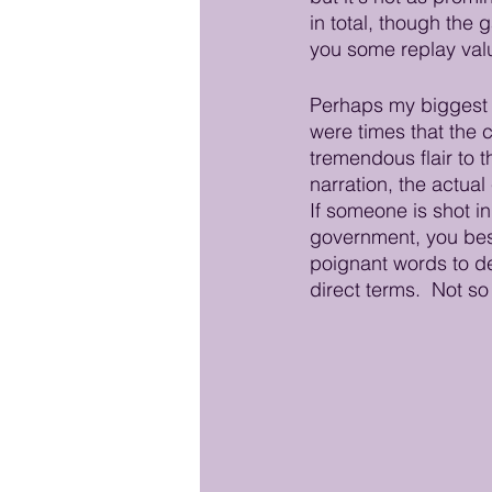
in total, though the
you some replay val
Perhaps my biggest g
were times that the c
tremendous flair to t
narration, the actua
If someone is shot in
government, you best 
poignant words to de
direct terms.  Not so i