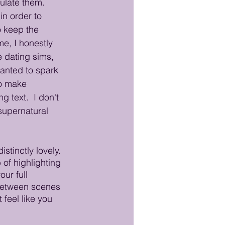
ulate them. 
in order to 
 keep the 
e, I honestly 
e dating sims, 
anted to spark 
o make 
text.  I don't 
supernatural 
stinctly lovely. 
of highlighting 
ur full 
s between scenes 
 feel like you 