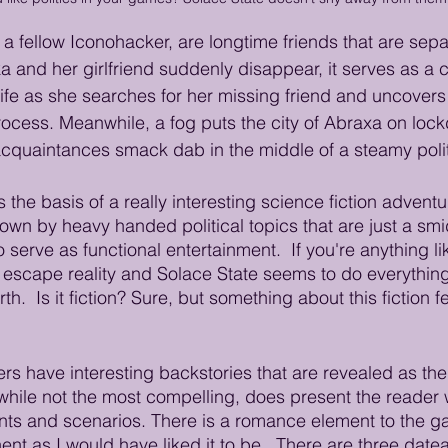
 fellow Iconohacker, are longtime friends that are separ
nd her girlfriend suddenly disappear, it serves as a ca
life as she searches for her missing friend and uncovers
ocess. Meanwhile, a fog puts the city of Abraxa on loc
quaintances smack dab in the middle of a steamy politi
the basis of a really interesting science fiction adventu
n by heavy handed political topics that are just a smi
o serve as functional entertainment.  If you're anything l
escape reality and Solace State seems to do everything 
h.  Is it fiction? Sure, but something about this fiction fe
rs have interesting backstories that are revealed as the
, while not the most compelling, does present the reader
nts and scenarios. There is a romance element to the ga
nent as I would have liked it to be.  There are three date