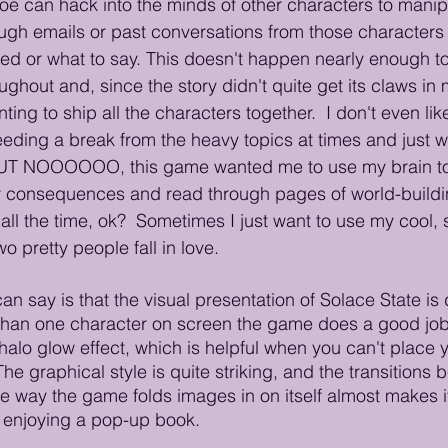
e can hack into the minds of other characters to manip
ough emails or past conversations from those characters 
d or what to say. This doesn't happen nearly enough to
hout and, since the story didn't quite get its claws in m
ting to ship all the characters together.  I don't even lik
eeding a break from the heavy topics at times and just w
UT NOOOOOO, this game wanted me to use my brain t
 consequences and read through pages of world-building 
ll the time, ok?  Sometimes I just want to use my cool, 
o pretty people fall in love. 
an say is that the visual presentation of Solace State is di
than one character on screen the game does a good job 
alo glow effect, which is helpful when you can't place yo
 The graphical style is quite striking, and the transition
he way the game folds images in on itself almost makes it
 enjoying a pop-up book.  