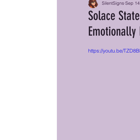
SilentSigns
Sep 14
Solace State
Emotionally 
https://youtu.be/TZD