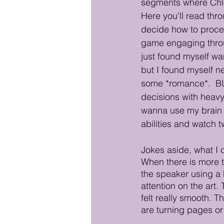
segments where Chlo
Here you'll read thr
decide how to procee
game engaging throug
just found myself wan
but I found myself n
some *romance*.  B
decisions with heavy
wanna use my brain a
abilities and watch tw
Jokes aside, what I c
When there is more 
the speaker using a h
attention on the art.
felt really smooth. T
are turning pages or