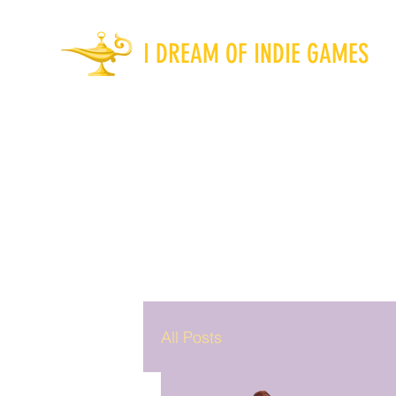
I DREAM OF INDIE GAMES
All Posts