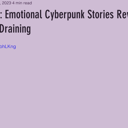
, 2023
4 min read
: Emotional Cyberpunk Stories Re
Draining
8BbhLKng