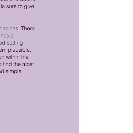
s sure to give 
choices. There 
 has a 
od-setting 
em plausible.  
n within the 
o find the most 
nd simple, 