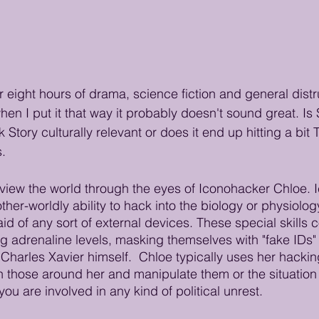
 eight hours of drama, science fiction and general distru
en I put it that way it probably doesn't sound great. Is 
tory culturally relevant or does it end up hitting a bit
. 
 view the world through the eyes of Iconohacker Chloe.
ther-worldly ability to hack into the biology or physiolog
d of any sort of external devices. These special skills 
g adrenaline levels, masking themselves with "fake IDs"
Charles Xavier himself.  Chloe typically uses her hacking 
n those around her and manipulate them or the situation 
you are involved in any kind of political unrest.