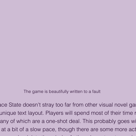
The game is beautifully written to a fault
e State doesn't stray too far from other visual novel gam
 unique text layout. Players will spend most of their time
ny of which are a one-shot deal. This probably goes wi
at a bit of a slow pace, though there are some more ac