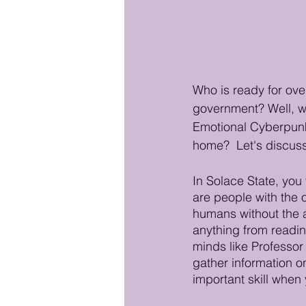
Who is ready for over
government? Well, wh
Emotional Cyberpunk S
home?  Let's discuss
In Solace State, you
are people with the o
humans without the ai
anything from readin
minds like Professor 
gather information o
important skill when 