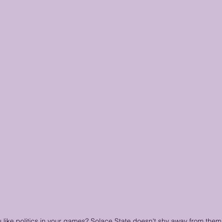
 like politics in your games? Solace State doesn't shy away from them