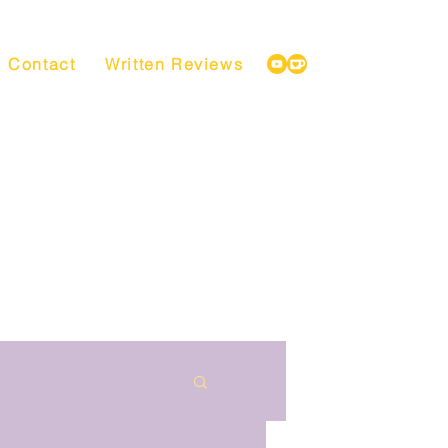
Contact
Written Reviews