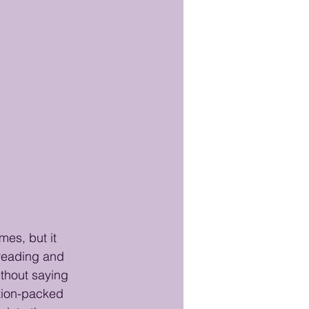
es, but it 
 reading and 
thout saying 
tion-packed 