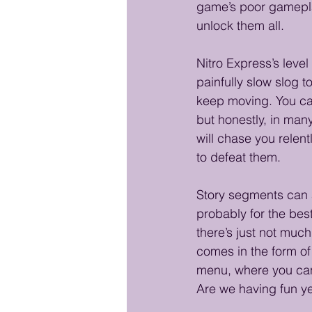
game’s poor gameplay
unlock them all.
Nitro Express’s leve
painfully slow slog 
keep moving. You can
but honestly, in many
will chase you relent
to defeat them.
Story segments can al
probably for the bes
there’s just not muc
comes in the form of 
menu, where you can 
Are we having fun y