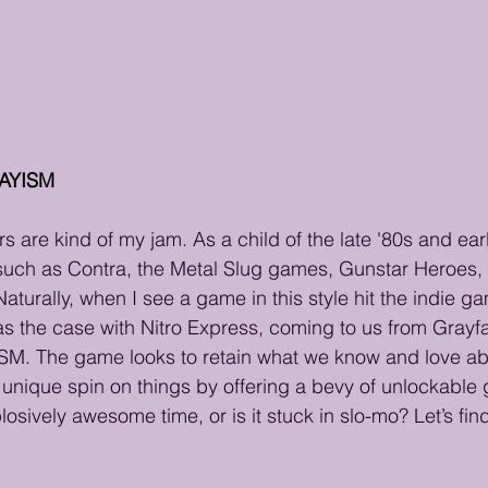
LAYISM
 are kind of my jam. As a child of the late '80s and earl
such as Contra, the Metal Slug games, Gunstar Heroes, 
turally, when I see a game in this style hit the indie ga
s the case with Nitro Express, coming to us from Grayf
SM. The game looks to retain what we know and love ab
n unique spin on things by offering a bevy of unlockable 
osively awesome time, or is it stuck in slo-mo? Let’s find 