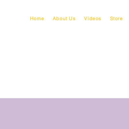
Home
About Us
Videos
Store