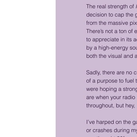
The real strength of 
decision to cap the 
from the massive pix
There’s not a ton of 
to appreciate in its
by a high-energy sou
both the visual and 
Sadly, there are no 
of a purpose to fuel 
were hoping a strong
are when your radio b
throughout, but hey, i
I’ve harped on the ga
or crashes during my