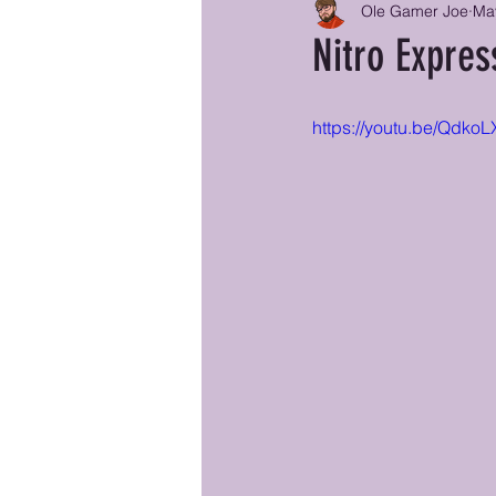
Ole Gamer Joe
Ma
Nitro Expre
https://youtu.be/Qdko