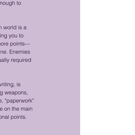
enough to 
 world is a 
ing you to 
 more points—
fine. Enemies 
ually required 
iting, is 
ing weapons, 
e, "paperwork" 
le on the main 
nal points. 