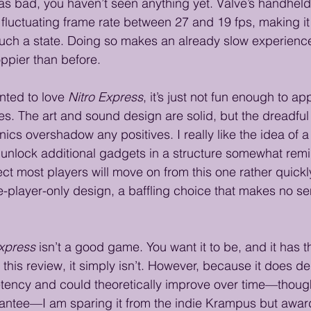
s bad, you haven’t seen anything yet. Valve’s handheld 
 fluctuating frame rate between 27 and 19 fps, making it 
n such a state. Doing so makes an already slow experie
ppier than before. 
nted to love 
Nitro Express
, it’s just not fun enough to ap
ies. The art and sound design are solid, but the dreadful
cs overshadow any positives. I really like the idea of 
u unlock additional gadgets in a structure somewhat remi
pect most players will move on from this one rather quick
le-player-only design, a baffling choice that makes no s
Express
 isn’t a good game. You want it to be, and it has th
f this review, it simply isn’t. However, because it does d
tency and could theoretically improve over time—thoug
rantee—I am sparing it from the indie Krampus but award