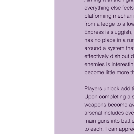
everything else feel
platforming mechanic
from a ledge to a low
Express is sluggish,
has no place in a ru
around a system that
effectively dish out 
enemies is interesti
become little more th
Players unlock addi
Upon completing a st
weapons become ava
arsenal includes ever
main guns into batt
to each. I can appre