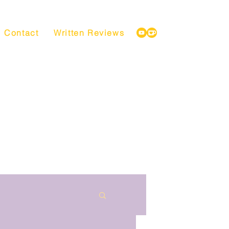
Contact
Written Reviews