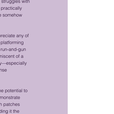
struggles with 
practically 
nce somehow 
preciate any of 
 platforming 
a run-and-gun 
niscent of a 
ly—especially 
ense 
e potential to 
emonstrate 
h patches 
ing it the 