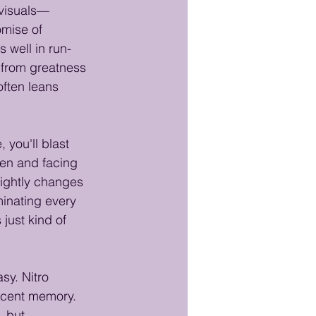
 visuals—
mise of 
s well in run-
 from greatness
ften leans 
you'll blast 
een and facing 
lightly changes 
minating every 
just kind of 
sy. Nitro 
ecent memory. 
, but 