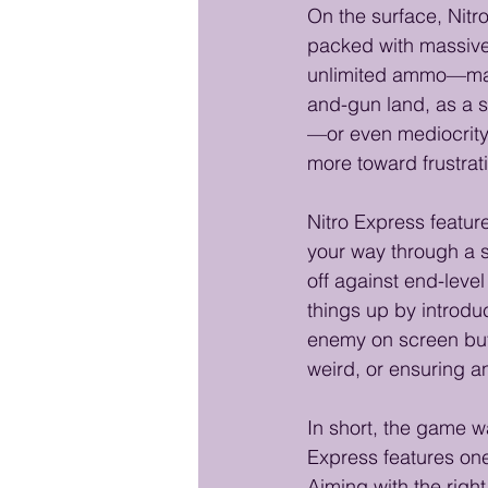
On the surface, Nitr
packed with massive 
unlimited ammo—make i
and-gun land, as a 
—or even mediocrity,
more toward frustrat
Nitro Express featur
your way through a s
off against end-leve
things up by introduc
enemy on screen but c
weird, or ensuring a
In short, the game wa
Express features one
Aiming with the right