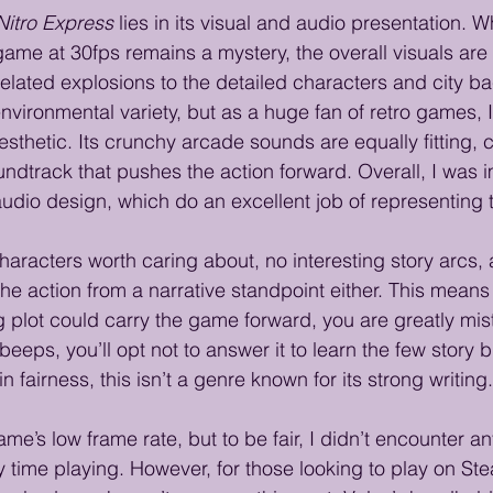
Nitro Express
 lies in its visual and audio presentation. Wh
game at 30fps remains a mystery, the overall visuals ar
elated explosions to the detailed characters and city b
environmental variety, but as a huge fan of retro games, 
 aesthetic. Its crunchy arcade sounds are equally fitting
ndtrack that pushes the action forward. Overall, I was 
audio design, which do an excellent job of representing 
characters worth caring about, no interesting story arcs
the action from a narrative standpoint either. This means 
 plot could carry the game forward, you are greatly mi
eeps, you’ll opt not to answer it to learn the few story b
n fairness, this isn’t a genre known for its strong writing.
me’s low frame rate, but to be fair, I didn’t encounter a
 time playing. However, for those looking to play on S