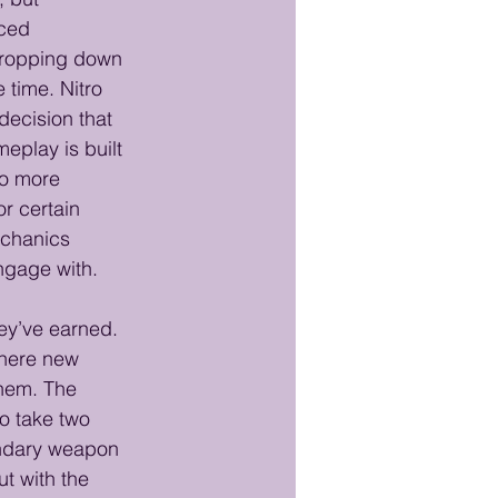
ced 
 dropping down 
 time. Nitro 
ecision that 
eplay is built 
to more 
r certain 
echanics 
engage with.
ey’ve earned. 
where new 
hem. The 
o take two 
ondary weapon 
t with the 