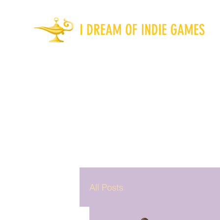
I DREAM OF INDIE GAMES
All Posts