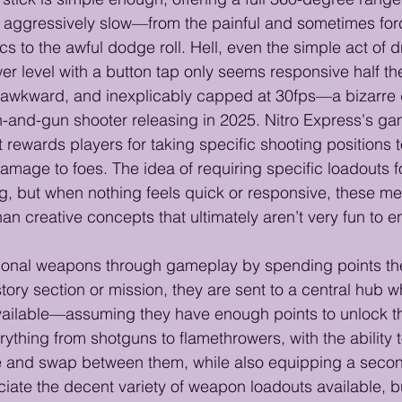
s aggressively slow—from the painful and sometimes for
s to the awful dodge roll. Hell, even the simple act of
er level with a button tap only seems responsive half the
 awkward, and inexplicably capped at 30fps—a bizarre d
n-and-gun shooter releasing in 2025. Nitro Express's gam
 rewards players for taking specific shooting positions 
damage to foes. The idea of requiring specific loadouts fo
ng, but when nothing feels quick or responsive, these m
an creative concepts that ultimately aren’t very fun to 
tional weapons through gameplay by spending points th
ory section or mission, they are sent to a central hub 
ilable—assuming they have enough points to unlock t
ything from shotguns to flamethrowers, with the ability t
le and swap between them, while also equipping a sec
ciate the decent variety of weapon loadouts available, bu