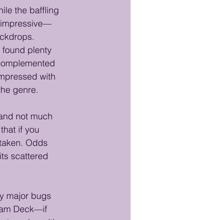
ile the baffling 
e impressive—
ackdrops. 
I found plenty 
, complemented 
impressed with 
the genre.
, and not much 
that if you 
staken. Odds 
its scattered 
 
ny major bugs 
team Deck—if 