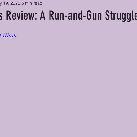
y 19, 2025
5 min read
ss Review: A Run-and-Gun Struggl
LXuWxvs