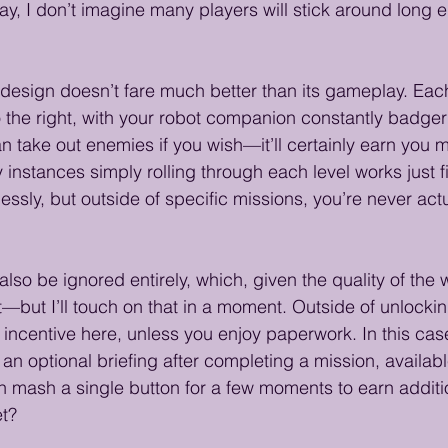
, I don’t imagine many players will stick around long 
l design doesn’t fare much better than its gameplay. Each
to the right, with your robot companion constantly badger
 take out enemies if you wish—it’ll certainly earn you
 instances simply rolling through each level works just 
lessly, but outside of specific missions, you’re never act
so be ignored entirely, which, given the quality of the wr
t—but I’ll touch on that in a moment. Outside of unlock
h incentive here, unless you enjoy paperwork. In this cas
an optional briefing after completing a mission, availab
mash a single button for a few moments to earn additio
et?