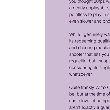
you thought 30fps wa
a nearly unplayable,
pointless to play i
even slower and cho
While I genuinely wa
its redeeming qualit
and shooting mechani
shooter that lets yo
roguelite, but I sus
considering its sing
whatsoever.
Quite frankly, 
Nitro 
be, but at the time o
some level of compe
aren’t exactly a gua