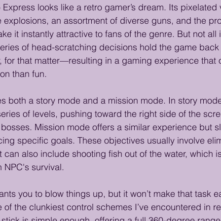
o Express looks like a retro gamer’s dream. Its pixelated
explosions, an assortment of diverse guns, and the pro
t instantly attractive to fans of the genre. But not all i
series of head-scratching decisions hold the game back
 for that matter—resulting in a gaming experience that o
ion than fun.
es both a story mode and a mission mode. In story mode, 
eries of levels, pushing toward the right side of the scr
l bosses. Mission mode offers a similar experience but s
ing specific goals. These objectives usually involve eli
an also include shooting fish out of the water, which is 
n NPC's survival.
nts you to blow things up, but it won’t make that task ea
 of the clunkiest control schemes I’ve encountered in r
 stick is simple enough, offering a full 360-degree range