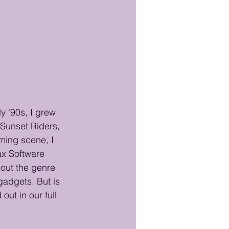
y '90s, I grew 
Sunset Riders, 
ming scene, I 
ax Software 
out the genre 
gadgets. But is 
out in our full 