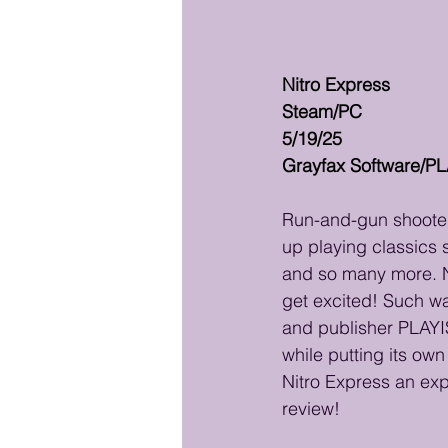
Nitro Express
Steam/PC
5/19/25
Grayfax Software/P
Run-and-gun shooters
up playing classics 
and so many more. Na
get excited! Such wa
and publisher PLAYI
while putting its ow
Nitro Express an expl
review!