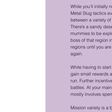
While you’ll initiall
Metal Slug tactics e
between a variety of 
There’s a sandy deser
mummies to be explor
boss of that region i
regions until you are
again. 
While having to start
gain small rewards a
run. Further incenti
battles. At your mai
mostly involves spe
Mission variety is a 