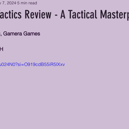
 7, 2024
5 min read
actics Review - A Tactical Master
mu, Gamera Games
CH
qHu024N0?si=O919cdB55iR5IXxv