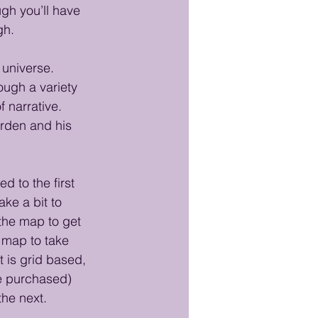
ugh you’ll have 
gh. 
 universe. 
ough a variety 
f narrative. 
orden and his 
d to the first 
ke a bit to 
the map to get 
 map to take 
is grid based, 
e purchased) 
the next. 