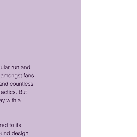
ular run and 
 amongst fans 
and countless 
Tactics. But 
ay with a 
ed to its 
sound design 