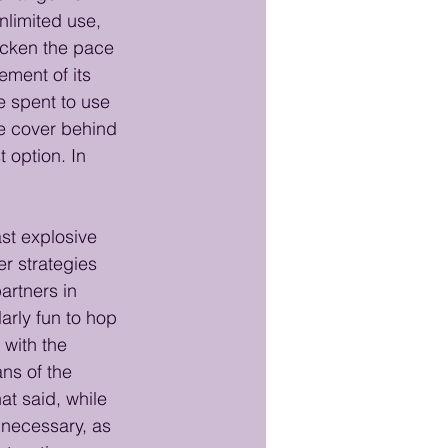
limited use, 
icken the pace 
ment of its 
e spent to use 
e cover behind 
t option. In 
st explosive 
r strategies 
artners in 
arly fun to hop 
with the 
ns of the 
at said, while 
 necessary, as 