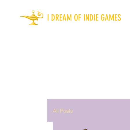
I DREAM OF INDIE GAMES
All Posts