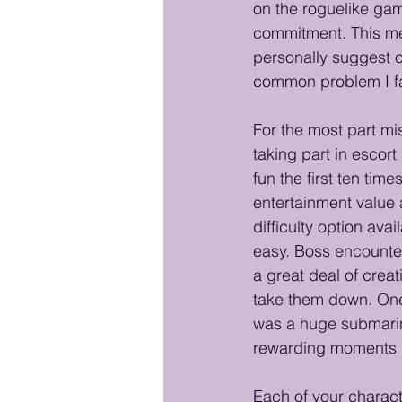
on the roguelike gam
commitment. This mea
personally suggest on
common problem I fa
For the most part mis
taking part in escor
fun the first ten tim
entertainment value 
difficulty option avai
easy. Boss encounter
a great deal of creat
take them down. One
was a huge submarin
rewarding moments i
Each of your chara