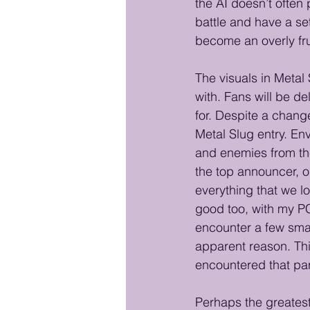
the AI doesn’t often 
battle and have a set
become an overly fru
The visuals in Metal 
with. Fans will be de
for. Despite a chang
Metal Slug entry. En
and enemies from the 
the top announcer, o
everything that we l
good too, with my PC
encounter a few smal
apparent reason. Thi
encountered that par
Perhaps the greatest 