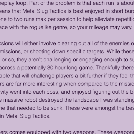
eplay loop. Part of the problem is that each run is abou
ns that Metal Slug Tactics is best enjoyed in short burs
e to two runs max per session to help alleviate repetitio
ce with the roguelike genre, so your mileage may vary.
sions will either involve clearing out all of the enemies 
t missions, or shooting down specific targets. While thes
es or so, they aren’t challenging or engaging enough to s
across a potentially 30 hour long game. Thankfully there 
lable that will challenge players a bit further if they feel 
s are far more interesting when compared to the mission
ivity went into each boss, and enjoyed figuring out the b
 massive robot destroyed the landscape I was standing
e that needed to be sunk. These were amongst the bes
n Metal Slug Tactics.
cters comes equipped with two weapons. These weapons