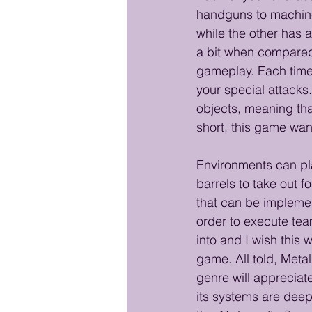
handguns to machine
while the other has 
a bit when compared
gameplay. Each time 
your special attack
objects, meaning that
short, this game wan
Environments can pla
barrels to take out 
that can be implemen
order to execute tea
into and I wish this
game. All told, Meta
genre will appreciate
its systems are deep