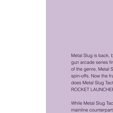
Metal Slug is back, 
gun arcade series fi
of the genre, Metal 
spin-offs. Now the fr
does Metal Slug Tacti
ROCKET LAUNCHER? Le
While Metal Slug Tac
mainline counterparts