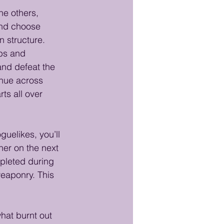
he others, 
and choose 
n structure. 
mbs and 
nd defeat the 
inue across 
ts all over 
guelikes, you’ll 
her on the next 
pleted during 
eaponry. This 
what burnt out 