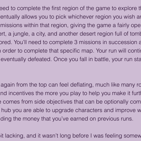
y need to complete the first region of the game to explore t
ventually allows you to pick whichever region you wish 
missions within that region, giving the game a fairly ope
t, a jungle, a city, and another desert region full of to
ed. You’ll need to complete 3 missions in succession a
n order to complete that specific map. Your run will cont
 eventually defeated. Once you fall in battle, your run star
 again from the top can feel deflating, much like many ro
nd incentives the more you play to help you make it furt
ve comes from side objectives that can be optionally com
n hub you are able to upgrade characters and improve w
nding the money that you’ve earned on previous runs.
bit lacking, and it wasn’t long before I was feeling some