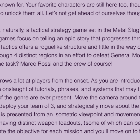
 known for. Your favorite characters are still here too, tho
o unlock them all. Let’s not get ahead of ourselves thou
, naturally, a tactical strategy game set in the Metal Slug
games focus on telling an epic story that progresses thr
Tactics offers a roguelike structure and little in the way o
hrough 4 distinct regions in an effort to defeat General M
he task? Marco Rossi and the crew of course! 
rows a lot at players from the onset. As you are introduce
n onslaught of tutorials, phrases, and systems that may ta
of the genre are ever present. Move the camera around 
, deploy your team of 3, and strategically move about the
is presented from an isometric viewpoint and movement 
 having distinct weapon loadouts, (some of which can b
te the objective for each mission and you’ll move on to 