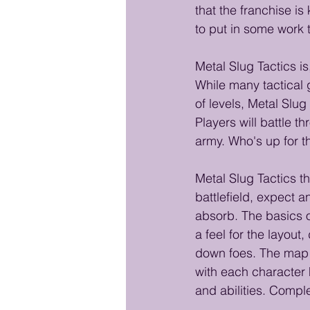
that the franchise is
to put in some work t
Metal Slug Tactics is
While many tactical 
of levels, Metal Slug 
Players will battle t
army. Who's up for t
Metal Slug Tactics th
battlefield, expect a
absorb. The basics 
a feel for the layout
down foes. The map 
with each character
and abilities. Comple