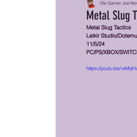
Ole Gamer Joe
Nov
Metal Slug T
Metal Slug Tactics
Leikir Studio/Dote
11/5/24
PC/PS/XBOX/SWIT
https://youtu.be/-eM