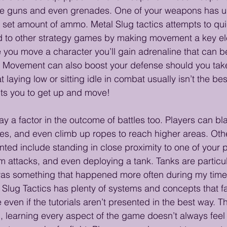
 guns and even grenades. One of your weapons has un
a set amount of ammo. Metal Slug tactics attempts to qu
 to other strategy games by making movement a key ele
you move a character you’ll gain adrenaline that can b
s. Movement can also boost your defense should you tak
 laying low or sitting idle in combat usually isn’t the bes
ts you to get up and move! 
y a factor in the outcome of battles too. Players can bla
foes, and even climb up ropes to reach higher areas. Othe
ted include standing in close proximity to one of your p
m attacks, and even deploying a tank. Tanks are particul
 was something that happened more often during my time 
l Slug Tactics has plenty of systems and concepts that fa
 even if the tutorials aren’t presented in the best way. Th
, learning every aspect of the game doesn’t always feel