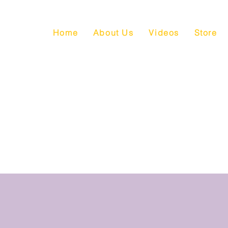
Home
About Us
Videos
Store