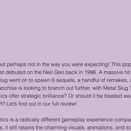
but perhaps not in the way you were expecting! This pop
rst debuted on the Neo Geo back in 1996. A massive hit
Slug went on to spawn 6 sequels, a handful of remakes, 
anchise is looking to branch out further, with Metal Slug 
cs offer strategic brilliance? Or should it be blasted aw
t’s find out in our full review!
tics is a radically different gameplay experience compar
, it still retains the charming visuals, animations, and 