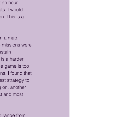
t an hour 
ts. I would 
n. This is a 
on a map, 
e missions were 
ustain 
is a harder 
the game is too 
s. I found that 
est strategy to 
 on, another 
t and most 
 range from 