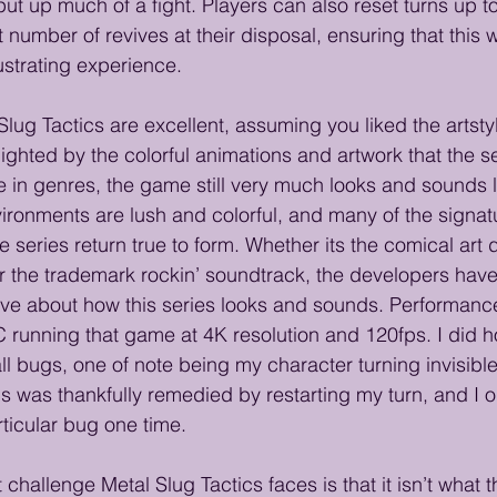
put up much of a fight. Players can also reset turns up t
 number of revives at their disposal, ensuring that this w
strating experience. 
Slug Tactics are excellent, assuming you liked the artsty
lighted by the colorful animations and artwork that the s
e in genres, the game still very much looks and sounds l
vironments are lush and colorful, and many of the signat
series return true to form. Whether its the comical art d
r the trademark rockin’ soundtrack, the developers have
ove about how this series looks and sounds. Performanc
 running that game at 4K resolution and 120fps. I did 
l bugs, one of note being my character turning invisible
s was thankfully remedied by restarting my turn, and I o
ticular bug one time.
challenge Metal Slug Tactics faces is that it isn’t what th