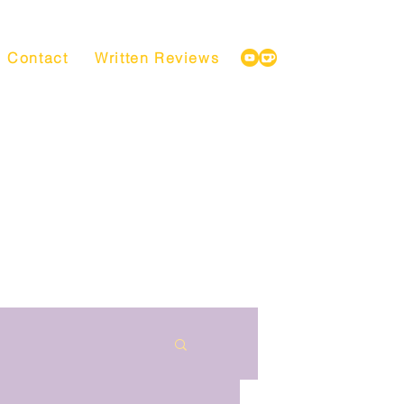
Contact
Written Reviews