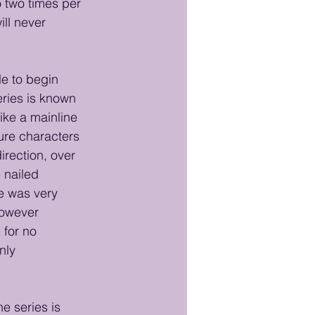
o two times per 
ill never 
le to begin 
eries is known 
ike a mainline 
ure characters 
irection, over 
 nailed 
e was very 
however 
 for no 
nly 
e series is 