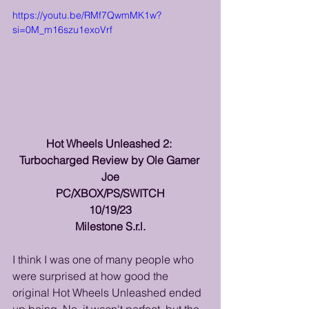
https://youtu.be/RMf7QwmMK1w?
si=0M_m16szu1exoVrf
Hot Wheels Unleashed 2: 
Turbocharged Review by Ole Gamer 
Joe
PC/XBOX/PS/SWITCH
10/19/23
Milestone S.r.l.
I think I was one of many people who 
were surprised at how good the 
original Hot Wheels Unleashed ended 
up being. No, it wasn't perfect, but the 