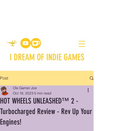
I DREAM OF INDIE GAMES
Post
Ole Gamer Joe
Oct 16, 2023
5 min read
HOT WHEELS UNLEASHED™ 2 -
Turbocharged Review - Rev Up Your
Engines!