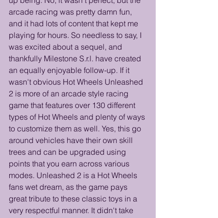
arcade racing was pretty damn fun, 
and it had lots of content that kept me 
playing for hours. So needless to say, I 
was excited about a sequel, and 
thankfully Milestone S.r.l. have created 
an equally enjoyable follow-up. If it 
wasn't obvious Hot Wheels Unleashed 
2 is more of an arcade style racing 
game that features over 130 different 
types of Hot Wheels and plenty of ways 
to customize them as well. Yes, this go 
around vehicles have their own skill 
trees and can be upgraded using 
points that you earn across various 
modes. Unleashed 2 is a Hot Wheels 
fans wet dream, as the game pays 
great tribute to these classic toys in a 
very respectful manner. It didn't take 