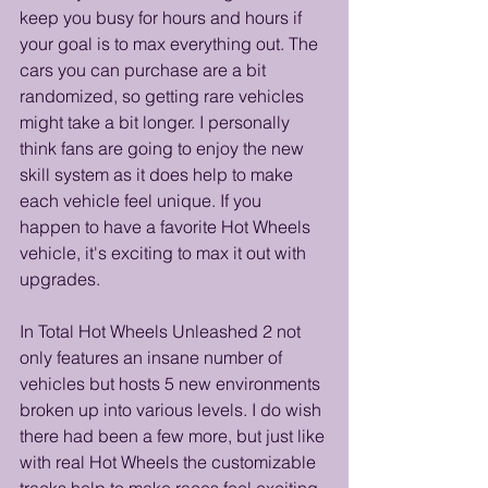
keep you busy for hours and hours if 
your goal is to max everything out. The 
cars you can purchase are a bit 
randomized, so getting rare vehicles 
might take a bit longer. I personally 
think fans are going to enjoy the new 
skill system as it does help to make 
each vehicle feel unique. If you 
happen to have a favorite Hot Wheels 
vehicle, it's exciting to max it out with 
upgrades.
In Total Hot Wheels Unleashed 2 not 
only features an insane number of 
vehicles but hosts 5 new environments 
broken up into various levels. I do wish 
there had been a few more, but just like 
with real Hot Wheels the customizable 
tracks help to make races feel exciting. 