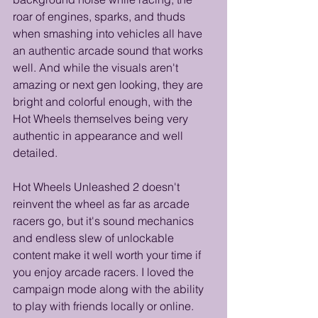
roar of engines, sparks, and thuds 
when smashing into vehicles all have 
an authentic arcade sound that works 
well. And while the visuals aren't 
amazing or next gen looking, they are 
bright and colorful enough, with the 
Hot Wheels themselves being very 
authentic in appearance and well 
detailed.
Hot Wheels Unleashed 2 doesn't 
reinvent the wheel as far as arcade 
racers go, but it's sound mechanics 
and endless slew of unlockable 
content make it well worth your time if 
you enjoy arcade racers. I loved the 
campaign mode along with the ability 
to play with friends locally or online. 