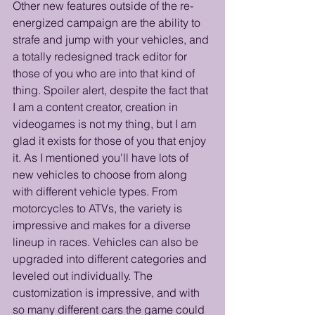
Other new features outside of the re-
energized campaign are the ability to 
strafe and jump with your vehicles, and 
a totally redesigned track editor for 
those of you who are into that kind of 
thing. Spoiler alert, despite the fact that 
I am a content creator, creation in 
videogames is not my thing, but I am 
glad it exists for those of you that enjoy 
it. As I mentioned you'll have lots of 
new vehicles to choose from along 
with different vehicle types. From 
motorcycles to ATVs, the variety is 
impressive and makes for a diverse 
lineup in races. Vehicles can also be 
upgraded into different categories and 
leveled out individually. The 
customization is impressive, and with 
so many different cars the game could 