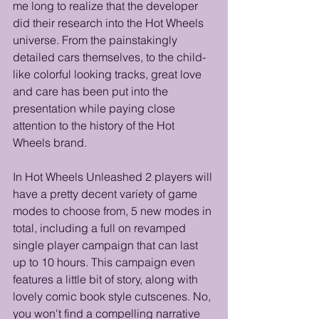
me long to realize that the developer 
did their research into the Hot Wheels 
universe. From the painstakingly 
detailed cars themselves, to the child-
like colorful looking tracks, great love 
and care has been put into the 
presentation while paying close 
attention to the history of the Hot 
Wheels brand.
In Hot Wheels Unleashed 2 players will 
have a pretty decent variety of game 
modes to choose from, 5 new modes in 
total, including a full on revamped 
single player campaign that can last 
up to 10 hours. This campaign even 
features a little bit of story, along with 
lovely comic book style cutscenes. No, 
you won't find a compelling narrative 