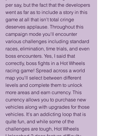
per say, but the fact that the developers 
went as far as to include a story in this 
game at all that isn't total cringe 
deserves applause. Throughout this 
campaign mode you'll encounter 
various challenges including standard 
races, elimination, time trials, and even 
boss encounters. Yes, I said that 
correctly, boss fights in a Hot Wheels 
racing game! Spread across a world 
map you'll select between different 
levels and complete them to unlock 
more areas and earn currency. This 
currency allows you to purchase new 
vehicles along with upgrades for those 
vehicles. It's an addicting loop that is 
quite fun, and while some of the 
challenges are tough, Hot Wheels 
Unleashed 2 does feature difficulty 