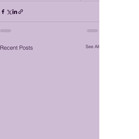
See All
Recent Posts