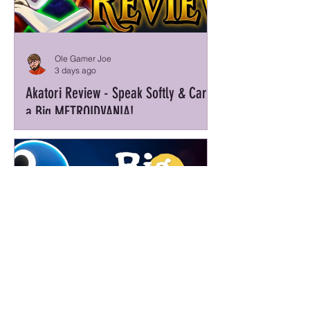
Ole Gamer Joe
3 days ago
Akatori Review - Speak Softly & Carry
a Big METROIDVANIA!
Barely Magic Mike