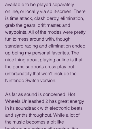
available to be played separately, 
online, or locally via split-screen. There 
is time attack, clash derby, elimination, 
grab the gears, drift master, and 
waypoints. All of the modes were pretty 
fun to mess around with, though 
standard racing and elimination ended 
up being my personal favorites. The 
nice thing about playing online is that 
the game supports cross play but 
unfortunately that won't include the 
Nintendo Switch version.
As far as sound is concerned, Hot 
Wheels Unleashed 2 has great energy 
in its soundtrack with electronic beats 
and synths throughout. While a lot of 
the music becomes a bit like 
background noise while racing, the 