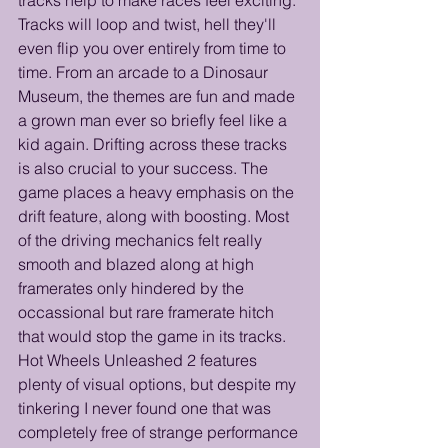
Tracks will loop and twist, hell they'll 
even flip you over entirely from time to 
time. From an arcade to a Dinosaur 
Museum, the themes are fun and made 
a grown man ever so briefly feel like a 
kid again. Drifting across these tracks 
is also crucial to your success. The 
game places a heavy emphasis on the 
drift feature, along with boosting. Most 
of the driving mechanics felt really 
smooth and blazed along at high 
framerates only hindered by the 
occassional but rare framerate hitch 
that would stop the game in its tracks. 
Hot Wheels Unleashed 2 features 
plenty of visual options, but despite my 
tinkering I never found one that was 
completely free of strange performance 