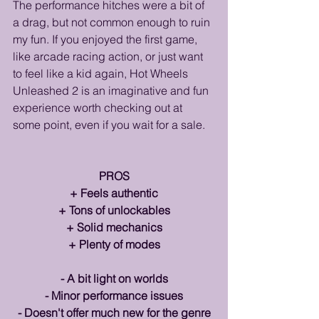
The performance hitches were a bit of 
a drag, but not common enough to ruin 
my fun. If you enjoyed the first game, 
like arcade racing action, or just want 
to feel like a kid again, Hot Wheels 
Unleashed 2 is an imaginative and fun 
experience worth checking out at 
some point, even if you wait for a sale.
PROS
+ Feels authentic
+ Tons of unlockables
+ Solid mechanics
+ Plenty of modes
- A bit light on worlds
- Minor performance issues
- Doesn't offer much new for the genre