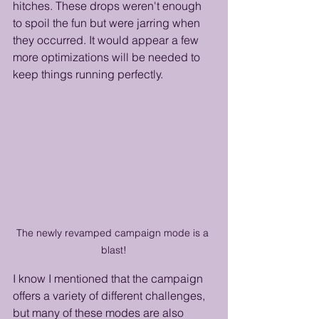
hitches. These drops weren't enough 
to spoil the fun but were jarring when 
they occurred. It would appear a few 
more optimizations will be needed to 
keep things running perfectly.
The newly revamped campaign mode is a 
blast!
I know I mentioned that the campaign 
offers a variety of different challenges, 
but many of these modes are also 