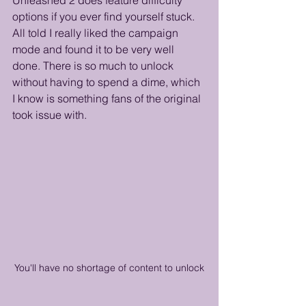
options if you ever find yourself stuck. 
All told I really liked the campaign 
mode and found it to be very well 
done. There is so much to unlock 
without having to spend a dime, which 
I know is something fans of the original 
took issue with.
You'll have no shortage of content to unlock