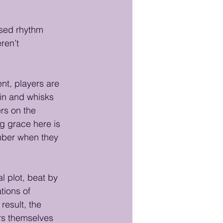
sed rhythm 
ren’t 
nt, players are 
 in and whisks 
s on the 
ng grace here is 
ember when they 
l plot, beat by 
tions of 
result, the 
ers themselves 