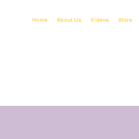
Home
About Us
Videos
Store