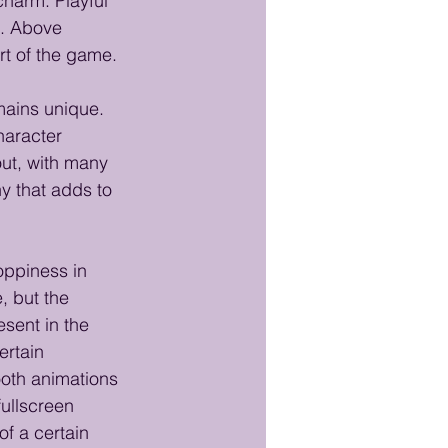
charm. Playful 
. Above 
art of the game.
mains unique. 
haracter 
ut, with many 
y that adds to 
ppiness in 
 but the 
sent in the 
rtain 
ooth animations 
fullscreen 
of a certain 