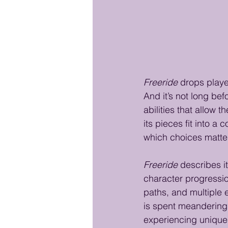
Freeride
 drops playe
And it’s not long bef
abilities that allow t
its pieces fit into a
which choices matter
Freeride
 describes i
character progression
paths, and multiple 
is spent meandering 
experiencing unique 