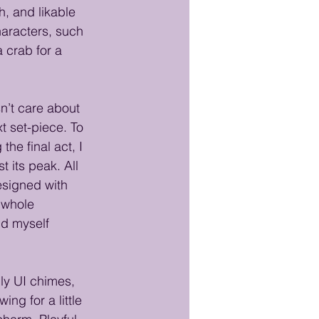
, and likable 
haracters, such 
 crab for a 
sn’t care about 
t set-piece. To 
he final act, I 
t its peak. All 
esigned with 
 whole 
nd myself 
ly UI chimes, 
ing for a little 