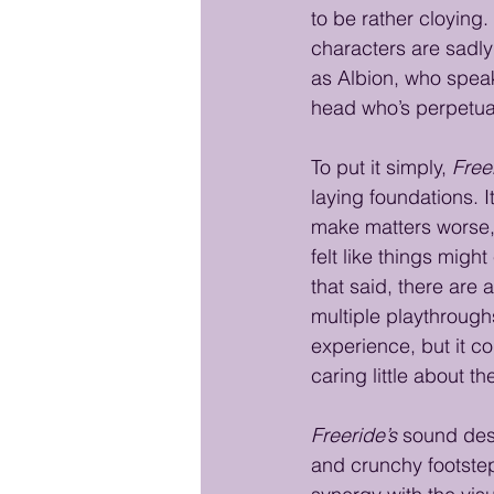
to be rather cloying
characters are sadly
as Albion, who speak
head who’s perpetual
To put it simply, 
Free
laying foundations. I
make matters worse, i
felt like things migh
that said, there are
multiple playthroughs
experience, but it co
caring little about 
Freeride’s
 sound des
and crunchy footsteps.