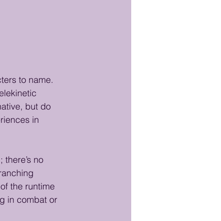
cters to name. 
elekinetic 
native, but do 
eriences in 
 there’s no 
branching 
of the runtime 
g in combat or 