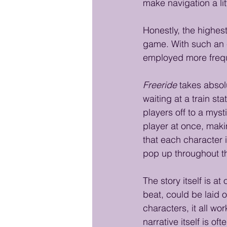
make navigation a lit
Honestly, the highest
game. With such an e
employed more frequ
Freeride
 takes absol
waiting at a train st
players off to a mysti
player at once, makin
that each character 
pop up throughout t
The story itself is a
beat, could be laid o
characters, it all wo
narrative itself is o