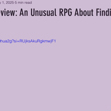
 1, 2025
5 min read
view: An Unusual RPG About Find
Y5Qhua2g?si=RUjksAkuRgkmwjF1