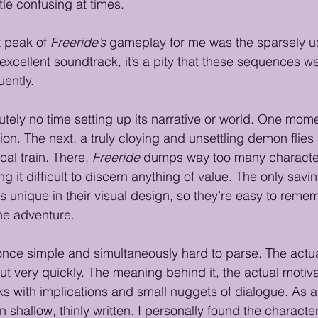
tle confusing at times.
 peak of 
Freeride’s
 gameplay for me was the sparsely u
xcellent soundtrack, it’s a pity that these sequences we
ently.
utely no time setting up its narrative or world. One mome
ation. The next, a truly cloying and unsettling demon flies
cal train. There, 
Freeride
 dumps way too many character
g it difficult to discern anything of value. The only savi
is unique in their visual design, so they’re easy to rem
he adventure.
t once simple and simultaneously hard to parse. The actua
ut very quickly. The meaning behind it, the actual motiva
rks with implications and small nuggets of dialogue. As a 
ften shallow, thinly written. I personally found the charact