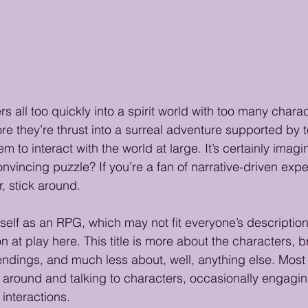
rs all too quickly into a spirit world with too many chara
ore they’re thrust into a surreal adventure supported by t
hem to interact with the world at large. It’s certainly imagi
 convincing puzzle? If you’re a fan of narrative-driven exp
, stick around.
tself as an RPG, which may not fit everyone’s description;
 at play here. This title is more about the characters, 
endings, and much less about, well, anything else. Most 
around and talking to characters, occasionally engagin
interactions.