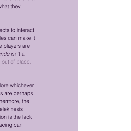
what they 
cts to interact 
es can make it 
e players are 
ride
 isn’t a 
out of place, 
plore whichever 
ts are perhaps 
thermore, the 
elekinesis 
on is the lack 
facing can 