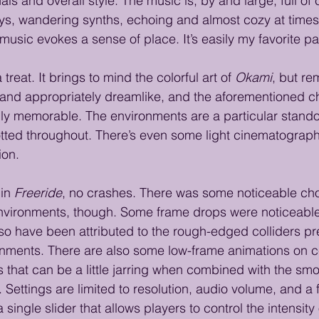
als and overall style. The music is, by and large, full of 
ys, wandering synths, echoing and almost cozy at times
 music evokes a sense of place. It’s easily my favorite p
a treat. It brings to mind the colorful art of 
Okami
, but re
hy, and appropriately dreamlike, and the aforementioned c
ly memorable. The environments are a particular stando
tted throughout. There’s even some light cinematograph
ion.
in 
Freeride
, no crashes. There was some noticeable cho
nvironments, though. Some frame drops were noticeable,
o have been attributed to the rough-edged colliders pre
onments. There are also some low-frame animations on ce
s that can be a little jarring when combined with the sm
 Settings are limited to resolution, audio volume, and a 
 single slider that allows players to control the intensity 