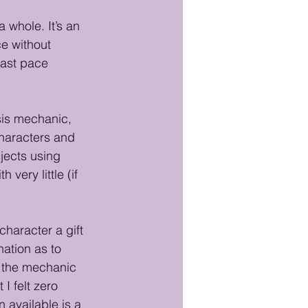
 whole. It’s an 
e without 
 fast pace 
sis mechanic, 
characters and 
jects using 
very little (if 
character a gift 
nation as to 
h the mechanic 
 I felt zero 
n available is a 