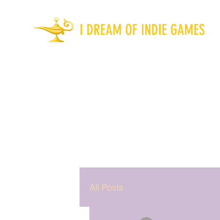
I DREAM OF INDIE GAMES
All Posts