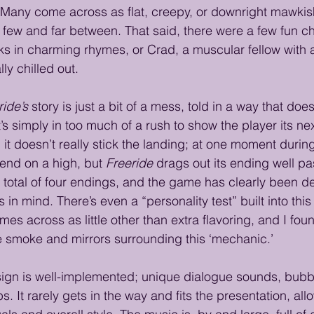
. Many come across as flat, creepy, or downright mawkish
 few and far between. That said, there were a few fun c
s in charming rhymes, or Crad, a muscular fellow with a
ly chilled out.
ride’s
 story is just a bit of a mess, told in a way that doe
t’s simply in too much of a rush to show the player its nex
t doesn’t really stick the landing; at one moment during t
t end on a high, but 
Freeride
 drags out its ending well pas
 a total of four endings, and the game has clearly been d
 in mind. There’s even a “personality test” built into this
mes across as little other than extra flavoring, and I fou
the smoke and mirrors surrounding this ‘mechanic.’
ign is well-implemented; unique dialogue sounds, bubb
 It rarely gets in the way and fits the presentation, allow