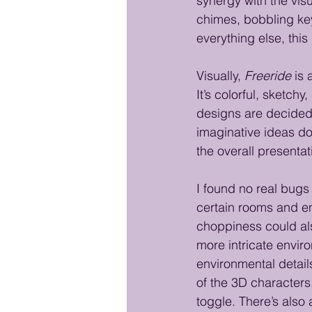
synergy with the visu
chimes, bobbling ke
everything else, this
Visually, 
Freeride
 is 
It’s colorful, sketc
designs are decided
imaginative ideas do
the overall presentat
I found no real bugs 
certain rooms and e
choppiness could als
more intricate envir
environmental detail
of the 3D characters.
toggle. There’s also a