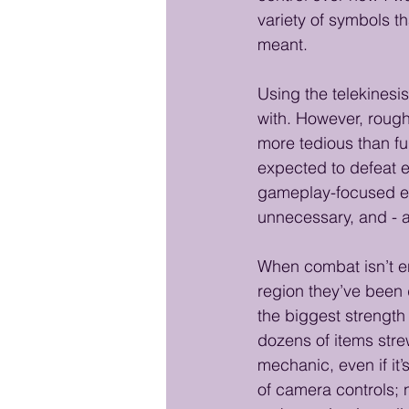
variety of symbols th
meant.
Using the telekinesis
with. However, roug
more tedious than fu
expected to defeat e
gameplay-focused exp
unnecessary, and - a
When combat isn’t en
region they’ve been
the biggest strength 
dozens of items strew
mechanic, even if it’
of camera controls; 