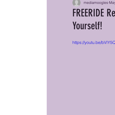
mediamoogles
May
FREERIDE Re
Yourself!
https://youtu.be/bVl