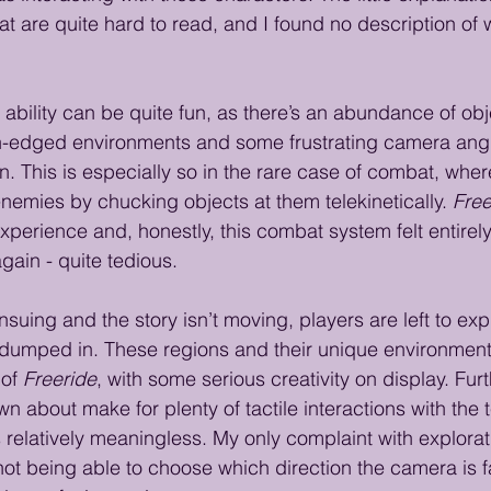
at are quite hard to read, and I found no description of 
 ability can be quite fun, as there’s an abundance of obje
h-edged environments and some frustrating camera angl
n. This is especially so in the rare case of combat, wher
nemies by chucking objects at them telekinetically. 
Free
erience and, honestly, this combat system felt entirely 
gain - quite tedious.
suing and the story isn’t moving, players are left to ex
 dumped in. These regions and their unique environmen
of 
Freeride
, with some serious creativity on display. Fur
n about make for plenty of tactile interactions with the t
s relatively meaningless. My only complaint with explorati
not being able to choose which direction the camera is 