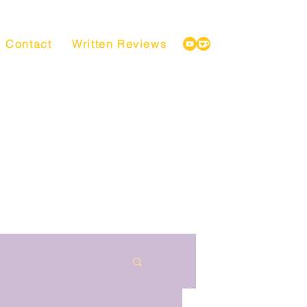
Contact
Written Reviews