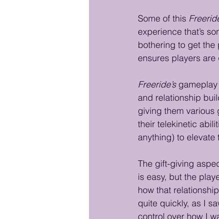
Some of this 
Freerid
experience that’s so
bothering to get the p
ensures players are 
Freeride’s
 gameplay 
and relationship bui
giving them various g
their telekinetic abil
anything) to elevate
The gift-giving aspec
is easy, but the play
how that relationshi
quite quickly, as I sa
control over how I wa