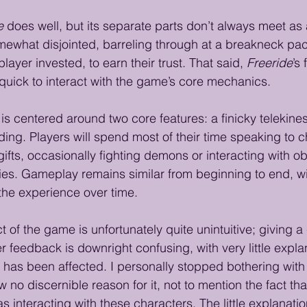
e
 does well, but its separate parts don’t always meet as a
mewhat disjointed, barreling through at a breakneck pac
layer invested, to earn their trust. That said, 
Freeride
’s
quick to interact with the game’s core mechanics.
is centered around two core features: a finicky telekine
lding. Players will spend most of their time speaking to 
ifts, occasionally fighting demons or interacting with ob
ities. Gameplay remains similar from beginning to end, with 
 the experience over time.
t of the game is unfortunately quite unintuitive; giving a 
er feedback is downright confusing, with very little expla
p has been affected. I personally stopped bothering wit
w no discernible reason for it, not to mention the fact that
s interacting with these characters. The little explanatio