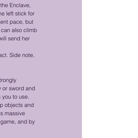
 the Enclave, 
left stick for 
cent pace, but 
 can also climb 
will send her 
ct. Side note, 
trongly 
ow or sword and 
 you to use. 
up objects and 
ss massive 
e game, and by 