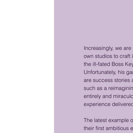
Increasingly, we are
own studios to craft
the ill-fated Boss K
Unfortunately, his g
are success stories 
such as a reimaginin
entirely and miracul
experience delivere
The latest example o
their first ambitious