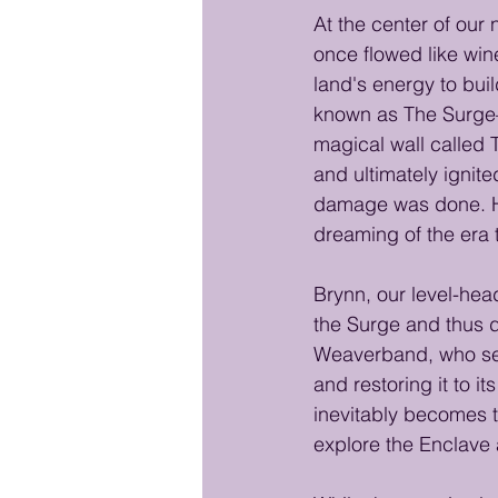
At the center of our
once flowed like win
land's energy to bui
known as The Surge—
magical wall called 
and ultimately ignit
damage was done. Ho
dreaming of the era 
Brynn, our level-head
the Surge and thus d
Weaverband, who set 
and restoring it to i
inevitably becomes t
explore the Enclave