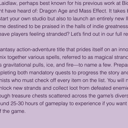
 Laidlaw, perhaps best known for his previous work at 
ight have heard of: Dragon Age and Mass Effect. It takes
tart your own studio but also to launch an entirely new IP.
 destined to be praised in the halls of indie greatness f
eave players feeling stranded? Let’s find out in our full r
fantasy action-adventure title that prides itself on an in
mix together various spells, referred to as magical stran
gravitational pulls, ice, and fire—to name a few. Prepar
leting both mandatory quests to progress the story and
ists who must check off every item on the list. You will 
nlock new strands and collect loot from defeated enemi
ough treasure chests scattered across the game’s diver
around 25-30 hours of gameplay to experience if you want
of the game.