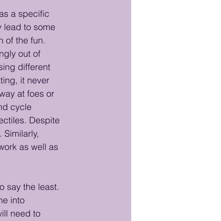
s a specific 
y lead to some 
 of the fun. 
gly out of 
ing different 
ng, it never 
way at foes or 
nd cycle 
ctiles. Despite 
Similarly, 
work as well as 
 say the least. 
e into 
ll need to 