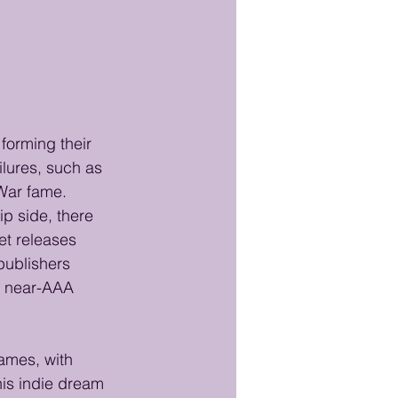
forming their 
lures, such as 
 War fame. 
p side, there 
et releases 
publishers 
a near-AAA 
ames, with 
This indie dream 