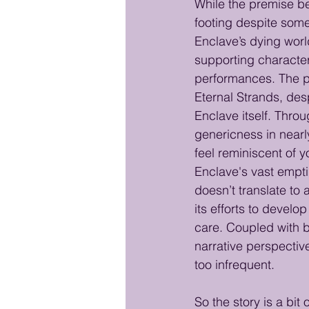
While the premise beh
footing despite some 
Enclave’s dying world
supporting character
performances. The pro
Eternal Strands, desp
Enclave itself. Thro
genericness in nearl
feel reminiscent of y
Enclave's vast emptin
doesn’t translate to 
its efforts to develo
care. Coupled with b
narrative perspectiv
too infrequent.
So the story is a bit