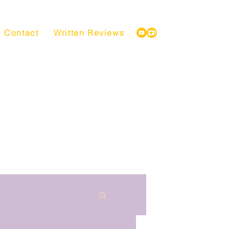
Contact
Written Reviews