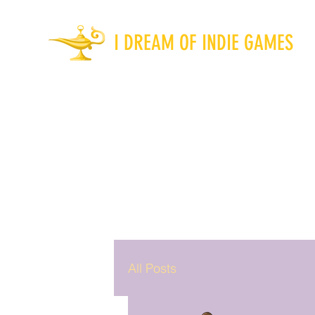
I DREAM OF INDIE GAMES
All Posts