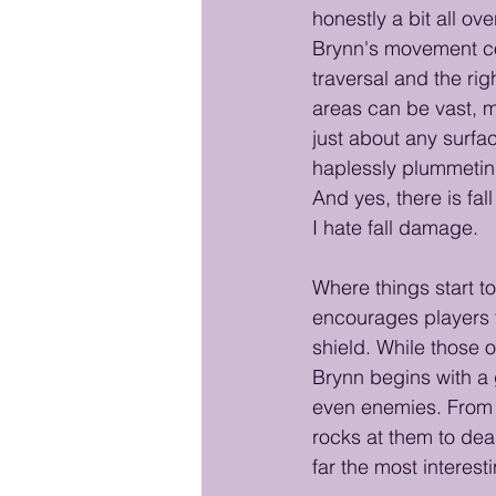
honestly a bit all ov
Brynn's movement cont
traversal and the ri
areas can be vast, ma
just about any surfac
haplessly plummeting
And yes, there is fa
I hate fall damage.
Where things start t
encourages players to
shield. While those 
Brynn begins with a g
even enemies. From 
rocks at them to deal
far the most interest