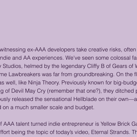
 witnessing ex-AAA developers take creative risks, often 
 indie and AA experiences. We've seen some colossal fai
ey Studios, helmed by the legendary Cliffy B of Gears of
ame Lawbreakers was far from groundbreaking. On the fli
as well, like Ninja Theory. Previously known for big-budg
g of Devil May Cry (remember that one?), they ditched 
ously released the sensational Hellblade on their own—
d on a much smaller scale and budget.
f AAA talent turned indie entrepreneur is Yellow Brick G
 effort being the topic of today’s video, Eternal Strands. 