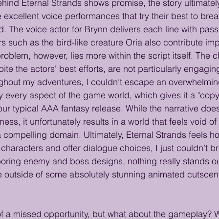
ind Eternal Strands shows promise, the story ultimately f
excellent voice performances that try their best to breath
. The voice actor for Brynn delivers each line with pass
s such as the bird-like creature Oria also contribute im
blem, however, lies more within the script itself. The c
ite the actors' best efforts, are not particularly engaging
ughout my adventures, I couldn’t escape an overwhelmin
y every aspect of the game world, which gives it a "cop
our typical AAA fantasy release. While the narrative does
ess, it unfortunately results in a world that feels void of 
a compelling domain. Ultimately, Eternal Strands feels ho
p characters and offer dialogue choices, I just couldn’t br
oring enemy and boss designs, nothing really stands ou
e outside of some absolutely stunning animated cutscenes
 of a missed opportunity, but what about the gameplay? Wel