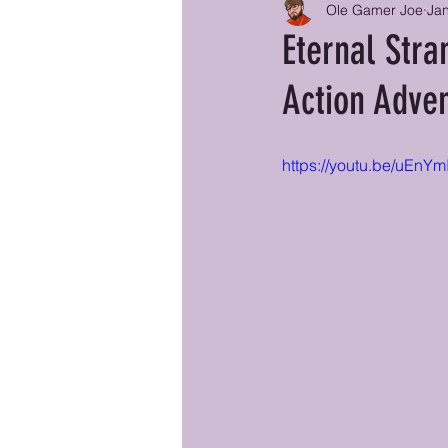
Ole Gamer Joe
Jan
Eternal Stra
Action Adve
https://youtu.be/uEnY