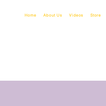
Home
About Us
Videos
Store