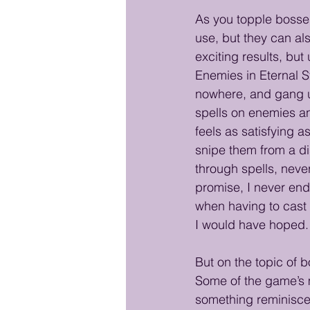
As you topple bosses
use, but they can al
exciting results, but
Enemies in Eternal S
nowhere, and gang up
spells on enemies an
feels as satisfying 
snipe them from a di
through spells, neve
promise, I never end
when having to cast s
I would have hoped.
But on the topic of 
Some of the game’s m
something reminiscen