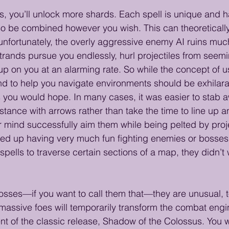
, you’ll unlock more shards. Each spell is unique and ha
so be combined however you wish. This can theoreticall
 unfortunately, the overly aggressive enemy AI ruins much
trands pursue you endlessly, hurl projectiles from seemin
 on you at an alarming rate. So while the concept of us
d to help you navigate environments should be exhilarati
as you would hope. In many cases, it was easier to stab a
stance with arrows rather than take the time to line up a
r mind successfully aim them while being pelted by proje
ed up having very much fun fighting enemies or bosses. 
pells to traverse certain sections of a map, they didn’t 
bosses—if you want to call them that—they are unusual, to
assive foes will temporarily transform the combat engin
t of the classic release, Shadow of the Colossus. You wi