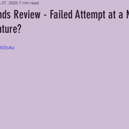
 27, 2025
7 min read
nds Review - Failed Attempt at a 
nture?
mIV2cAo