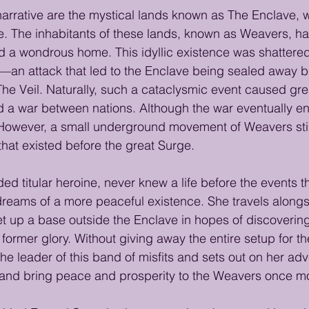
 narrative are the mystical lands known as The Enclave,
e. The inhabitants of these lands, known as Weavers, h
ld a wondrous home. This idyllic existence was shattere
an attack that led to the Enclave being sealed away b
The Veil. Naturally, such a cataclysmic event caused gre
ed a war between nations. Although the war eventually e
wever, a small underground movement of Weavers still 
that existed before the great Surge.
ed titular heroine, never knew a life before the events th
reams of a more peaceful existence. She travels alongs
up a base outside the Enclave in hopes of discovering 
ts former glory. Without giving away the entire setup for 
he leader of this band of misfits and sets out on her adv
 and bring peace and prosperity to the Weavers once m