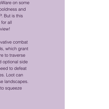
BioWare on some 
 boldness and 
 But is this 
or all 
eview!
novative combat 
ds, which grant 
e to traverse 
 optional side 
need to defeat 
es. Loot can 
se landscapes. 
 to squeeze 