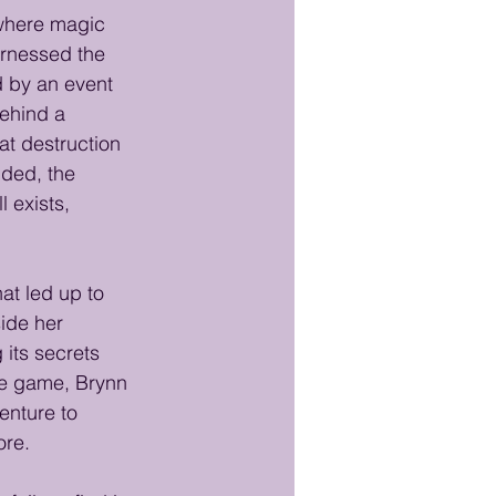
 where magic 
arnessed the 
d by an event 
ehind a 
at destruction 
nded, the 
exists, 
at led up to 
ide her 
its secrets 
the game, Brynn 
enture to 
ore.