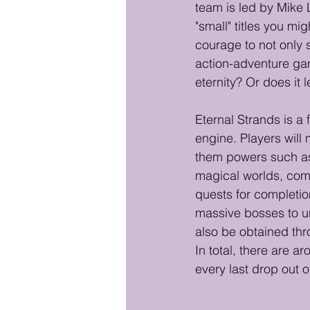
team is led by Mike
"small" titles you m
courage to not only s
action-adventure game
eternity? Or does it l
Eternal Strands is a 
engine. Players will 
them powers such as 
magical worlds, comp
quests for completion
massive bosses to u
also be obtained thr
In total, there are 
every last drop out 