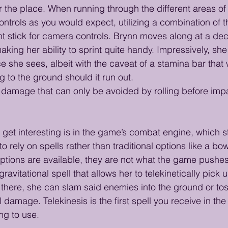
er the place. When running through the different areas of
rols as you would expect, utilizing a combination of the 
ght stick for camera controls. Brynn moves along at a de
king her ability to sprint quite handy. Impressively, she
e she sees, albeit with the caveat of a stamina bar that 
 to the ground should it run out.
ll damage that can only be avoided by rolling before impa
o get interesting is in the game’s combat engine, which s
 rely on spells rather than traditional options like a b
options are available, they are not what the game pushes
ravitational spell that allows her to telekinetically pick 
there, she can slam said enemies into the ground or to
 damage. Telekinesis is the first spell you receive in th
ing to use.