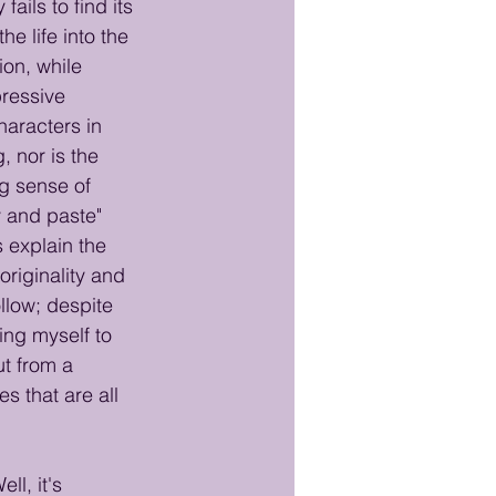
ails to find its 
e life into the 
ion, while 
pressive 
haracters in 
, nor is the 
g sense of 
y and paste" 
 explain the 
originality and 
llow; despite 
ing myself to 
t from a 
 that are all 
l, it's 