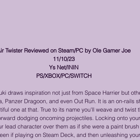
ir Twister Reviewed on Steam/PC by Ole Gamer Joe
11/10/23
Ys Net/ININ
PS/XBOX/PC/SWITCH
uki draws inspiration not just from Space Harrier but oth
a, Panzer Dragoon, and even Out Run. It is an on-rails sh
ful one at that. True to its name you'll weave and twist 
orward dodging oncoming projectiles. Locking onto your 
ur lead character over them as if she were a paint brush 
creen if playing on Steam Deck, and then unleashing yo