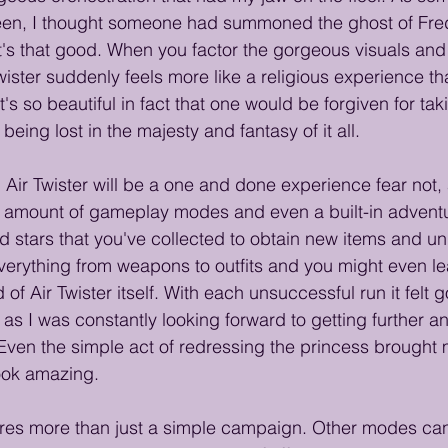
een, I thought someone had summoned the ghost of Fre
 it's that good. When you factor the gorgeous visuals an
wister suddenly feels more like a religious experience th
t's so beautiful in fact that one would be forgiven for tak
ing lost in the majesty and fantasy of it all.
 Air Twister will be a one and done experience fear not,
ng amount of gameplay modes and even a built-in adven
d stars that you've collected to obtain new items and un
erything from weapons to outfits and you might even lear
of Air Twister itself. With each unsuccessful run it felt 
g as I was constantly looking forward to getting further an
ven the simple act of redressing the princess brought m
look amazing. 
tures more than just a simple campaign. Other modes ca