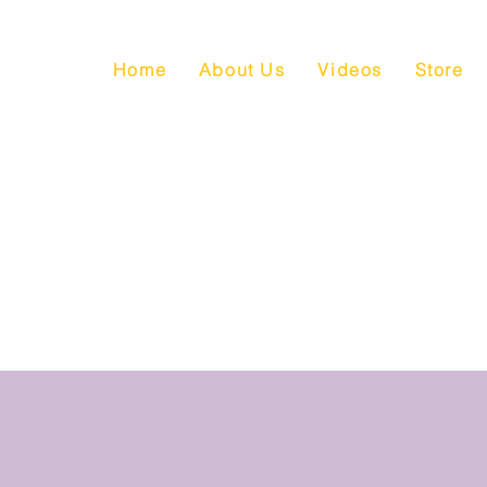
Home
About Us
Videos
Store