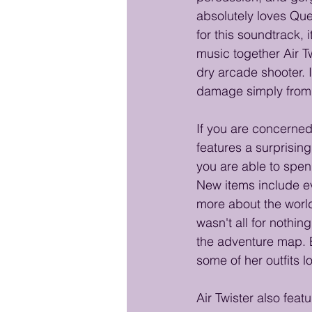
absolutely loves Qu
for this soundtrack,
music together Air T
dry arcade shooter. I
damage simply from be
If you are concerned
features a surprisi
you are able to spen
New items include ev
more about the world 
wasn't all for nothin
the adventure map. E
some of her outfits 
Air Twister also fea