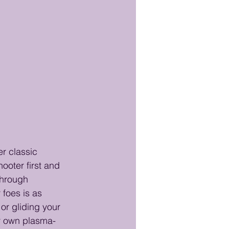
er classic 
ooter first and 
through 
foes is as 
or gliding your 
ur own plasma-