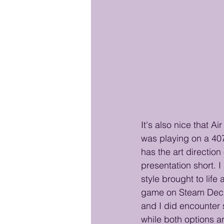
It's also nice that A
was playing on a 4070
has the art direction
presentation short. I
style brought to life
game on Steam Deck t
and I did encounter 
while both options ar