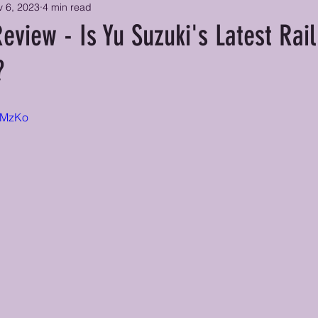
 6, 2023
4 min read
Review - Is Yu Suzuki's Latest Rai
?
kZMzKo