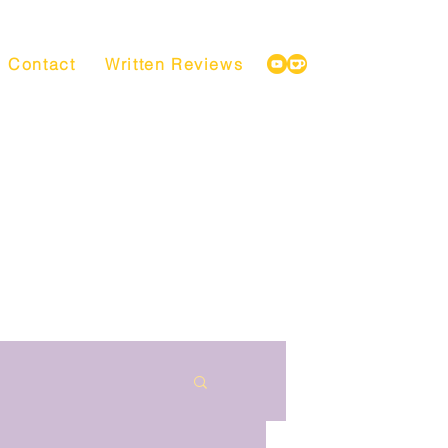
Contact
Written Reviews