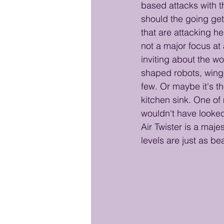
based attacks with th
should the going get 
that are attacking he
not a major focus at 
inviting about the wo
shaped robots, winge
few. Or maybe it's t
kitchen sink. One of
wouldn't have looked
Air Twister is a maje
levels are just as bea