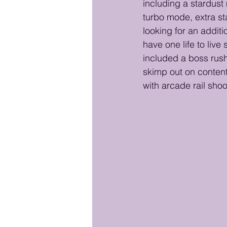
including a stardust 
turbo mode, extra s
looking for an additi
have one life to live
included a boss rush.
skimp out on conten
with arcade rail shoo