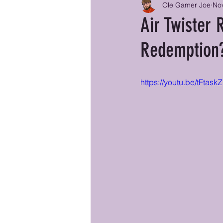
Ole Gamer Joe
Nov
Air Twister 
Redemption
https://youtu.be/tFtas