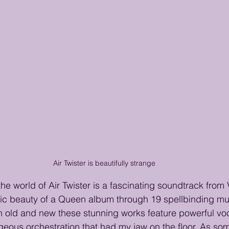
Air Twister is beautifully strange
the world of Air Twister is a fascinating soundtrack from
c beauty of a Queen album through 19 spellbinding mus
h old and new these stunning works feature powerful voc
geous orchestration that had my jaw on the floor. As s